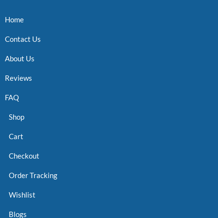
Home
Contact Us
About Us
Reviews
FAQ
Shop
Cart
Checkout
Order Tracking
Wishlist
Blogs