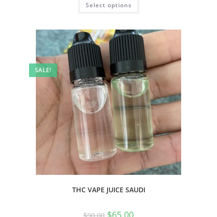
Select options
SALE!
THC VAPE JUICE SAUDI
$
65.00
$
90.00