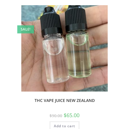
SALE!
THC VAPE JUICE NEW ZEALAND
$
65.00
$
90.00
Add to cart