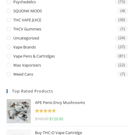
Psychedelics
(15)
SQUONK MODS
(4)
THC VAPE JUICE
(30)
THCV Gummies
(1)
Uncategorized
(24)
Vape Brands
(37)
Vape Pens & Cartridges
(81)
Wax Vaporizers
(22)
Weed Cans
(7)
Top Rated Products
APE Penis Envy Mushrooms
Rated
4.67
$
160.00
$
120.00
out of 5
Buy THC-O Vape Cartridge