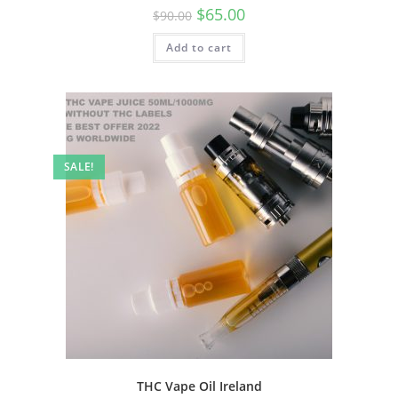
$
65.00
$
90.00
Add to cart
SALE!
THC Vape Oil Ireland