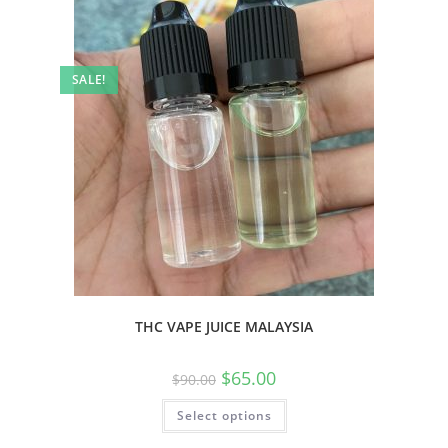
SALE!
THC VAPE JUICE MALAYSIA
$
65.00
$
90.00
Select options