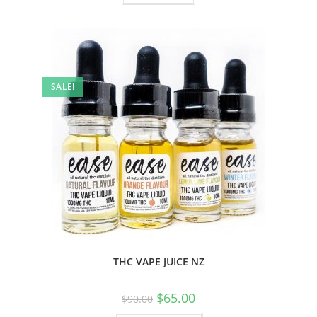
SALE!
THC VAPE JUICE NZ
$
65.00
$
90.00