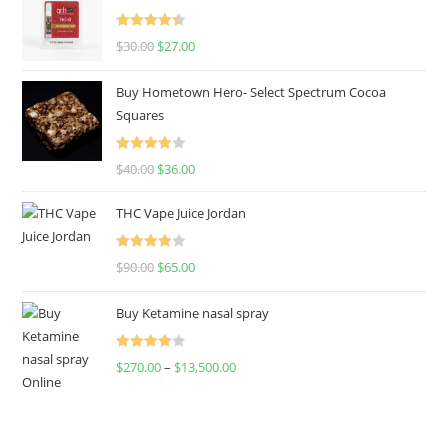
Rated
4.50
$
30.00
$
27.00
out of 5
Buy Hometown Hero- Select Spectrum Cocoa
Squares
Rated
$
40.00
$
36.00
4.00
out
of 5
THC Vape Juice Jordan
Rated
$
90.00
$
65.00
4.00
out
of 5
Buy Ketamine nasal spray
Rated
$
270.00
–
$
13,500.00
4.00
out
of 5