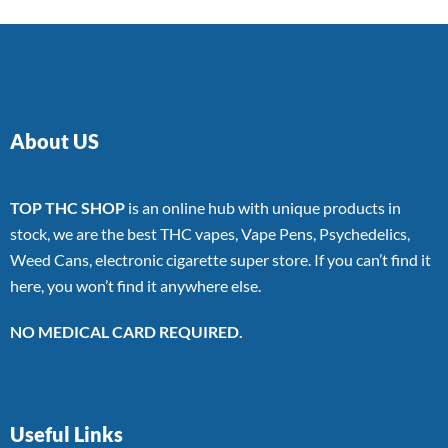
About US
TOP THC SHOP
is an online hub with unique products in
stock, we are the best THC vapes, Vape Pens, Psychedelics,
Weed Cans, electronic cigarette super store. If you can’t find it
here, you won’t find it anywhere else.
NO MEDICAL CARD REQUIRED.
Useful Links