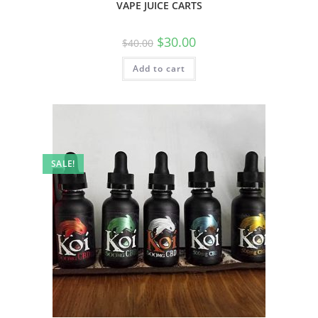
VAPE JUICE CARTS
$
30.00
$
40.00
Add to cart
SALE!