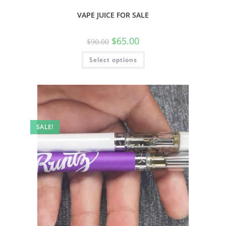
VAPE JUICE FOR SALE
$
65.00
$
90.00
Select options
SALE!