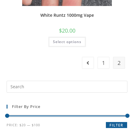
White Runtz 1000mg Vape
$
20.00
Select options
1
2
Filter By Price
PRICE:
$20
—
$100
FILTER