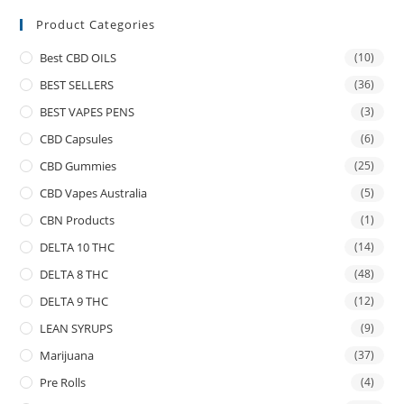
Product Categories
Best CBD OILS
(10)
BEST SELLERS
(36)
BEST VAPES PENS
(3)
CBD Capsules
(6)
CBD Gummies
(25)
CBD Vapes Australia
(5)
CBN Products
(1)
DELTA 10 THC
(14)
DELTA 8 THC
(48)
DELTA 9 THC
(12)
LEAN SYRUPS
(9)
Marijuana
(37)
Pre Rolls
(4)