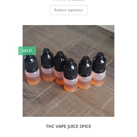
Select options
SALE!
THC VAPE JUICE SPICE