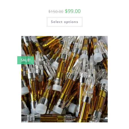
$
99.00
$
150.00
Select options
SALE!