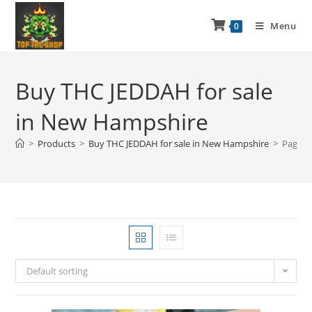
Menu
0
Buy THC JEDDAH for sale
in New Hampshire
>
Products
>
Buy THC JEDDAH for sale in New Hampshire
>
Page 2
Default sorting