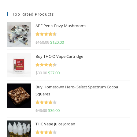
Top Rated Products
APE Penis Envy Mushrooms
Rated
4.67
$
160.00
$
120.00
out of 5
Buy THC-O Vape Cartridge
Rated
4.50
$
30.00
$
27.00
out of 5
Buy Hometown Hero- Select Spectrum Cocoa
Squares
Rated
$
40.00
$
36.00
4.00
out
of 5
THC Vape Juice Jordan