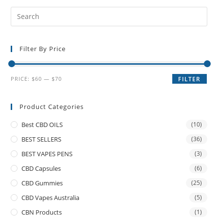
Filter By Price
PRICE:
$60
—
$70
FILTER
Product Categories
Best CBD OILS
(10)
BEST SELLERS
(36)
BEST VAPES PENS
(3)
CBD Capsules
(6)
CBD Gummies
(25)
CBD Vapes Australia
(5)
CBN Products
(1)