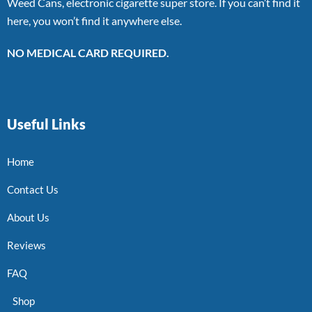
Weed Cans, electronic cigarette super store. If you can’t find it
here, you won’t find it anywhere else.
NO MEDICAL CARD REQUIRED.
Useful Links
Home
Contact Us
About Us
Reviews
FAQ
Shop