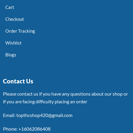
Cart
Checkout
Order Tracking
Wishlist
Blogs
Contact Us
Please contact us if you have any questions about our shop or
if you are facing difficulty placing an order
Email: topthcshop420@gmail.com
Phone: +16062086408