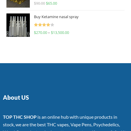
Rated
$
90.00
$
65.00
4.00
out
of 5
Buy Ketamine nasal spray
Rated
$
270.00
–
$
13,500.00
4.00
out
of 5
About US
TOP THC SHOP
is an online hub with unique products in
stock, we are the best THC vapes, Vape Pens, Psychedelics,