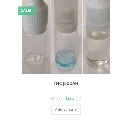
SALE!
THC JEDDAH
$
65.00
$
90.00
Add to cart