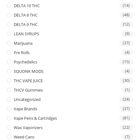
DELTA 10 THC
(14)
DELTA 8 THC
(48)
DELTA 9 THC
(12)
LEAN SYRUPS
(9)
Marijuana
(37)
Pre Rolls
(4)
Psychedelics
(15)
SQUONK MODS
(4)
THC VAPE JUICE
(30)
THCV Gummies
(1)
Uncategorized
(24)
Vape Brands
(37)
Vape Pens & Cartridges
(81)
Wax Vaporizers
(22)
Weed Cans
(7)