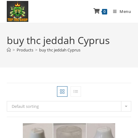
Menu
0
buy thc jeddah Cyprus
>
Products
>
buy thc jeddah Cyprus
Default sorting