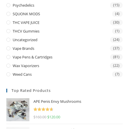
Psychedelics
(15)
SQUONK MODS
(4)
THC VAPE JUICE
(30)
THCV Gummies
(1)
Uncategorized
(24)
Vape Brands
(37)
Vape Pens & Cartridges
(81)
Wax Vaporizers
(22)
Weed Cans
(7)
Top Rated Products
APE Penis Envy Mushrooms
Rated
4.67
$
160.00
$
120.00
out of 5