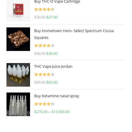
Buy THC-O Vape Cartridge
Rated
4.50
$
30.00
$
27.00
out of 5
Buy Hometown Hero- Select Spectrum Cocoa
Squares
Rated
$
40.00
$
36.00
4.00
out
of 5
THC Vape Juice Jordan
Rated
$
90.00
$
65.00
4.00
out
of 5
Buy Ketamine nasal spray
Rated
$
270.00
–
$
13,500.00
4.00
out
of 5