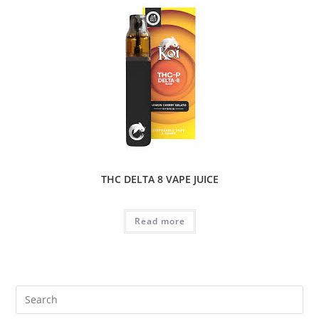
THC DELTA 8 VAPE JUICE
Read more