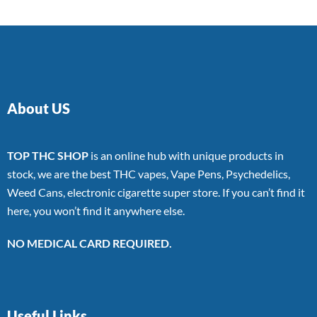
About US
TOP THC SHOP
is an online hub with unique products in
stock, we are the best THC vapes, Vape Pens, Psychedelics,
Weed Cans, electronic cigarette super store. If you can’t find it
here, you won’t find it anywhere else.
NO MEDICAL CARD REQUIRED.
Useful Links