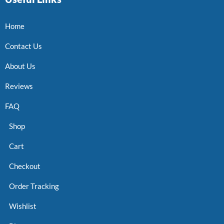
Home
Contact Us
About Us
Reviews
FAQ
Shop
Cart
Checkout
Order Tracking
Wishlist