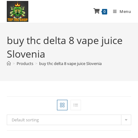
Menu
0
buy thc delta 8 vape juice
Slovenia
>
Products
>
buy thc delta 8 vape juice Slovenia
Default sorting