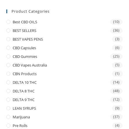
Product Categories
Best CBD OILS
(10)
BEST SELLERS
(36)
BEST VAPES PENS
(3)
CBD Capsules
(6)
CBD Gummies
(25)
CBD Vapes Australia
(5)
CBN Products
(1)
DELTA 10 THC
(14)
DELTA 8 THC
(48)
DELTA 9 THC
(12)
LEAN SYRUPS
(9)
Marijuana
(37)
Pre Rolls
(4)