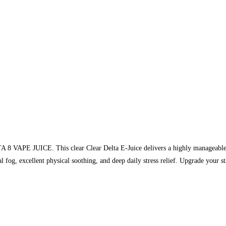
TA 8 VAPE JUICE. This clear Clear Delta E-Juice delivers a highly manageabl
al fog, excellent physical soothing, and deep daily stress relief. Upgrade your