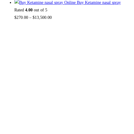
Buy Ketamine nasal spray
Rated
4.00
out of 5
$
270.00
–
$
13,500.00
About US
Useful Li
Home
TOP THC SHOP
is an online hub with
Contact Us
unique products in stock, we are the
About Us
best THC vapes, Vape Pens,
Psychedelics, Weed Cans, electronic
Reviews
cigarette super store. If you can’t find it
here, you won’t find it anywhere else.
FAQ
NO MEDICAL CARD REQUIRED.