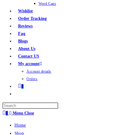
Weed Cans
Wishlist
Order Tracking
Reviews
Faq
Blogs
About Us
Contact US
My account
Account details
Orders
0
0
Menu
Close
Home
Shop