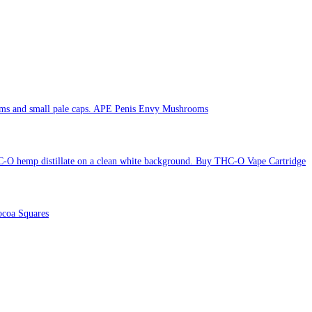
APE Penis Envy Mushrooms
Buy THC-O Vape Cartridge
coa Squares