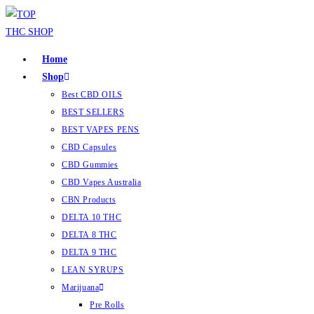
Home
Shop
Best CBD OILS
BEST SELLERS
BEST VAPES PENS
CBD Capsules
CBD Gummies
CBD Vapes Australia
CBN Products
DELTA 10 THC
DELTA 8 THC
DELTA 9 THC
LEAN SYRUPS
Marijuana
Pre Rolls