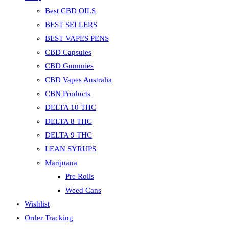
Best CBD OILS
BEST SELLERS
BEST VAPES PENS
CBD Capsules
CBD Gummies
CBD Vapes Australia
CBN Products
DELTA 10 THC
DELTA 8 THC
DELTA 9 THC
LEAN SYRUPS
Marijuana
Pre Rolls
Weed Cans
Wishlist
Order Tracking