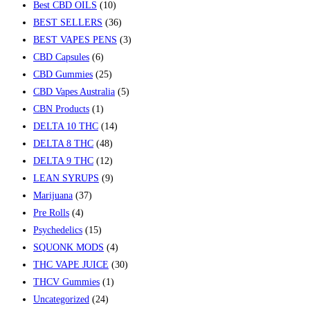
Best CBD OILS
(10)
BEST SELLERS
(36)
BEST VAPES PENS
(3)
CBD Capsules
(6)
CBD Gummies
(25)
CBD Vapes Australia
(5)
CBN Products
(1)
DELTA 10 THC
(14)
DELTA 8 THC
(48)
DELTA 9 THC
(12)
LEAN SYRUPS
(9)
Marijuana
(37)
Pre Rolls
(4)
Psychedelics
(15)
SQUONK MODS
(4)
THC VAPE JUICE
(30)
THCV Gummies
(1)
Uncategorized
(24)