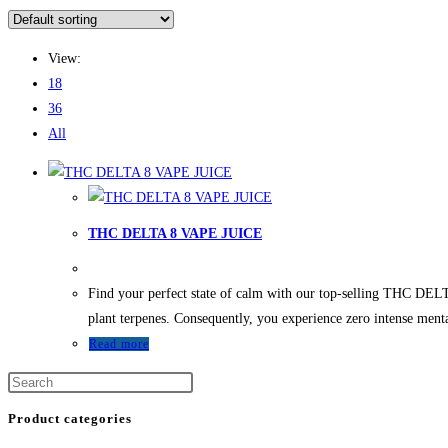
View:
18
36
All
THC DELTA 8 VAPE JUICE
Find your perfect state of calm with our top-selling THC DEL
plant terpenes. Consequently, you experience zero intense ment
Read more
Product categories