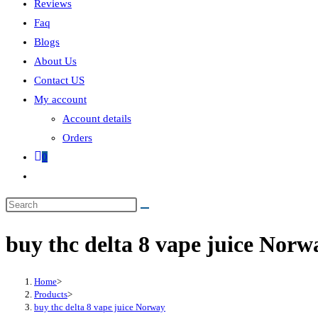
Reviews
Faq
Blogs
About Us
Contact US
My account
Account details
Orders
0
buy thc delta 8 vape juice Norw
Home
>
Products
>
buy thc delta 8 vape juice Norway