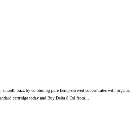
e, smooth buzz by combining pure hemp-derived concentrates with organic
 standard cartridge today and Buy Delta 8 Oil from…