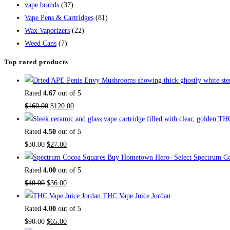
vape brands
(37)
Vape Pens & Cartridges
(81)
Wax Vaporizers
(22)
Weed Cans
(7)
Top rated products
Rated
4.67
out of 5
$
160.00
$
120.00
Rated
4.50
out of 5
$
30.00
$
27.00
Buy Hometown Hero- Select Spectrum Co
Rated
4.00
out of 5
$
40.00
$
36.00
THC Vape Juice Jordan
Rated
4.00
out of 5
$
90.00
$
65.00