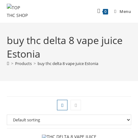
Menu
0
buy thc delta 8 vape juice
Estonia
>
Products
>
buy thc delta 8 vape juice Estonia