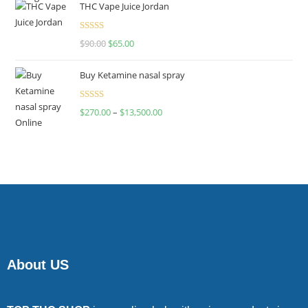
THC Vape Juice Jordan
Rated
$
90.00
$
65.00
4.00
out
of 5
Buy Ketamine nasal spray
Rated
$
270.00
–
$
13,500.00
4.00
out
of 5
About US