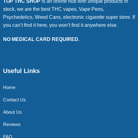
TOP THC SHOP
is an online hub with unique products in
stock, we are the best THC vapes, Vape Pens,
Psychedelics, Weed Cans, electronic cigarette super store. If
you can’t find it here, you won’t find it anywhere else.
NO MEDICAL CARD REQUIRED.
Useful Links
Home
Contact Us
About Us
Reviews
FAQ