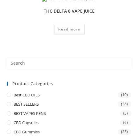
THC DELTA 8 VAPE JUICE
Read more
Product Categories
Best CBD OILS
(10)
BEST SELLERS
(36)
BEST VAPES PENS
(3)
CBD Capsules
(6)
CBD Gummies
(25)