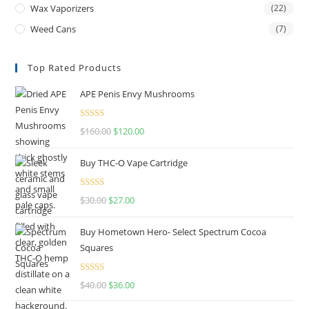
Wax Vaporizers
(22)
Weed Cans
(7)
Top Rated Products
APE Penis Envy Mushrooms
Rated
4.67
$
160.00
$
120.00
out of 5
Buy THC-O Vape Cartridge
Rated
4.50
$
30.00
$
27.00
out of 5
Buy Hometown Hero- Select Spectrum Cocoa
Squares
Rated
$
40.00
$
36.00
4.00
out
of 5