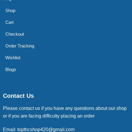
Shop
Cart
Checkout
Order Tracking
Wishlist
Blogs
Contact Us
Please contact us if you have any questions about our shop
or if you are facing difficulty placing an order
Email: topthcshop420@gmail.com