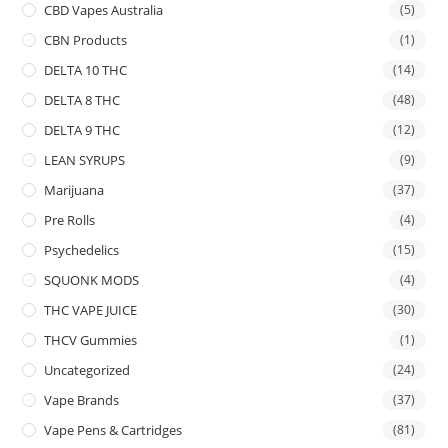
CBD Vapes Australia
(5)
CBN Products
(1)
DELTA 10 THC
(14)
DELTA 8 THC
(48)
DELTA 9 THC
(12)
LEAN SYRUPS
(9)
Marijuana
(37)
Pre Rolls
(4)
Psychedelics
(15)
SQUONK MODS
(4)
THC VAPE JUICE
(30)
THCV Gummies
(1)
Uncategorized
(24)
Vape Brands
(37)
Vape Pens & Cartridges
(81)