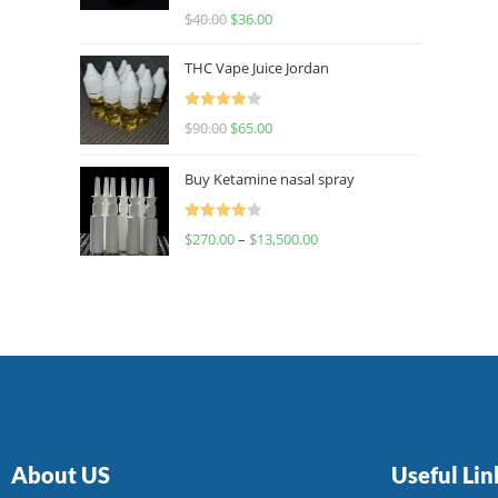
Rated
$
40.00
$
36.00
4.00
out
of 5
THC Vape Juice Jordan
Rated
$
90.00
$
65.00
4.00
out
of 5
Buy Ketamine nasal spray
Rated
$
270.00
–
$
13,500.00
4.00
out
of 5
About US
Useful Lin