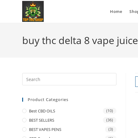
Home
Sho
buy thc delta 8 vape juic
Product Categories
Best CBD OILS
(10)
BEST SELLERS
(36)
BEST VAPES PENS
(3)