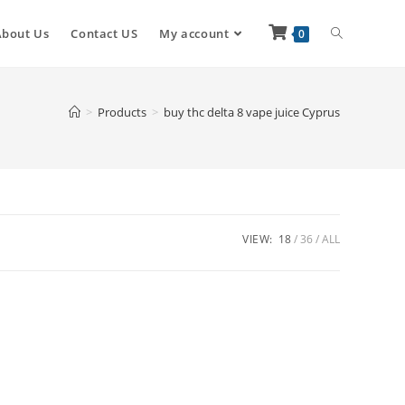
About Us
Contact US
My account
0
>
Products
>
buy thc delta 8 vape juice Cyprus
VIEW:
18
36
ALL