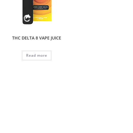
THC DELTA 8 VAPE JUICE
Read more