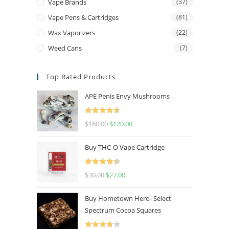
Vape Brands
(37)
Vape Pens & Cartridges
(81)
Wax Vaporizers
(22)
Weed Cans
(7)
Top Rated Products
APE Penis Envy Mushrooms
Rated
4.67
$
160.00
$
120.00
out of 5
Buy THC-O Vape Cartridge
Rated
4.50
$
30.00
$
27.00
out of 5
Buy Hometown Hero- Select
Spectrum Cocoa Squares