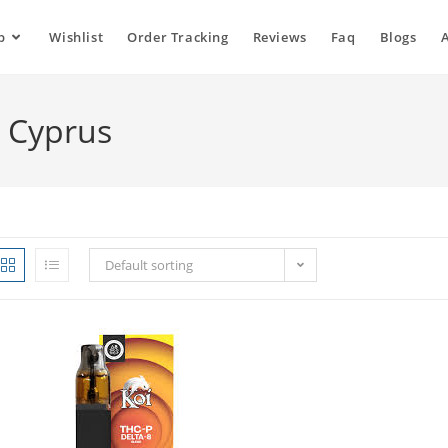
p
Wishlist
Order Tracking
Reviews
Faq
Blogs
e Cyprus
Default sorting