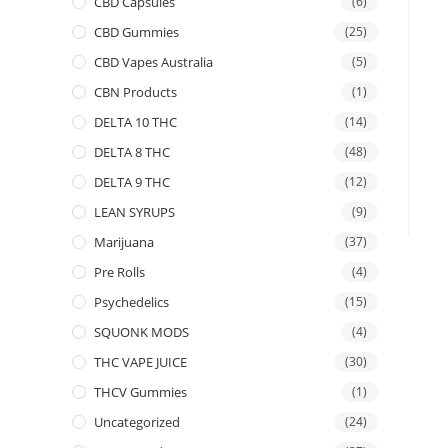
CBD Capsules
(6)
CBD Gummies
(25)
CBD Vapes Australia
(5)
CBN Products
(1)
DELTA 10 THC
(14)
DELTA 8 THC
(48)
DELTA 9 THC
(12)
LEAN SYRUPS
(9)
Marijuana
(37)
Pre Rolls
(4)
Psychedelics
(15)
SQUONK MODS
(4)
THC VAPE JUICE
(30)
THCV Gummies
(1)
Uncategorized
(24)