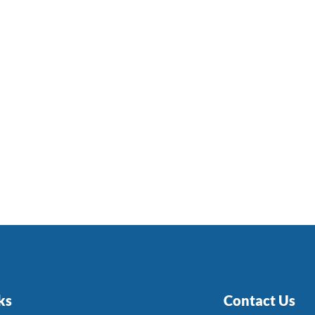
ks
Contact Us