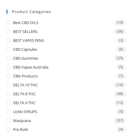
Product Categories
Best CBD OILS
(10)
BEST SELLERS
(36)
BEST VAPES PENS
(3)
CBD Capsules
(6)
CBD Gummies
(25)
CBD Vapes Australia
(5)
CBN Products
(1)
DELTA 10 THC
(14)
DELTA 8 THC
(48)
DELTA 9 THC
(12)
LEAN SYRUPS
(9)
Marijuana
(37)
Pre Rolls
(4)