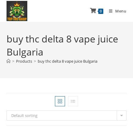
Menu
0
buy thc delta 8 vape juice
Bulgaria
>
Products
>
buy thc delta 8 vape juice Bulgaria
Default sorting