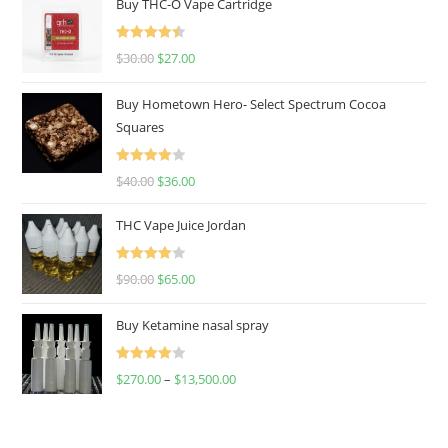
Buy THC-O Vape Cartridge
Rated
4.50
$
30.00
$
27.00
out of 5
Buy Hometown Hero- Select Spectrum Cocoa
Squares
Rated
$
40.00
$
36.00
4.00
out
of 5
THC Vape Juice Jordan
Rated
$
90.00
$
65.00
4.00
out
of 5
Buy Ketamine nasal spray
Rated
$
270.00
–
$
13,500.00
4.00
out
of 5