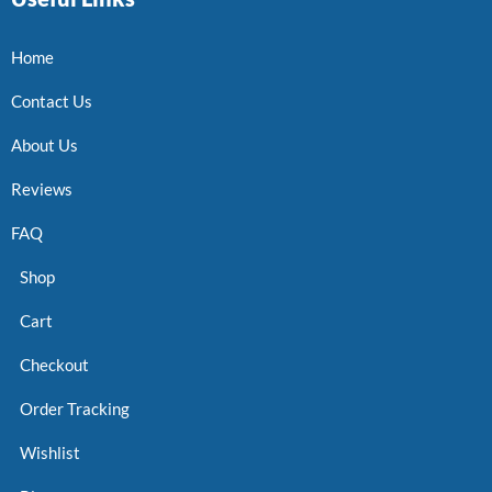
Home
Contact Us
About Us
Reviews
FAQ
Shop
Cart
Checkout
Order Tracking
Wishlist