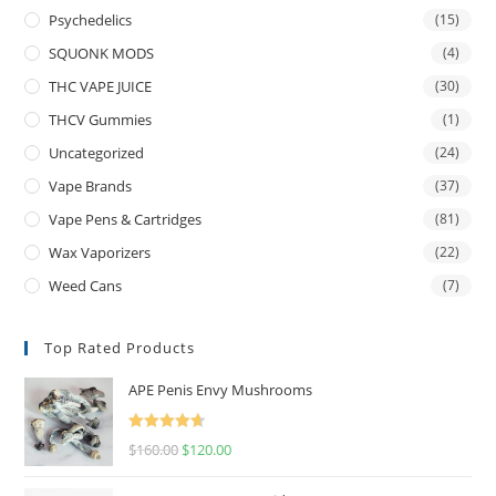
Psychedelics
(15)
SQUONK MODS
(4)
THC VAPE JUICE
(30)
THCV Gummies
(1)
Uncategorized
(24)
Vape Brands
(37)
Vape Pens & Cartridges
(81)
Wax Vaporizers
(22)
Weed Cans
(7)
Top Rated Products
APE Penis Envy Mushrooms
Rated
4.67
$
160.00
$
120.00
out of 5