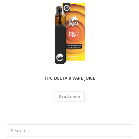
THC DELTA 8 VAPE JUICE
Read more