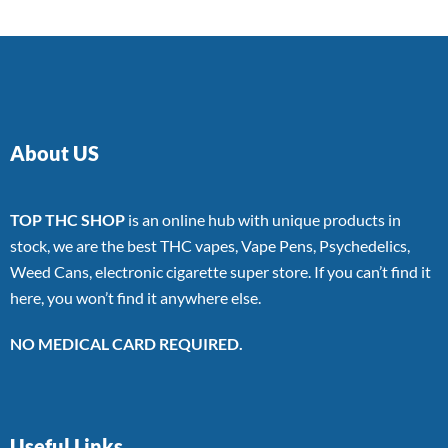
About US
TOP THC SHOP
is an online hub with unique products in
stock, we are the best THC vapes, Vape Pens, Psychedelics,
Weed Cans, electronic cigarette super store. If you can’t find it
here, you won’t find it anywhere else.
NO MEDICAL CARD REQUIRED.
Useful Links