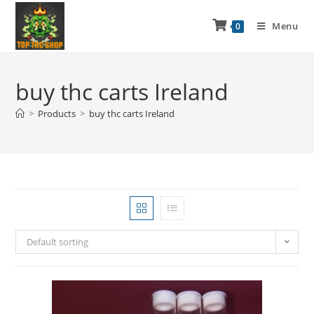
Menu
0
buy thc carts Ireland
>
Products
>
buy thc carts Ireland
Default sorting