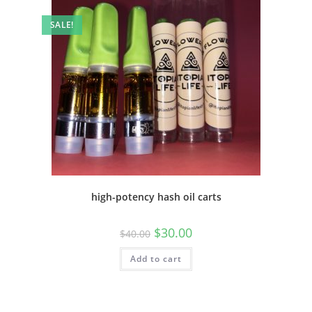
SALE!
high-potency hash oil carts
$
30.00
$
40.00
Add to cart