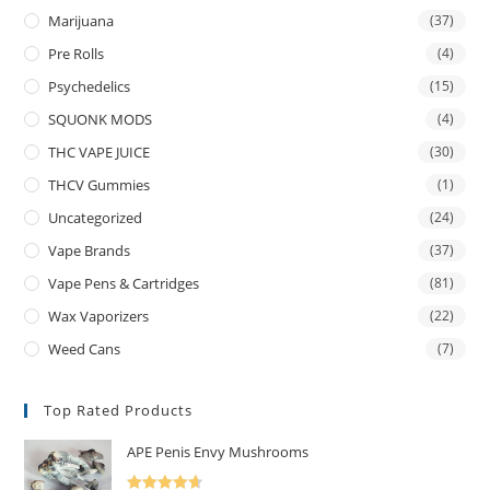
Marijuana
(37)
Pre Rolls
(4)
Psychedelics
(15)
SQUONK MODS
(4)
THC VAPE JUICE
(30)
THCV Gummies
(1)
Uncategorized
(24)
Vape Brands
(37)
Vape Pens & Cartridges
(81)
Wax Vaporizers
(22)
Weed Cans
(7)
Top Rated Products
APE Penis Envy Mushrooms