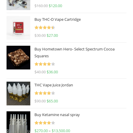
Rated
4.67
$
160.00
$
120.00
out of 5
Buy THC-O Vape Cartridge
Rated
4.50
$
30.00
$
27.00
out of 5
Buy Hometown Hero- Select Spectrum Cocoa
Squares
Rated
$
40.00
$
36.00
4.00
out
of 5
THC Vape Juice Jordan
Rated
$
90.00
$
65.00
4.00
out
of 5
Buy Ketamine nasal spray
Rated
$
270.00
–
$
13,500.00