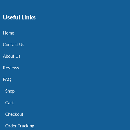
Useful Links
Home
Contact Us
About Us
Reviews
FAQ
Shop
Cart
Checkout
Order Tracking