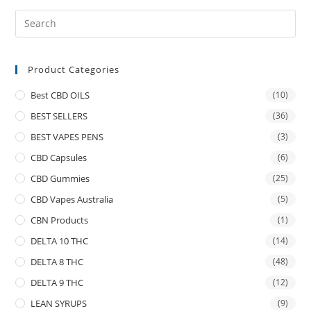
Product Categories
Best CBD OILS
(10)
BEST SELLERS
(36)
BEST VAPES PENS
(3)
CBD Capsules
(6)
CBD Gummies
(25)
CBD Vapes Australia
(5)
CBN Products
(1)
DELTA 10 THC
(14)
DELTA 8 THC
(48)
DELTA 9 THC
(12)
LEAN SYRUPS
(9)