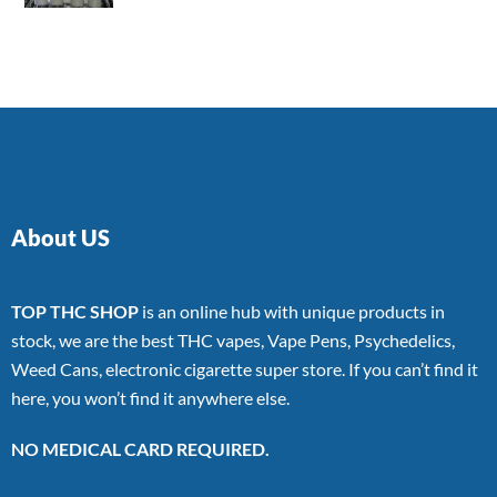
4.00
out
of 5
About US
TOP THC SHOP
is an online hub with unique products in
stock, we are the best THC vapes, Vape Pens, Psychedelics,
Weed Cans, electronic cigarette super store. If you can’t find it
here, you won’t find it anywhere else.
NO MEDICAL CARD REQUIRED.