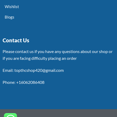
Wishlist
Blogs
Contact Us
Please contact us if you have any questions about our shop or
if you are facing difficulty placing an order
Email: topthcshop420@gmail.com
Phone: +16062086408