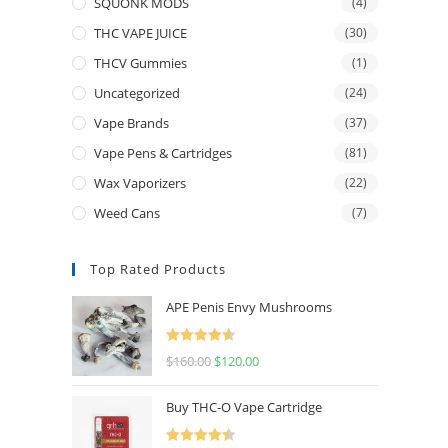
SQUONK MODS
(4)
THC VAPE JUICE
(30)
THCV Gummies
(1)
Uncategorized
(24)
Vape Brands
(37)
Vape Pens & Cartridges
(81)
Wax Vaporizers
(22)
Weed Cans
(7)
Top Rated Products
APE Penis Envy Mushrooms
Rated
4.67
$
160.00
$
120.00
out of 5
Buy THC-O Vape Cartridge