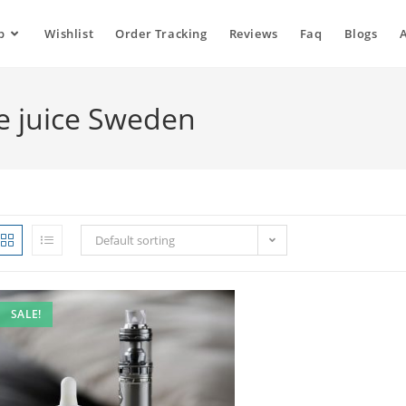
p
Wishlist
Order Tracking
Reviews
Faq
Blogs
e juice Sweden
Default sorting
SALE!