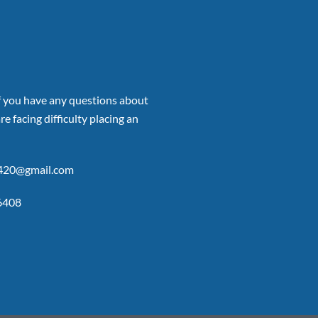
if you have any questions about
re facing difficulty placing an
p420@gmail.com
6408