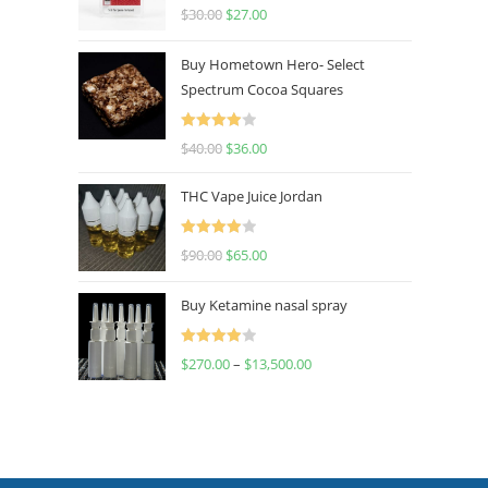
Rated
4.50
$
30.00
$
27.00
out of 5
Buy Hometown Hero- Select
Spectrum Cocoa Squares
Rated
$
40.00
$
36.00
4.00
out
of 5
THC Vape Juice Jordan
Rated
$
90.00
$
65.00
4.00
out
of 5
Buy Ketamine nasal spray
Rated
$
270.00
–
$
13,500.00
4.00
out
of 5