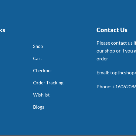
ks
Contact Us
Please contact us 
Shop
our shop or if you a
Cart
order
Checkout
Email: topthcsho
Order Tracking
Phone: +1606208
Wishlist
Blogs