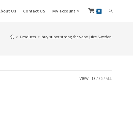
About Us
Contact US
My account
0
>
Products
>
buy super strong thc vape juice Sweden
VIEW:
18
36
ALL