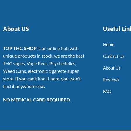
About US
Useful Lin
Home
TOP THC SHOP
is an online hub with
unique products in stock, we are the best
Contact Us
THC vapes, Vape Pens, Psychedelics,
About Us
Weed Cans, electronic cigarette super
store. If you can’t find it here, you won’t
Reviews
find it anywhere else.
FAQ
NO MEDICAL CARD REQUIRED.