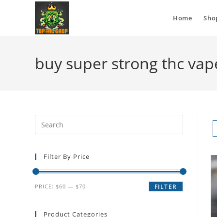
Home
Sho
buy super strong thc vap
Filter By Price
PRICE:
$60
—
$70
FILTER
Product Categories