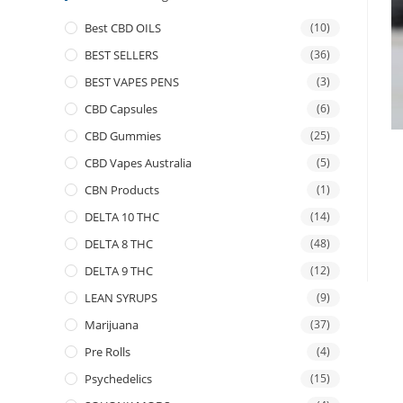
Best CBD OILS
(10)
BEST SELLERS
(36)
BEST VAPES PENS
(3)
CBD Capsules
(6)
CBD Gummies
(25)
CBD Vapes Australia
(5)
CBN Products
(1)
DELTA 10 THC
(14)
DELTA 8 THC
(48)
DELTA 9 THC
(12)
LEAN SYRUPS
(9)
Marijuana
(37)
Pre Rolls
(4)
Psychedelics
(15)