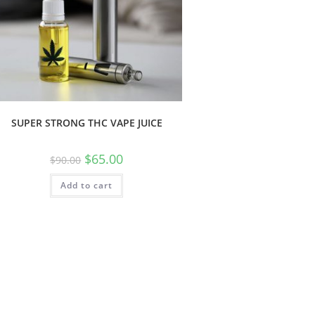
SUPER STRONG THC VAPE JUICE
$
65.00
$
90.00
Add to cart