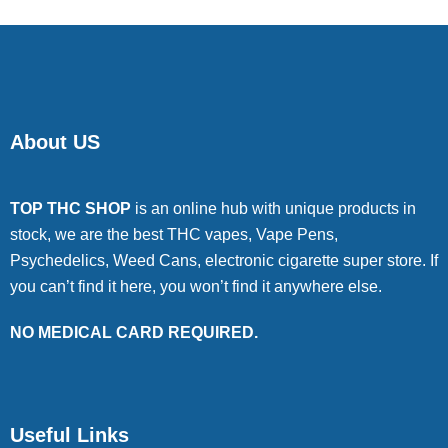
About US
TOP THC SHOP
is an online hub with unique products in
stock, we are the best THC vapes, Vape Pens,
Psychedelics, Weed Cans, electronic cigarette super store. If
you can’t find it here, you won’t find it anywhere else.
NO MEDICAL CARD REQUIRED.
Useful Links