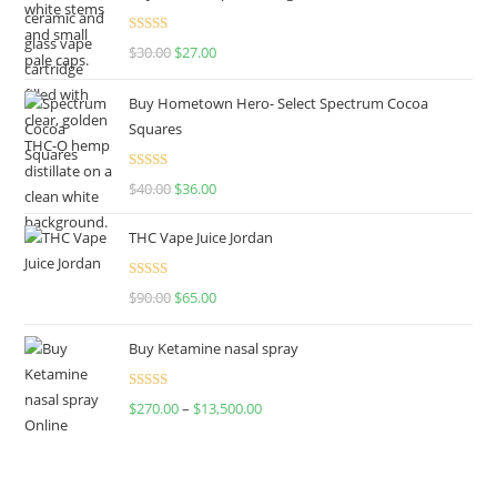
Rated
4.50
$
30.00
$
27.00
out of 5
Buy Hometown Hero- Select Spectrum Cocoa
Squares
Rated
$
40.00
$
36.00
4.00
out
of 5
THC Vape Juice Jordan
Rated
$
90.00
$
65.00
4.00
out
of 5
Buy Ketamine nasal spray
Rated
$
270.00
–
$
13,500.00
4.00
out
of 5