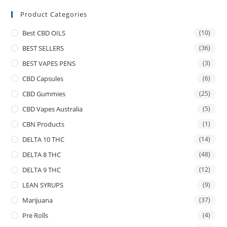
Product Categories
Best CBD OILS
(10)
BEST SELLERS
(36)
BEST VAPES PENS
(3)
CBD Capsules
(6)
CBD Gummies
(25)
CBD Vapes Australia
(5)
CBN Products
(1)
DELTA 10 THC
(14)
DELTA 8 THC
(48)
DELTA 9 THC
(12)
LEAN SYRUPS
(9)
Marijuana
(37)
Pre Rolls
(4)