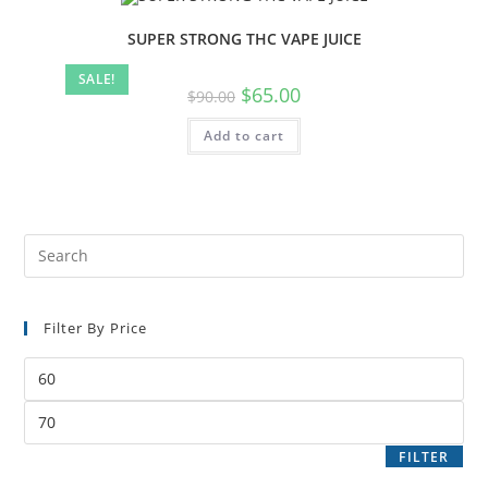
SUPER STRONG THC VAPE JUICE
SALE!
$
65.00
$
90.00
Add to cart
Filter By Price
FILTER