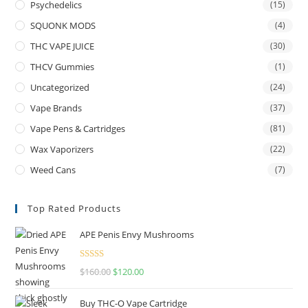
Psychedelics
(15)
SQUONK MODS
(4)
THC VAPE JUICE
(30)
THCV Gummies
(1)
Uncategorized
(24)
Vape Brands
(37)
Vape Pens & Cartridges
(81)
Wax Vaporizers
(22)
Weed Cans
(7)
Top Rated Products
APE Penis Envy Mushrooms
Rated
4.67
$
160.00
$
120.00
out of 5
Buy THC-O Vape Cartridge