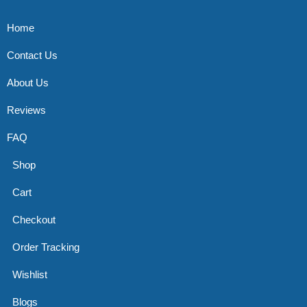
Home
Contact Us
About Us
Reviews
FAQ
Shop
Cart
Checkout
Order Tracking
Wishlist
Blogs