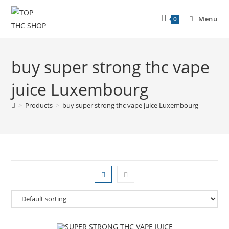
Menu
0
buy super strong thc vape
juice Luxembourg
>
Products
>
buy super strong thc vape juice Luxembourg