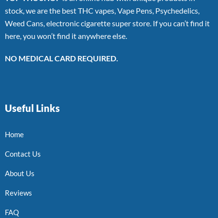
stock, we are the best THC vapes, Vape Pens, Psychedelics,
Weed Cans, electronic cigarette super store. If you can’t find it
here, you won’t find it anywhere else.
NO MEDICAL CARD REQUIRED.
Useful Links
Home
Contact Us
About Us
Reviews
FAQ