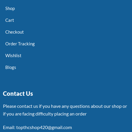
Shop
Cart
Checkout
Order Tracking
Wishlist
Blogs
Contact Us
Please contact us if you have any questions about our shop or
if you are facing difficulty placing an order
Email: topthcshop420@gmail.com