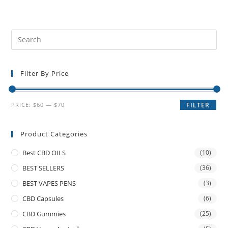
Filter By Price
PRICE:
$60
—
$70
FILTER
Product Categories
Best CBD OILS
(10)
BEST SELLERS
(36)
BEST VAPES PENS
(3)
CBD Capsules
(6)
CBD Gummies
(25)