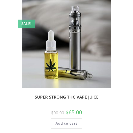
SALE!
SUPER STRONG THC VAPE JUICE
$
65.00
$
90.00
Add to cart