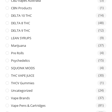
CBD Vapes Australia
(5)
CBN Products
(1)
DELTA 10 THC
(14)
DELTA 8 THC
(48)
DELTA 9 THC
(12)
LEAN SYRUPS
(9)
Marijuana
(37)
Pre Rolls
(4)
Psychedelics
(15)
SQUONK MODS
(4)
THC VAPE JUICE
(30)
THCV Gummies
(1)
Uncategorized
(24)
Vape Brands
(37)
Vape Pens & Cartridges
(81)