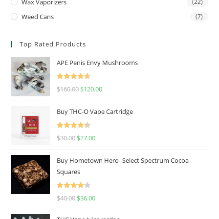
Wax Vaporizers
(22)
Weed Cans
(7)
Top Rated Products
APE Penis Envy Mushrooms
Rated
4.67
$
160.00
$
120.00
out of 5
Buy THC-O Vape Cartridge
Rated
4.50
$
30.00
$
27.00
out of 5
Buy Hometown Hero- Select Spectrum Cocoa
Squares
Rated
$
40.00
$
36.00
4.00
out
of 5