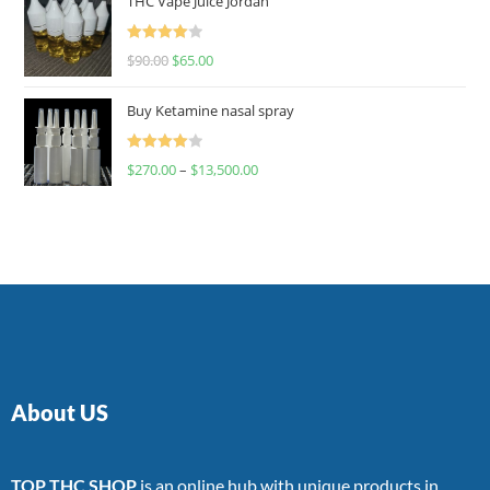
THC Vape Juice Jordan
Rated
$
90.00
$
65.00
4.00
out
of 5
Buy Ketamine nasal spray
Rated
$
270.00
–
$
13,500.00
4.00
out
of 5
About US
TOP THC SHOP
is an online hub with unique products in