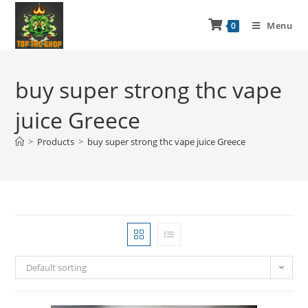
Menu
0
buy super strong thc vape
juice Greece
>
Products
>
buy super strong thc vape juice Greece
Default sorting