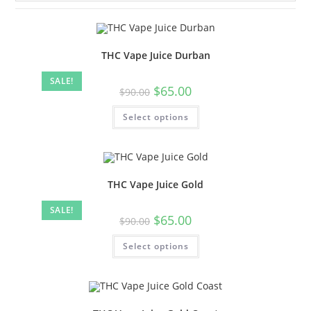
THC Vape Juice Durban
SALE!
$
65.00
$
90.00
Select options
THC Vape Juice Gold
SALE!
$
65.00
$
90.00
Select options