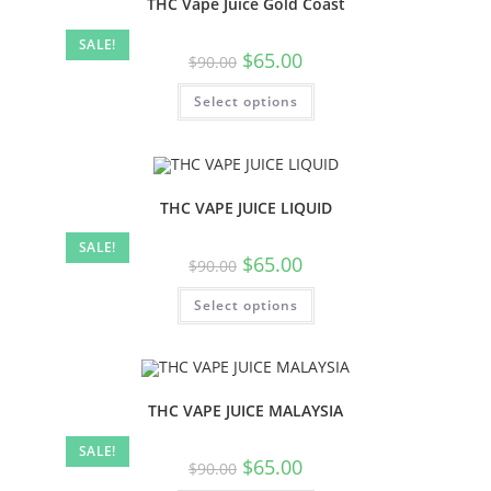
THC Vape Juice Gold Coast
SALE!
$
65.00
$
90.00
Select options
THC VAPE JUICE LIQUID
SALE!
$
65.00
$
90.00
Select options
THC VAPE JUICE MALAYSIA
SALE!
$
65.00
$
90.00