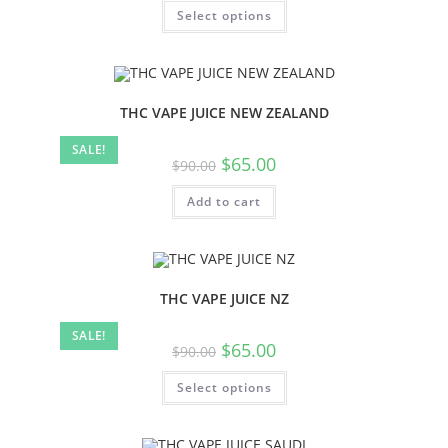
Select options
THC VAPE JUICE NEW ZEALAND
SALE!
$
65.00
$
90.00
Add to cart
THC VAPE JUICE NZ
SALE!
$
65.00
$
90.00
Select options