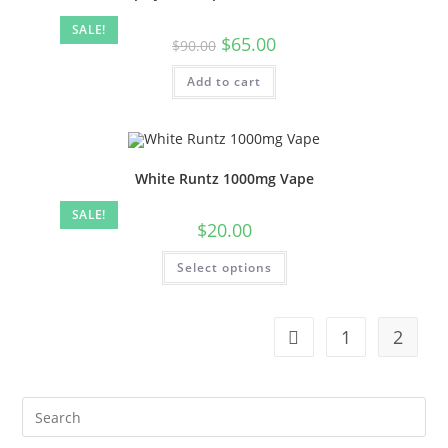
SALE!
$
65.00
$
90.00
Add to cart
White Runtz 1000mg Vape
SALE!
$
20.00
Select options
1
2