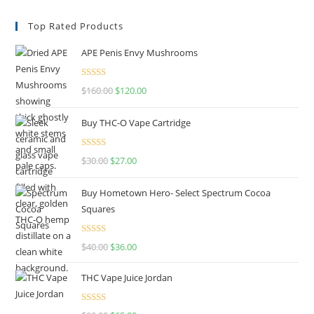
Top Rated Products
APE Penis Envy Mushrooms
Rated
4.67
$
160.00
$
120.00
out of 5
Buy THC-O Vape Cartridge
Rated
4.50
$
30.00
$
27.00
out of 5
Buy Hometown Hero- Select Spectrum Cocoa
Squares
Rated
$
40.00
$
36.00
4.00
out
of 5
THC Vape Juice Jordan
Rated