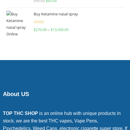
$
90.00
$
65.00
4.00
out
of 5
Buy Ketamine nasal spray
Rated
$
270.00
–
$
13,500.00
4.00
out
of 5
About US
TOP THC SHOP
is an online hub with unique products in
stock, we are the best THC vapes, Vape Pens,
Psychedelics, Weed Cans, electronic cigarette super store. If