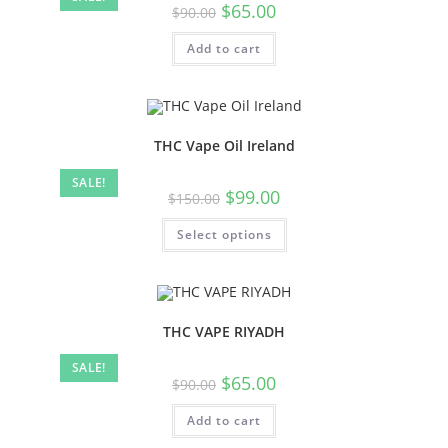
$
65.00
$
90.00
Add to cart
THC Vape Oil Ireland
SALE!
$
99.00
$
150.00
Select options
THC VAPE RIYADH
SALE!
$
65.00
$
90.00
Add to cart