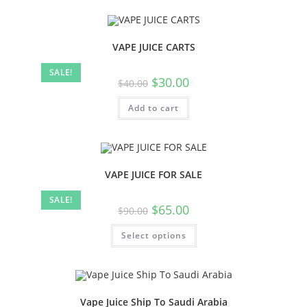
VAPE JUICE CARTS
SALE!
$
30.00
$
40.00
Add to cart
VAPE JUICE FOR SALE
SALE!
$
65.00
$
90.00
Select options
Vape Juice Ship To Saudi Arabia