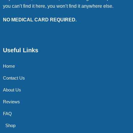
you can’t find it here, you won’t find it anywhere else.
NO MEDICAL CARD REQUIRED.
Useful Links
Home
Contact Us
About Us
Reviews
FAQ
Shop