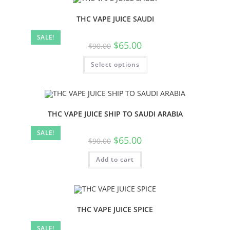
THC VAPE JUICE SAUDI
SALE!
$
65.00
$
90.00
Select options
THC VAPE JUICE SHIP TO SAUDI ARABIA
SALE!
$
65.00
$
90.00
Add to cart
THC VAPE JUICE SPICE
SALE!