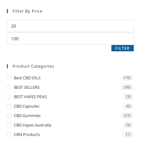
Filter By Price
FILTER
Product Categories
Best CBD OILS
(10)
BEST SELLERS
(36)
BEST VAPES PENS
(3)
CBD Capsules
(6)
CBD Gummies
(25)
CBD Vapes Australia
(5)
CBN Products
(1)