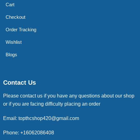
Cart
Checkout
Order Tracking
Wishlist
Blogs
Contact Us
Please contact us if you have any questions about our shop
or if you are facing difficulty placing an order
Email: topthcshop420@gmail.com
Phone: +16062086408