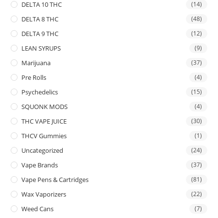
DELTA 10 THC
(14)
DELTA 8 THC
(48)
DELTA 9 THC
(12)
LEAN SYRUPS
(9)
Marijuana
(37)
Pre Rolls
(4)
Psychedelics
(15)
SQUONK MODS
(4)
THC VAPE JUICE
(30)
THCV Gummies
(1)
Uncategorized
(24)
Vape Brands
(37)
Vape Pens & Cartridges
(81)
Wax Vaporizers
(22)
Weed Cans
(7)