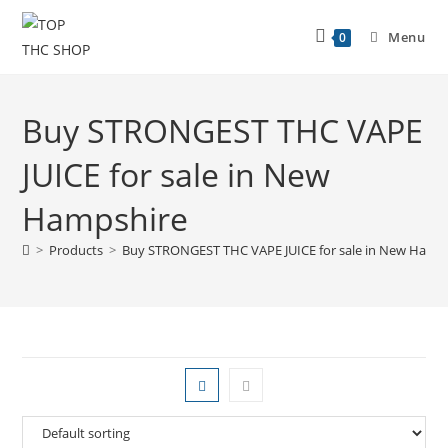
Menu
0
Buy STRONGEST THC VAPE
JUICE for sale in New
Hampshire
>
Products
>
Buy STRONGEST THC VAPE JUICE for sale in New Hamp