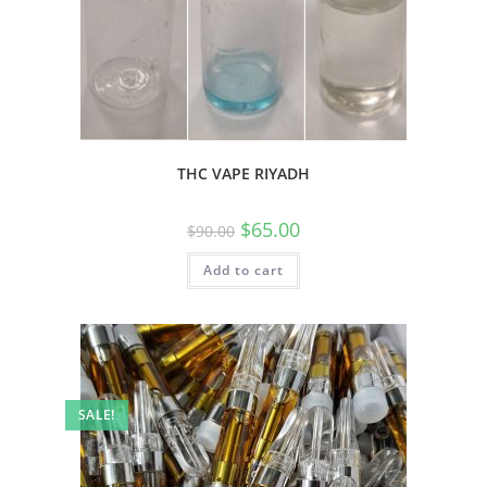
THC VAPE RIYADH
$
65.00
$
90.00
Add to cart
SALE!