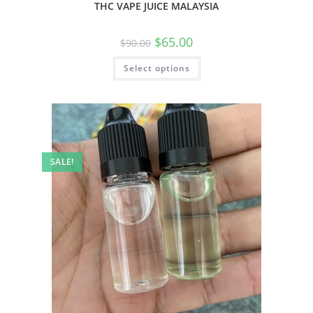
THC VAPE JUICE MALAYSIA
$
65.00
$
90.00
Select options
SALE!