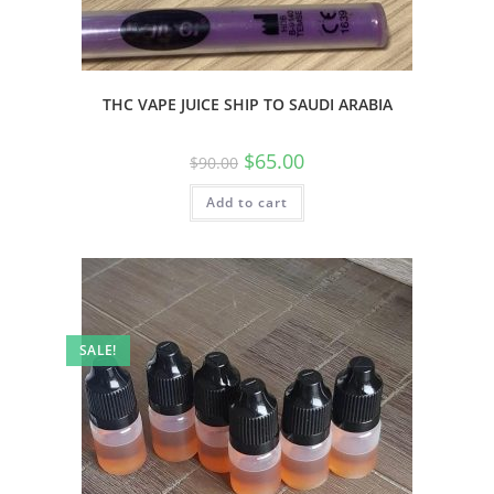
THC VAPE JUICE SHIP TO SAUDI ARABIA
$
65.00
$
90.00
Add to cart
SALE!