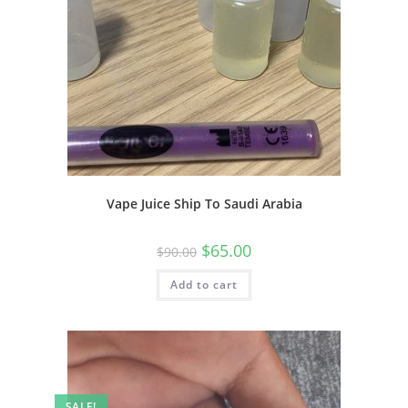
Vape Juice Ship To Saudi Arabia
$
65.00
$
90.00
Add to cart
SALE!