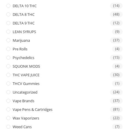
DELTA 10 THC
(14)
DELTA 8 THC
(48)
DELTA 9 THC
(12)
LEAN SYRUPS
(9)
Marijuana
(37)
Pre Rolls
(4)
Psychedelics
(15)
SQUONK MODS
(4)
THC VAPE JUICE
(30)
THCV Gummies
(1)
Uncategorized
(24)
Vape Brands
(37)
Vape Pens & Cartridges
(81)
Wax Vaporizers
(22)
Weed Cans
(7)