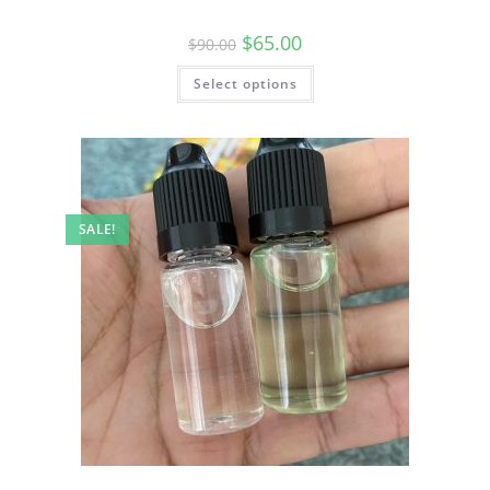
$
65.00
$
90.00
Select options
SALE!