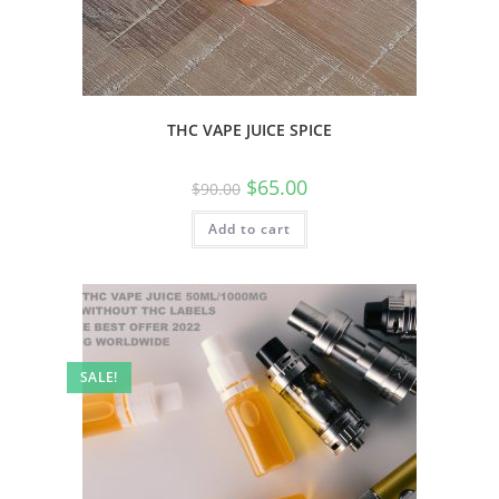
THC VAPE JUICE SPICE
$
65.00
$
90.00
Add to cart
SALE!