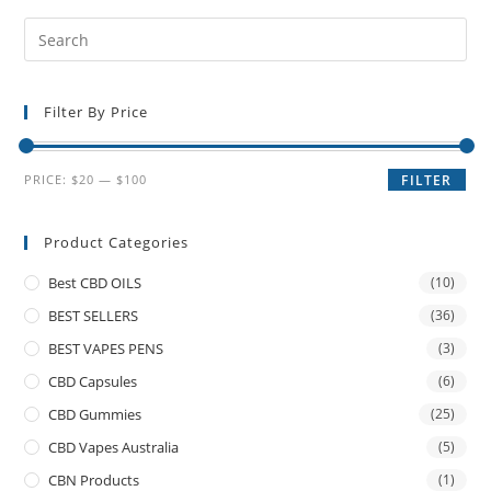
Filter By Price
PRICE:
$20
—
$100
FILTER
Product Categories
Best CBD OILS
(10)
BEST SELLERS
(36)
BEST VAPES PENS
(3)
CBD Capsules
(6)
CBD Gummies
(25)
CBD Vapes Australia
(5)
CBN Products
(1)