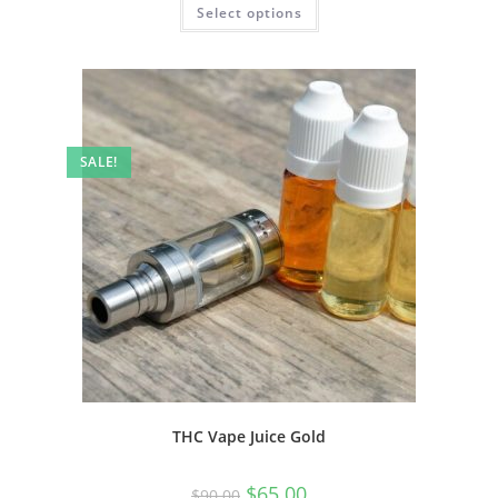
Select options
SALE!
THC Vape Juice Gold
$
65.00
$
90.00