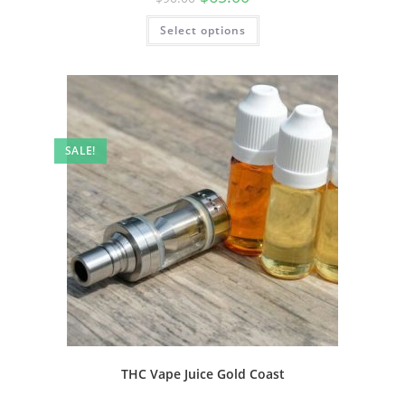
Select options
SALE!
THC Vape Juice Gold Coast