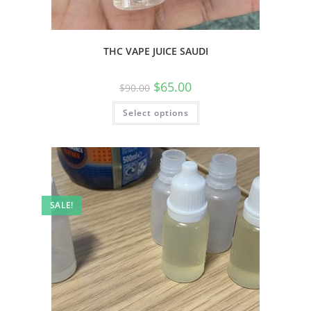
THC VAPE JUICE SAUDI
$
65.00
$
90.00
Select options
SALE!