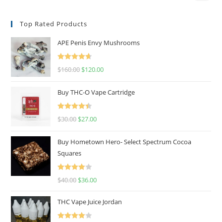
Top Rated Products
APE Penis Envy Mushrooms
Rated
4.67
$
160.00
$
120.00
out of 5
Buy THC-O Vape Cartridge
Rated
4.50
$
30.00
$
27.00
out of 5
Buy Hometown Hero- Select Spectrum Cocoa
Squares
Rated
$
40.00
$
36.00
4.00
out
of 5
THC Vape Juice Jordan