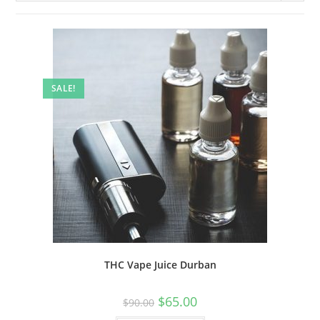
SALE!
THC Vape Juice Durban
$
65.00
$
90.00