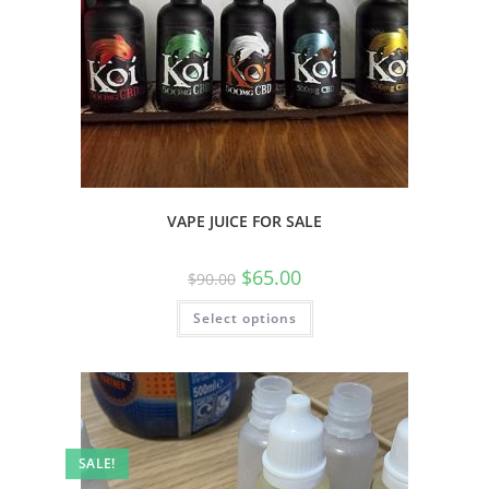
VAPE JUICE FOR SALE
$
65.00
$
90.00
Select options
SALE!