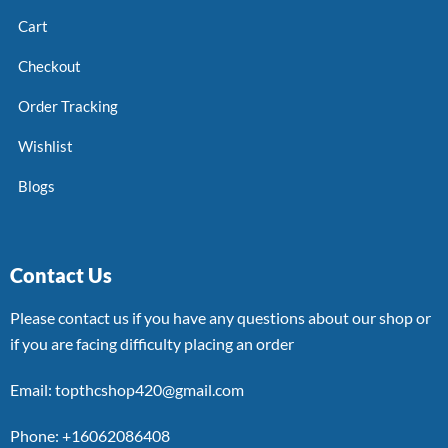
Cart
Checkout
Order Tracking
Wishlist
Blogs
Contact Us
Please contact us if you have any questions about our shop or
if you are facing difficulty placing an order
Email: topthcshop420@gmail.com
Phone: +16062086408