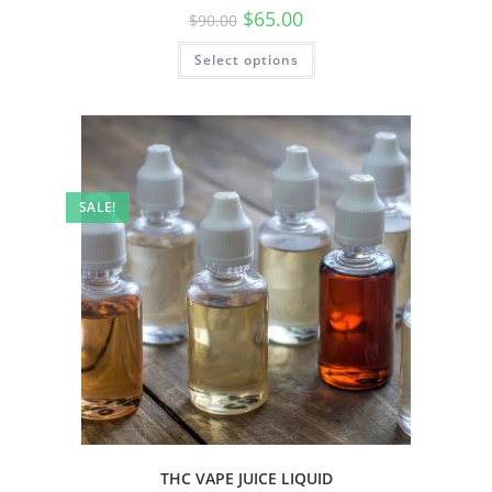
$
65.00
$
90.00
Select options
SALE!
THC VAPE JUICE LIQUID