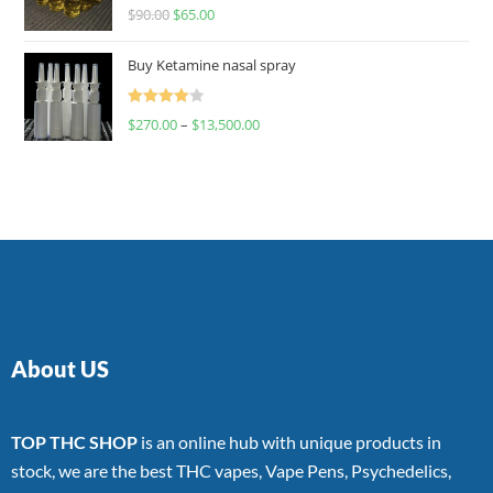
Rated
$
90.00
$
65.00
4.00
out
of 5
Buy Ketamine nasal spray
Rated
$
270.00
–
$
13,500.00
4.00
out
of 5
About US
TOP THC SHOP
is an online hub with unique products in
stock, we are the best THC vapes, Vape Pens, Psychedelics,