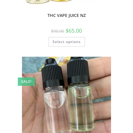
THC VAPE JUICE NZ
$
65.00
$
90.00
Select options
SALE!