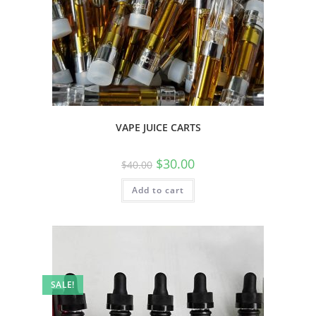
VAPE JUICE CARTS
$
30.00
$
40.00
Add to cart
SALE!