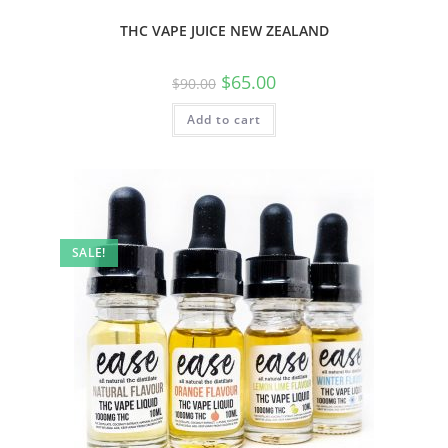
THC VAPE JUICE NEW ZEALAND
$
65.00
$
90.00
Add to cart
SALE!