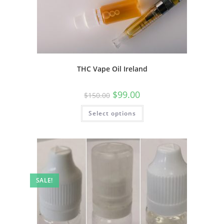
THC Vape Oil Ireland
$
99.00
$
150.00
Select options
SALE!