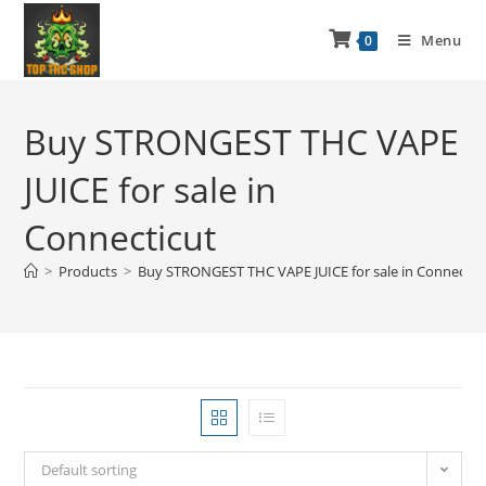
Menu
0
Buy STRONGEST THC VAPE
JUICE for sale in
Connecticut
>
Products
>
Buy STRONGEST THC VAPE JUICE for sale in Connectic
Default sorting