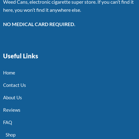
Weed Cans, electronic cigarette super store. If you can’t find it
here, you won’t find it anywhere else.
NO MEDICAL CARD REQUIRED.
Useful Links
Home
Contact Us
About Us
Reviews
FAQ
Shop