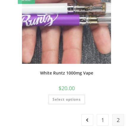
White Runtz 1000mg Vape
$
20.00
Select options
1
2