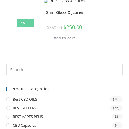
Smir Glass X Jcures
SALE!
$
250.00
$
350.00
Add to cart
Product Categories
Best CBD OILS
(10)
BEST SELLERS
(36)
BEST VAPES PENS
(3)
CBD Capsules
(6)