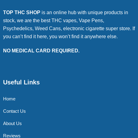
TOP THC SHOP
is an online hub with unique products in
stock, we are the best THC vapes, Vape Pens,
Psychedelics, Weed Cans, electronic cigarette super store. If
you can’t find it here, you won’t find it anywhere else.
NO MEDICAL CARD REQUIRED.
Useful Links
Home
Contact Us
About Us
Reviews