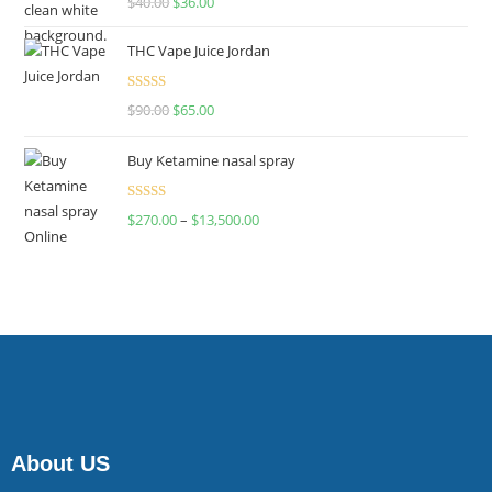
$
40.00
$
36.00
4.00
out
of 5
THC Vape Juice Jordan
Rated
$
90.00
$
65.00
4.00
out
of 5
Buy Ketamine nasal spray
Rated
$
270.00
–
$
13,500.00
4.00
out
of 5
About US