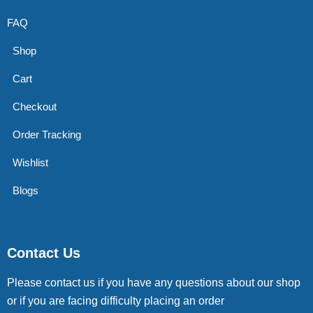
FAQ
Shop
Cart
Checkout
Order Tracking
Wishlist
Blogs
Contact Us
Please contact us if you have any questions about our shop
or if you are facing difficulty placing an order