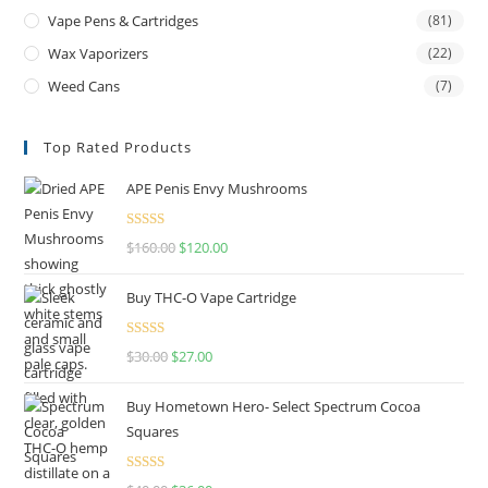
Vape Pens & Cartridges
(81)
Wax Vaporizers
(22)
Weed Cans
(7)
Top Rated Products
APE Penis Envy Mushrooms
Rated
4.67
$
160.00
$
120.00
out of 5
Buy THC-O Vape Cartridge
Rated
4.50
$
30.00
$
27.00
out of 5
Buy Hometown Hero- Select Spectrum Cocoa
Squares
Rated