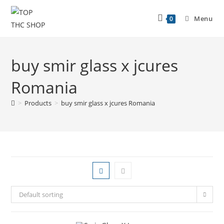
Menu
0
buy smir glass x jcures
Romania
>
Products
>
buy smir glass x jcures Romania
Default sorting