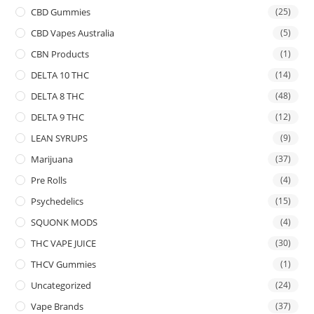
CBD Gummies
(25)
CBD Vapes Australia
(5)
CBN Products
(1)
DELTA 10 THC
(14)
DELTA 8 THC
(48)
DELTA 9 THC
(12)
LEAN SYRUPS
(9)
Marijuana
(37)
Pre Rolls
(4)
Psychedelics
(15)
SQUONK MODS
(4)
THC VAPE JUICE
(30)
THCV Gummies
(1)
Uncategorized
(24)
Vape Brands
(37)