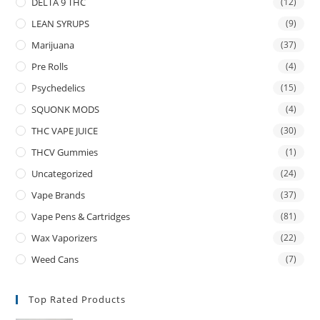
DELTA 9 THC
(12)
LEAN SYRUPS
(9)
Marijuana
(37)
Pre Rolls
(4)
Psychedelics
(15)
SQUONK MODS
(4)
THC VAPE JUICE
(30)
THCV Gummies
(1)
Uncategorized
(24)
Vape Brands
(37)
Vape Pens & Cartridges
(81)
Wax Vaporizers
(22)
Weed Cans
(7)
Top Rated Products