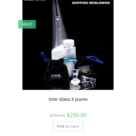
SALE!
Smir Glass X Jcures
$
250.00
$
350.00
Add to cart