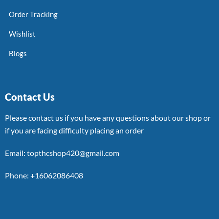
Order Tracking
Wishlist
Blogs
Contact Us
Please contact us if you have any questions about our shop or
if you are facing difficulty placing an order
Email: topthcshop420@gmail.com
Phone: +16062086408