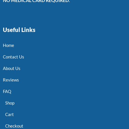
NO MEDICAL CARD REQUIRED.
Useful Links
Home
Contact Us
About Us
Reviews
FAQ
Shop
Cart
Checkout