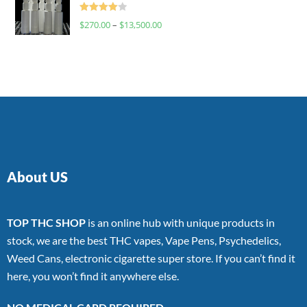
Rated
$
270.00
–
$
13,500.00
4.00
out
of 5
About US
TOP THC SHOP
is an online hub with unique products in
stock, we are the best THC vapes, Vape Pens, Psychedelics,
Weed Cans, electronic cigarette super store. If you can’t find it
here, you won’t find it anywhere else.