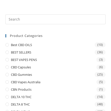
Product Categories
Best CBD OILS
(10)
BEST SELLERS
(36)
BEST VAPES PENS
(3)
CBD Capsules
(6)
CBD Gummies
(25)
CBD Vapes Australia
(5)
CBN Products
(1)
DELTA 10 THC
(14)
DELTA 8 THC
(48)