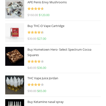
APE Penis Envy Mushrooms
Rated
4.67
$
160.00
$
120.00
out of 5
Buy THC-O Vape Cartridge
Rated
4.50
$
30.00
$
27.00
out of 5
Buy Hometown Hero- Select Spectrum Cocoa
Squares
Rated
$
40.00
$
36.00
4.00
out
of 5
THC Vape Juice Jordan
Rated
$
90.00
$
65.00
4.00
out
of 5
Buy Ketamine nasal spray