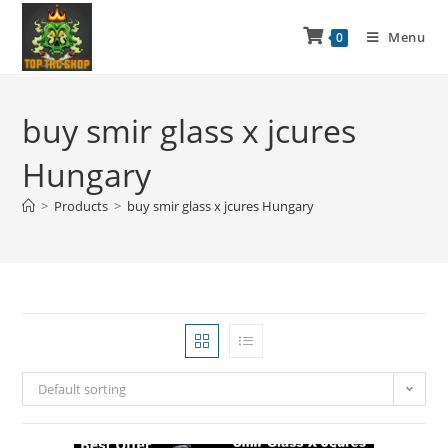
Menu
0
buy smir glass x jcures
Hungary
>
Products
>
buy smir glass x jcures Hungary
Default sorting