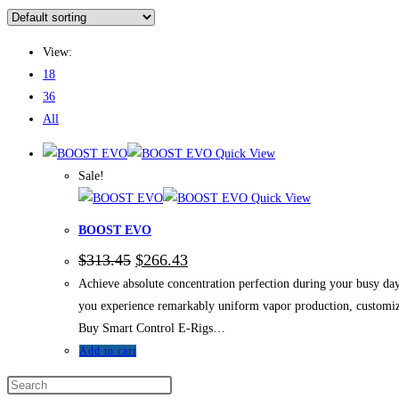
View:
18
36
All
Quick View
Sale!
Quick View
BOOST EVO
$
313.45
$
266.43
Achieve absolute concentration perfection during your busy da
you experience remarkably uniform vapor production, customizab
Buy Smart Control E-Rigs…
Add to cart