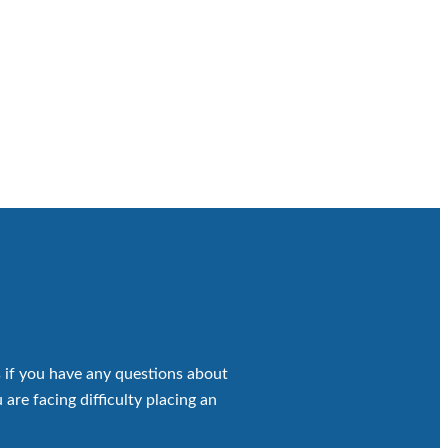
 if you have any questions about
 are facing difficulty placing an