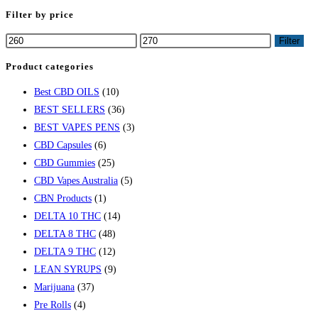
Filter by price
Filter
Product categories
Best CBD OILS
(10)
BEST SELLERS
(36)
BEST VAPES PENS
(3)
CBD Capsules
(6)
CBD Gummies
(25)
CBD Vapes Australia
(5)
CBN Products
(1)
DELTA 10 THC
(14)
DELTA 8 THC
(48)
DELTA 9 THC
(12)
LEAN SYRUPS
(9)
Marijuana
(37)
Pre Rolls
(4)