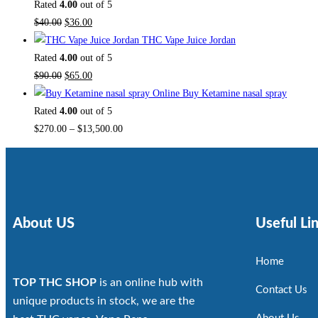
Rated
4.00
out of 5
$
40.00
$
36.00
THC Vape Juice Jordan
Rated
4.00
out of 5
$
90.00
$
65.00
Buy Ketamine nasal spray
Rated
4.00
out of 5
$
270.00
–
$
13,500.00
About US
Useful Li
Home
TOP THC SHOP
is an online hub with
Contact Us
unique products in stock, we are the