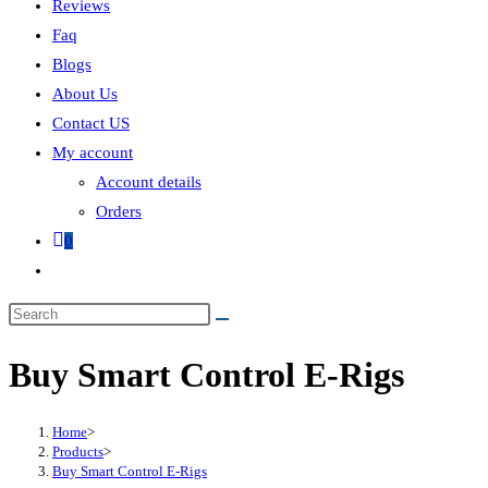
Reviews
Faq
Blogs
About Us
Contact US
My account
Account details
Orders
0
Buy Smart Control E-Rigs
Home
>
Products
>
Buy Smart Control E-Rigs