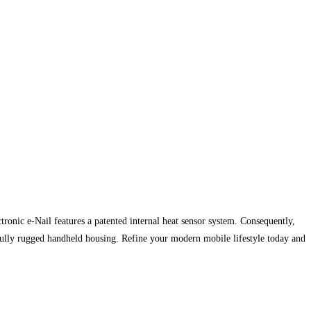
nic e-Nail features a patented internal heat sensor system. Consequently,
ifully rugged handheld housing. Refine your modern mobile lifestyle today and