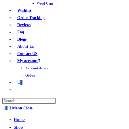
Weed Cans
Wishlist
Order Tracking
Reviews
Faq
Blogs
About Us
Contact US
My account
Account details
Orders
0
0
Menu
Close
Home
Shop