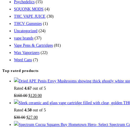
Psychedelics
(15)
SQUONK MODS
(4)
THC VAPE JUICE
(30)
THCV Gummies
(1)
Uncategorized
(24)
vape brands
(37)
Vape Pens & Cartridges
(81)
Wax Vaporizers
(22)
Weed Cans
(7)
Top rated products
Rated
4.67
out of 5
$
160.00
$
120.00
Rated
4.50
out of 5
$
30.00
$
27.00
Buy Hometown Hero- Select Spectrum Co