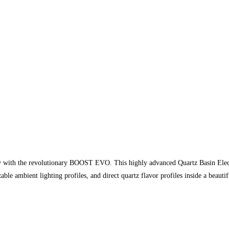
y with the revolutionary BOOST EVO. This highly advanced Quartz Basin Electro
le ambient lighting profiles, and direct quartz flavor profiles inside a beaut