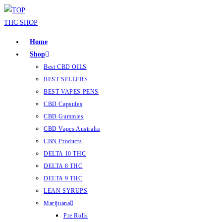
Home
Shop
Best CBD OILS
BEST SELLERS
BEST VAPES PENS
CBD Capsules
CBD Gummies
CBD Vapes Australia
CBN Products
DELTA 10 THC
DELTA 8 THC
DELTA 9 THC
LEAN SYRUPS
Marijuana
Pre Rolls