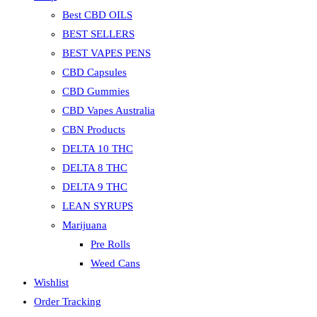
Best CBD OILS
BEST SELLERS
BEST VAPES PENS
CBD Capsules
CBD Gummies
CBD Vapes Australia
CBN Products
DELTA 10 THC
DELTA 8 THC
DELTA 9 THC
LEAN SYRUPS
Marijuana
Pre Rolls
Weed Cans
Wishlist
Order Tracking