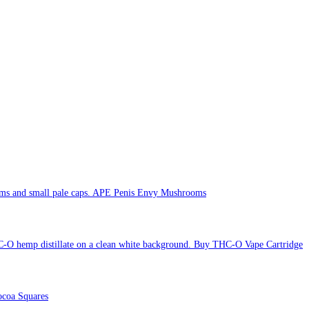
APE Penis Envy Mushrooms
Buy THC-O Vape Cartridge
coa Squares