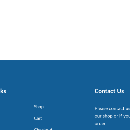
nks
Contact Us
Shop
Please contact us
our shop or if you
Cart
order