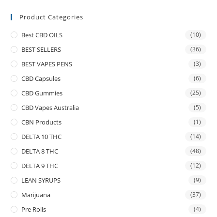
Product Categories
Best CBD OILS
(10)
BEST SELLERS
(36)
BEST VAPES PENS
(3)
CBD Capsules
(6)
CBD Gummies
(25)
CBD Vapes Australia
(5)
CBN Products
(1)
DELTA 10 THC
(14)
DELTA 8 THC
(48)
DELTA 9 THC
(12)
LEAN SYRUPS
(9)
Marijuana
(37)
Pre Rolls
(4)