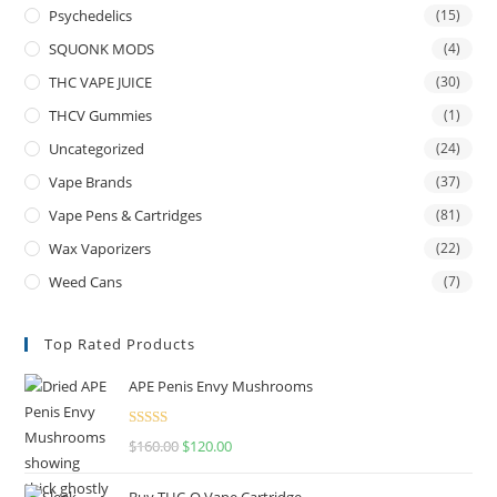
Psychedelics
(15)
SQUONK MODS
(4)
THC VAPE JUICE
(30)
THCV Gummies
(1)
Uncategorized
(24)
Vape Brands
(37)
Vape Pens & Cartridges
(81)
Wax Vaporizers
(22)
Weed Cans
(7)
Top Rated Products
APE Penis Envy Mushrooms
Rated
4.67
$
160.00
$
120.00
out of 5
Buy THC-O Vape Cartridge