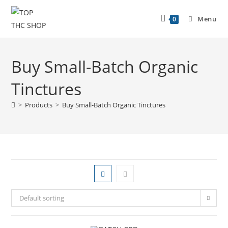
Menu
0
Buy Small-Batch Organic
Tinctures
>
Products
>
Buy Small-Batch Organic Tinctures
Default sorting