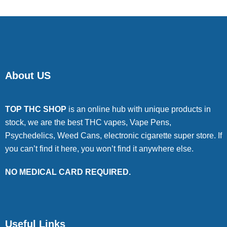
About US
TOP THC SHOP
is an online hub with unique products in
stock, we are the best THC vapes, Vape Pens,
Psychedelics, Weed Cans, electronic cigarette super store. If
you can’t find it here, you won’t find it anywhere else.
NO MEDICAL CARD REQUIRED.
Useful Links