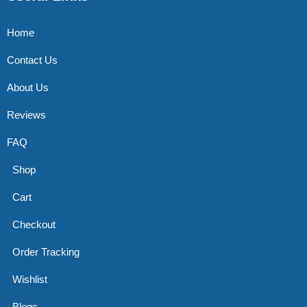
Home
Contact Us
About Us
Reviews
FAQ
Shop
Cart
Checkout
Order Tracking
Wishlist
Blogs