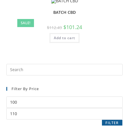
BATCH CBD
SALE!
$
101.24
$
112.49
Add to cart
Filter By Price
FILTER