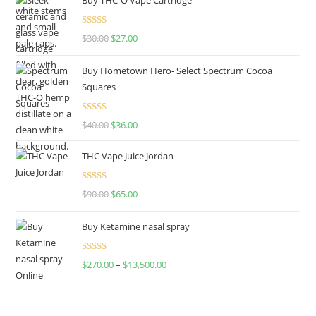
Rated
4.50
$
30.00
$
27.00
out of 5
Buy Hometown Hero- Select Spectrum Cocoa
Squares
Rated
$
40.00
$
36.00
4.00
out
of 5
THC Vape Juice Jordan
Rated
$
90.00
$
65.00
4.00
out
of 5
Buy Ketamine nasal spray
Rated
$
270.00
–
$
13,500.00
4.00
out
of 5