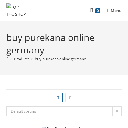
Menu
0
buy purekana online
germany
>
Products
>
buy purekana online germany
Default sorting