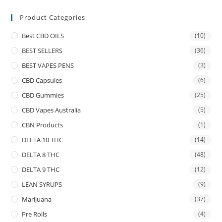
Product Categories
Best CBD OILS
(10)
BEST SELLERS
(36)
BEST VAPES PENS
(3)
CBD Capsules
(6)
CBD Gummies
(25)
CBD Vapes Australia
(5)
CBN Products
(1)
DELTA 10 THC
(14)
DELTA 8 THC
(48)
DELTA 9 THC
(12)
LEAN SYRUPS
(9)
Marijuana
(37)
Pre Rolls
(4)