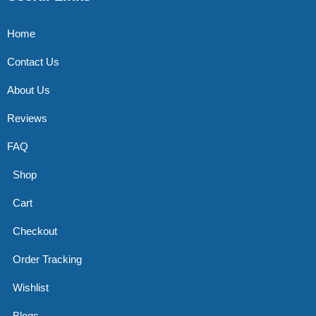
Home
Contact Us
About Us
Reviews
FAQ
Shop
Cart
Checkout
Order Tracking
Wishlist
Blogs