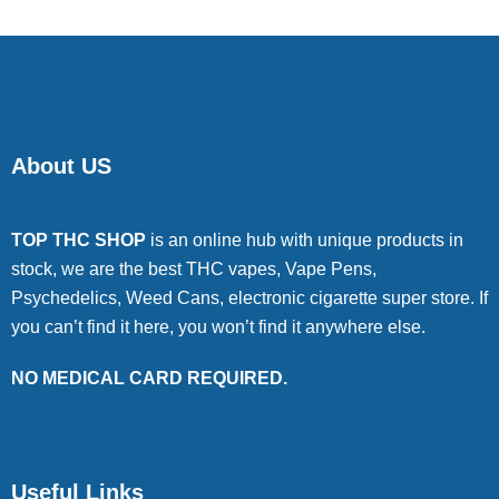
About US
TOP THC SHOP
is an online hub with unique products in
stock, we are the best THC vapes, Vape Pens,
Psychedelics, Weed Cans, electronic cigarette super store. If
you can’t find it here, you won’t find it anywhere else.
NO MEDICAL CARD REQUIRED.
Useful Links