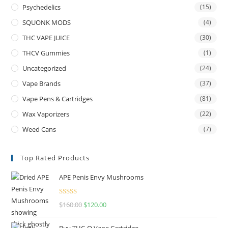
Psychedelics
(15)
SQUONK MODS
(4)
THC VAPE JUICE
(30)
THCV Gummies
(1)
Uncategorized
(24)
Vape Brands
(37)
Vape Pens & Cartridges
(81)
Wax Vaporizers
(22)
Weed Cans
(7)
Top Rated Products
APE Penis Envy Mushrooms
Rated
4.67
$
160.00
$
120.00
out of 5
Buy THC-O Vape Cartridge