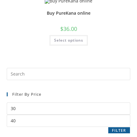
Buy PureKana online
$
36.00
Select options
Filter By Price
FILTER