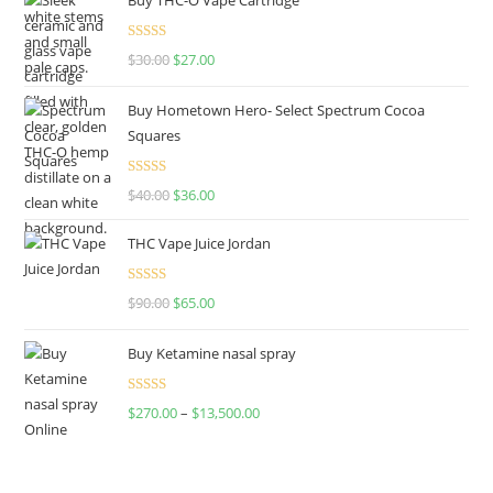
Rated
4.50
$
30.00
$
27.00
out of 5
Buy Hometown Hero- Select Spectrum Cocoa
Squares
Rated
$
40.00
$
36.00
4.00
out
of 5
THC Vape Juice Jordan
Rated
$
90.00
$
65.00
4.00
out
of 5
Buy Ketamine nasal spray
Rated
$
270.00
–
$
13,500.00
4.00
out
of 5