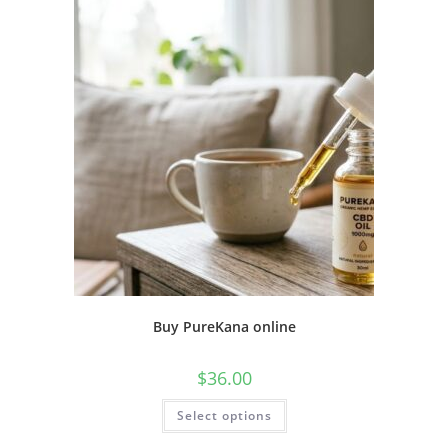
Buy PureKana online
$
36.00
Select options