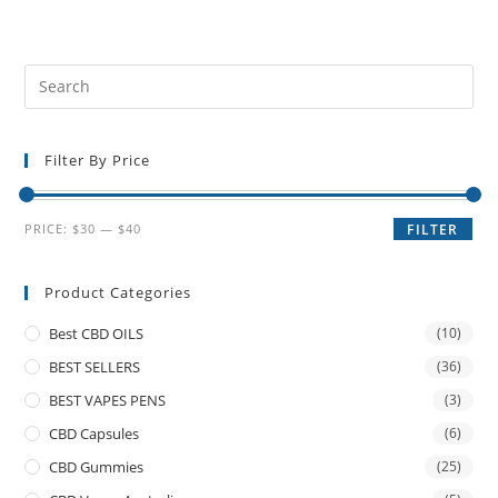
Filter By Price
PRICE:
$30
—
$40
FILTER
Product Categories
Best CBD OILS
(10)
BEST SELLERS
(36)
BEST VAPES PENS
(3)
CBD Capsules
(6)
CBD Gummies
(25)