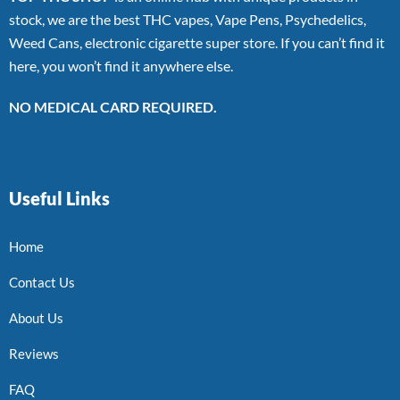
stock, we are the best THC vapes, Vape Pens, Psychedelics,
Weed Cans, electronic cigarette super store. If you can’t find it
here, you won’t find it anywhere else.
NO MEDICAL CARD REQUIRED.
Useful Links
Home
Contact Us
About Us
Reviews
FAQ