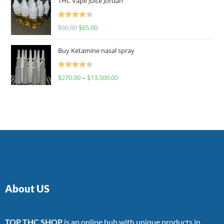
THC Vape Juice Jordan
Rated
$
90.00
$
65.00
4.00
out
of 5
Buy Ketamine nasal spray
Rated
$
270.00
–
$
13,500.00
4.00
out
of 5
About US
TOP THC SHOP
is an online hub with unique products in