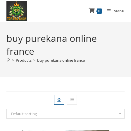
Menu
0
buy purekana online
france
>
Products
>
buy purekana online france
Default sorting