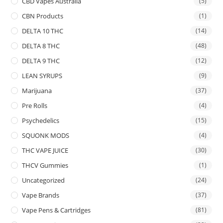
CBD Vapes Australia
(5)
CBN Products
(1)
DELTA 10 THC
(14)
DELTA 8 THC
(48)
DELTA 9 THC
(12)
LEAN SYRUPS
(9)
Marijuana
(37)
Pre Rolls
(4)
Psychedelics
(15)
SQUONK MODS
(4)
THC VAPE JUICE
(30)
THCV Gummies
(1)
Uncategorized
(24)
Vape Brands
(37)
Vape Pens & Cartridges
(81)