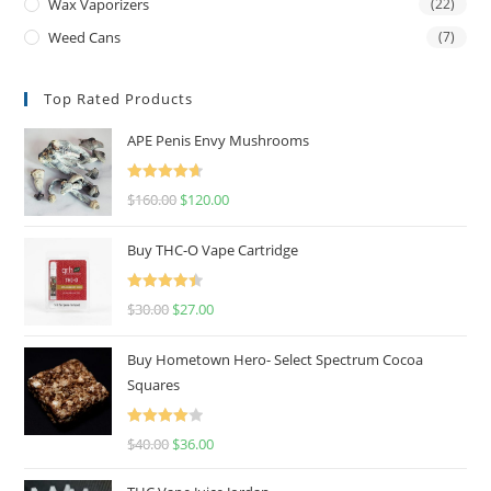
Wax Vaporizers
(22)
Weed Cans
(7)
Top Rated Products
APE Penis Envy Mushrooms
Rated
4.67
$
160.00
$
120.00
out of 5
Buy THC-O Vape Cartridge
Rated
4.50
$
30.00
$
27.00
out of 5
Buy Hometown Hero- Select Spectrum Cocoa
Squares
Rated
$
40.00
$
36.00
4.00
out
of 5