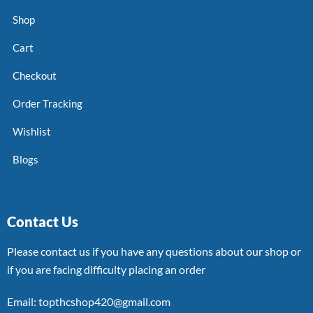
Shop
Cart
Checkout
Order Tracking
Wishlist
Blogs
Contact Us
Please contact us if you have any questions about our shop or
if you are facing difficulty placing an order
Email: topthcshop420@gmail.com