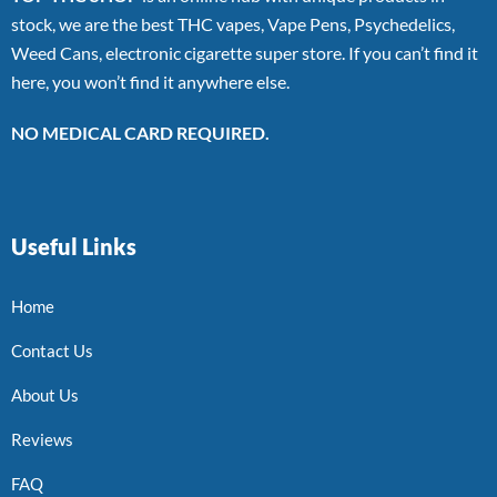
stock, we are the best THC vapes, Vape Pens, Psychedelics,
Weed Cans, electronic cigarette super store. If you can’t find it
here, you won’t find it anywhere else.
NO MEDICAL CARD REQUIRED.
Useful Links
Home
Contact Us
About Us
Reviews
FAQ