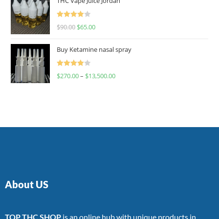
THC Vape Juice Jordan
Rated
$
90.00
$
65.00
4.00
out
of 5
Buy Ketamine nasal spray
Rated
$
270.00
–
$
13,500.00
4.00
out
of 5
About US
TOP THC SHOP
is an online hub with unique products in