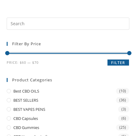
Filter By Price
PRICE:
$60
—
$70
FILTER
Product Categories
Best CBD OILS
(10)
BEST SELLERS
(36)
BEST VAPES PENS
(3)
CBD Capsules
(6)
CBD Gummies
(25)