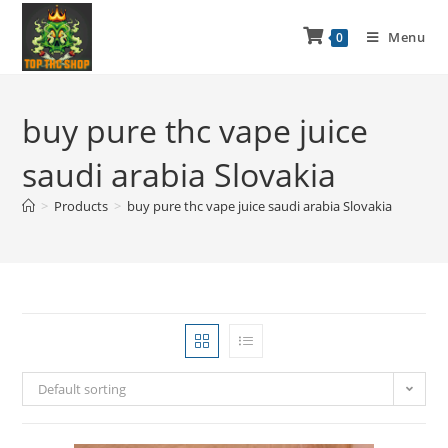
Menu
0
buy pure thc vape juice
saudi arabia Slovakia
>
Products
>
buy pure thc vape juice saudi arabia Slovakia
Default sorting