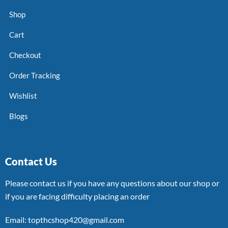
Shop
Cart
Checkout
Order Tracking
Wishlist
Blogs
Contact Us
Please contact us if you have any questions about our shop or
if you are facing difficulty placing an order
Email: topthcshop420@gmail.com