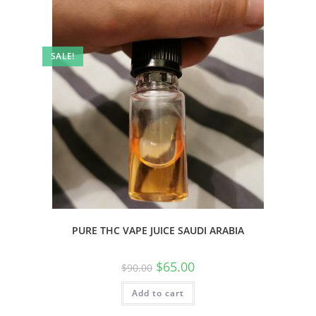
SALE!
PURE THC VAPE JUICE SAUDI ARABIA
$
65.00
$
90.00
Add to cart