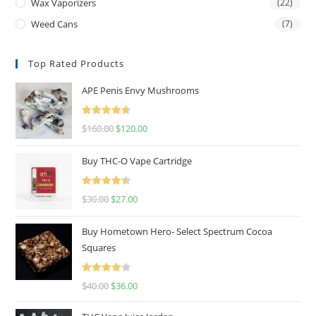
Wax Vaporizers
(22)
Weed Cans
(7)
Top Rated Products
APE Penis Envy Mushrooms
Rated
4.67
$
160.00
$
120.00
out of 5
Buy THC-O Vape Cartridge
Rated
4.50
$
30.00
$
27.00
out of 5
Buy Hometown Hero- Select Spectrum Cocoa
Squares
Rated
$
40.00
$
36.00
4.00
out
of 5