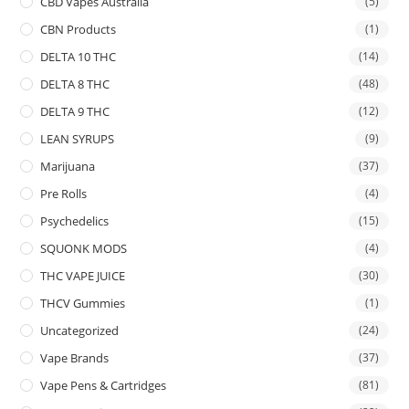
CBD Vapes Australia
(5)
CBN Products
(1)
DELTA 10 THC
(14)
DELTA 8 THC
(48)
DELTA 9 THC
(12)
LEAN SYRUPS
(9)
Marijuana
(37)
Pre Rolls
(4)
Psychedelics
(15)
SQUONK MODS
(4)
THC VAPE JUICE
(30)
THCV Gummies
(1)
Uncategorized
(24)
Vape Brands
(37)
Vape Pens & Cartridges
(81)