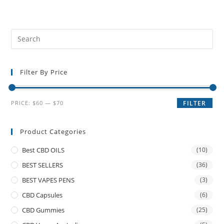
Filter By Price
PRICE:
$60
—
$70
FILTER
Product Categories
Best CBD OILS
(10)
BEST SELLERS
(36)
BEST VAPES PENS
(3)
CBD Capsules
(6)
CBD Gummies
(25)