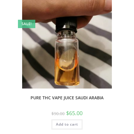
SALE!
PURE THC VAPE JUICE SAUDI ARABIA
$
65.00
$
90.00
Add to cart