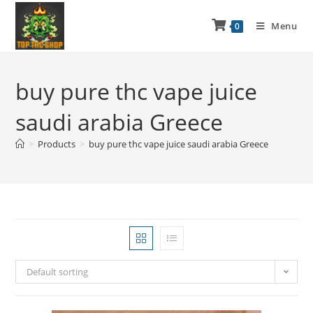
Menu
0
buy pure thc vape juice
saudi arabia Greece
>
Products
>
buy pure thc vape juice saudi arabia Greece
Default sorting