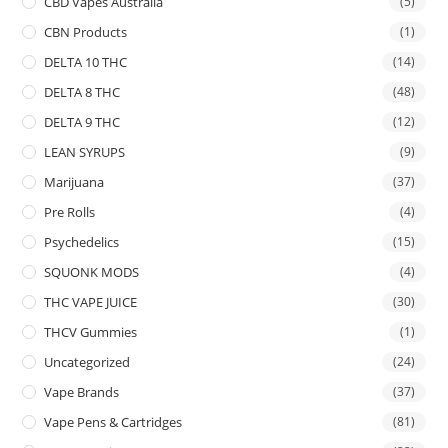
CBD Vapes Australia
(5)
CBN Products
(1)
DELTA 10 THC
(14)
DELTA 8 THC
(48)
DELTA 9 THC
(12)
LEAN SYRUPS
(9)
Marijuana
(37)
Pre Rolls
(4)
Psychedelics
(15)
SQUONK MODS
(4)
THC VAPE JUICE
(30)
THCV Gummies
(1)
Uncategorized
(24)
Vape Brands
(37)
Vape Pens & Cartridges
(81)