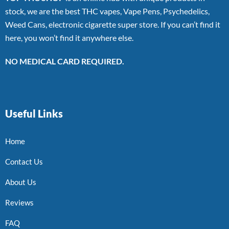
stock, we are the best THC vapes, Vape Pens, Psychedelics,
Weed Cans, electronic cigarette super store. If you can’t find it
here, you won’t find it anywhere else.
NO MEDICAL CARD REQUIRED.
Useful Links
Home
Contact Us
About Us
Reviews
FAQ