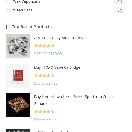
Wax Vaporizers
(22)
Weed Cans
(7)
Top Rated Products
APE Penis Envy Mushrooms
Rated
4.67
$
160.00
$
120.00
out of 5
Buy THC-O Vape Cartridge
Rated
4.50
$
30.00
$
27.00
out of 5
Buy Hometown Hero- Select Spectrum Cocoa
Squares
Rated
$
40.00
$
36.00
4.00
out
of 5