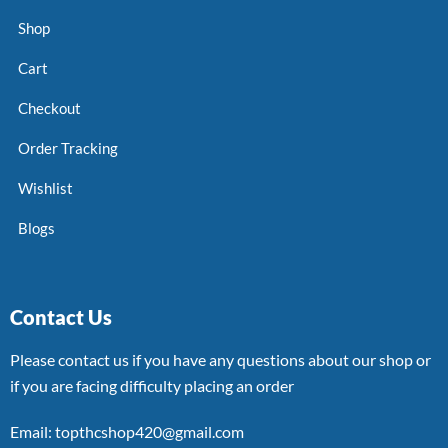
Shop
Cart
Checkout
Order Tracking
Wishlist
Blogs
Contact Us
Please contact us if you have any questions about our shop or
if you are facing difficulty placing an order
Email: topthcshop420@gmail.com