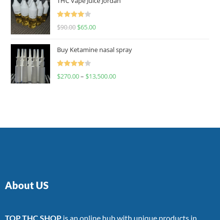
THC Vape Juice Jordan
Rated
$
90.00
$
65.00
4.00
out
of 5
Buy Ketamine nasal spray
Rated
$
270.00
–
$
13,500.00
4.00
out
of 5
About US
TOP THC SHOP
is an online hub with unique products in