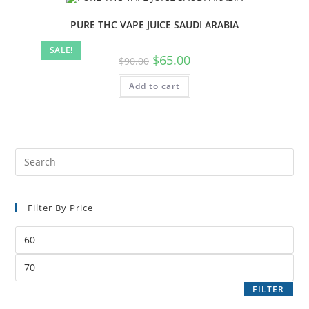
PURE THC VAPE JUICE SAUDI ARABIA
SALE!
$
65.00
$
90.00
Add to cart
Filter By Price
FILTER