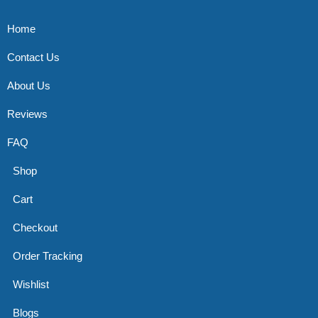
Home
Contact Us
About Us
Reviews
FAQ
Shop
Cart
Checkout
Order Tracking
Wishlist
Blogs