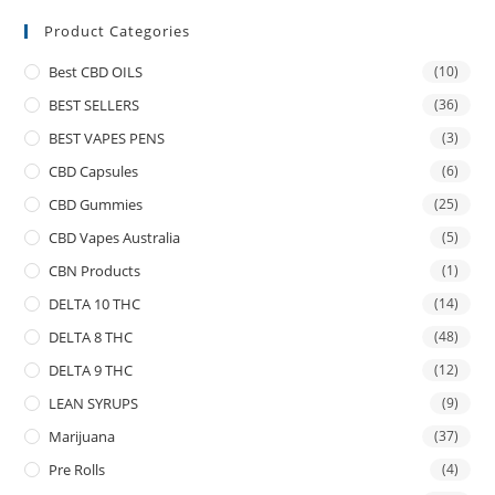
Product Categories
Best CBD OILS
(10)
BEST SELLERS
(36)
BEST VAPES PENS
(3)
CBD Capsules
(6)
CBD Gummies
(25)
CBD Vapes Australia
(5)
CBN Products
(1)
DELTA 10 THC
(14)
DELTA 8 THC
(48)
DELTA 9 THC
(12)
LEAN SYRUPS
(9)
Marijuana
(37)
Pre Rolls
(4)