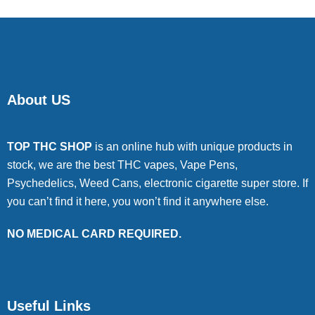
About US
TOP THC SHOP
is an online hub with unique products in
stock, we are the best THC vapes, Vape Pens,
Psychedelics, Weed Cans, electronic cigarette super store. If
you can’t find it here, you won’t find it anywhere else.
NO MEDICAL CARD REQUIRED.
Useful Links