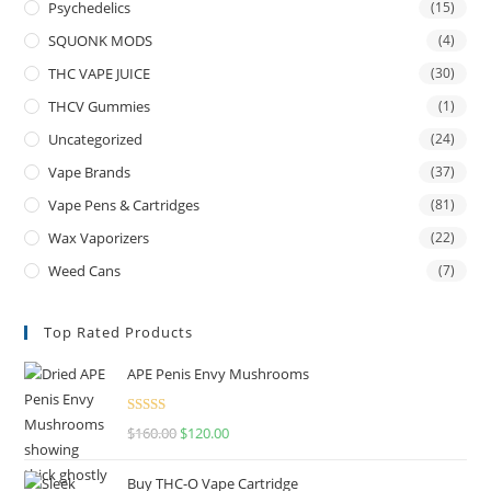
Psychedelics
(15)
SQUONK MODS
(4)
THC VAPE JUICE
(30)
THCV Gummies
(1)
Uncategorized
(24)
Vape Brands
(37)
Vape Pens & Cartridges
(81)
Wax Vaporizers
(22)
Weed Cans
(7)
Top Rated Products
APE Penis Envy Mushrooms
Rated
4.67
$
160.00
$
120.00
out of 5
Buy THC-O Vape Cartridge