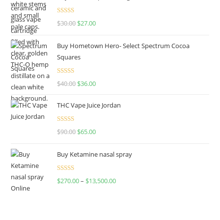
Rated
4.50
$
30.00
$
27.00
out of 5
Buy Hometown Hero- Select Spectrum Cocoa
Squares
Rated
$
40.00
$
36.00
4.00
out
of 5
THC Vape Juice Jordan
Rated
$
90.00
$
65.00
4.00
out
of 5
Buy Ketamine nasal spray
Rated
$
270.00
–
$
13,500.00
4.00
out
of 5