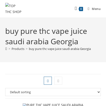
Menu
0
buy pure thc vape juice
saudi arabia Georgia
>
Products
>
buy pure thc vape juice saudi arabia Georgia