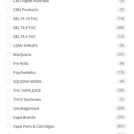
CBD Vapes Australia
(5)
CBN Products
(1)
DELTA 10 THC
(14)
DELTA 8 THC
(48)
DELTA 9 THC
(12)
LEAN SYRUPS
(9)
Marijuana
(37)
Pre Rolls
(4)
Psychedelics
(15)
SQUONK MODS
(4)
THC VAPE JUICE
(30)
THCV Gummies
(1)
Uncategorized
(24)
Vape Brands
(37)
Vape Pens & Cartridges
(81)