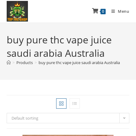
Menu
0
buy pure thc vape juice
saudi arabia Australia
>
Products
>
buy pure thc vape juice saudi arabia Australia
Default sorting