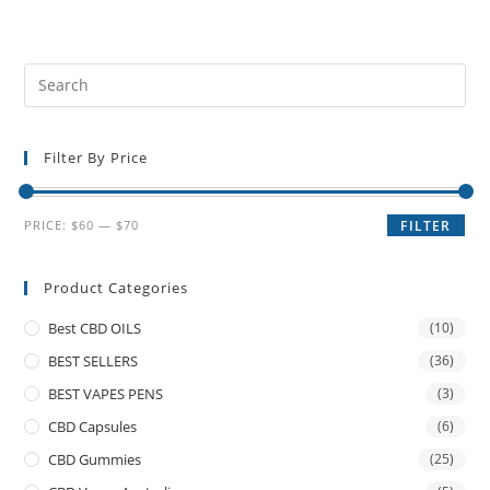
Filter By Price
PRICE:
$60
—
$70
FILTER
Product Categories
Best CBD OILS
(10)
BEST SELLERS
(36)
BEST VAPES PENS
(3)
CBD Capsules
(6)
CBD Gummies
(25)