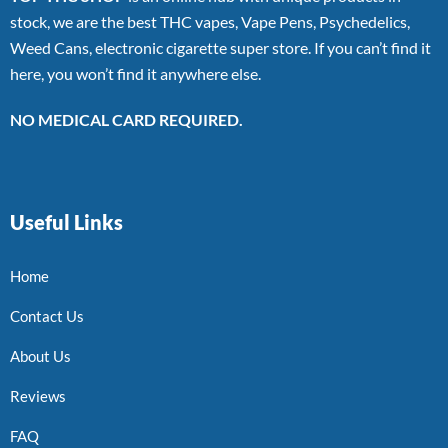
stock, we are the best THC vapes, Vape Pens, Psychedelics,
Weed Cans, electronic cigarette super store. If you can’t find it
here, you won’t find it anywhere else.
NO MEDICAL CARD REQUIRED.
Useful Links
Home
Contact Us
About Us
Reviews
FAQ