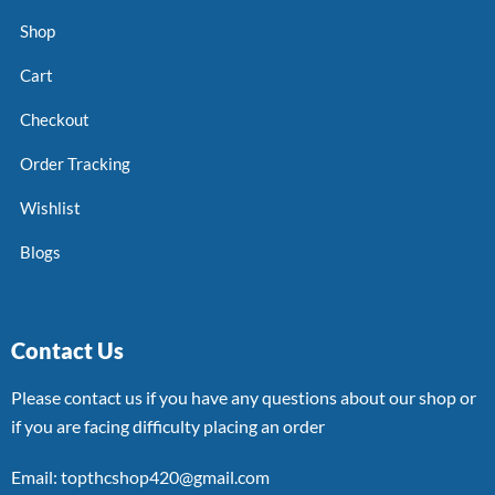
Shop
Cart
Checkout
Order Tracking
Wishlist
Blogs
Contact Us
Please contact us if you have any questions about our shop or
if you are facing difficulty placing an order
Email: topthcshop420@gmail.com