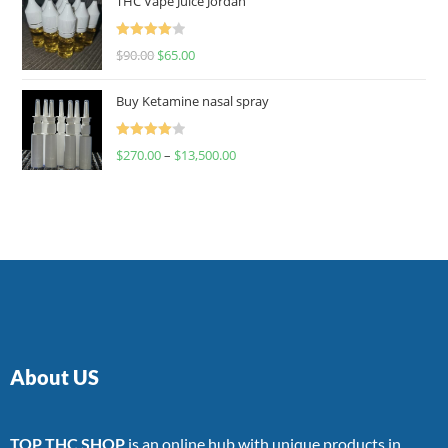
THC Vape Juice Jordan
Rated
$
90.00
$
65.00
4.00
out
of 5
Buy Ketamine nasal spray
Rated
$
270.00
–
$
13,500.00
4.00
out
of 5
About US
TOP THC SHOP
is an online hub with unique products in