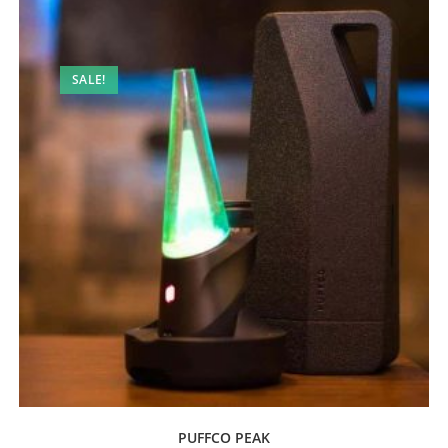
SALE!
PUFFCO PEAK