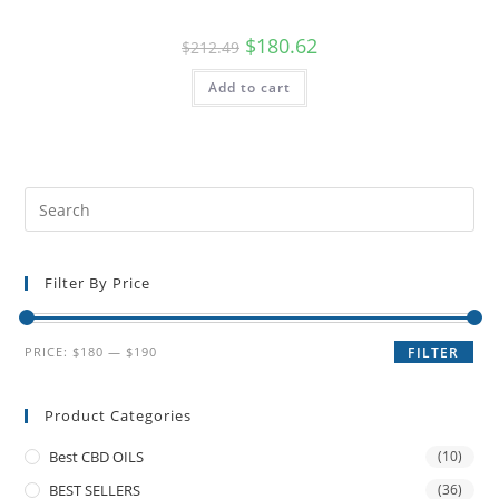
$
180.62
$
212.49
Add to cart
Filter By Price
PRICE:
$180
—
$190
FILTER
Product Categories
Best CBD OILS
(10)
BEST SELLERS
(36)