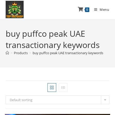
Menu
0
buy puffco peak UAE
transactionary keywords
>
Products
>
buy puffco peak UAE transactionary keywords
Default sorting