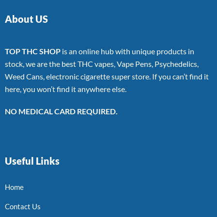
About US
TOP THC SHOP
is an online hub with unique products in
stock, we are the best THC vapes, Vape Pens, Psychedelics,
Weed Cans, electronic cigarette super store. If you can’t find it
here, you won’t find it anywhere else.
NO MEDICAL CARD REQUIRED.
Useful Links
Home
Contact Us