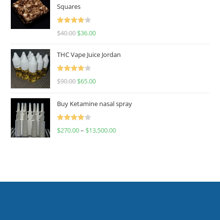
Squares
Rated
$
40.00
$
36.00
4.00
out
of 5
THC Vape Juice Jordan
Rated
$
90.00
$
65.00
4.00
out
of 5
Buy Ketamine nasal spray
Rated
$
270.00
–
$
13,500.00
4.00
out
of 5