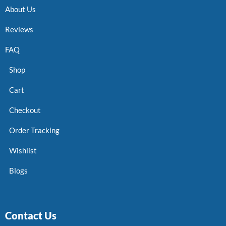
About Us
Reviews
FAQ
Shop
Cart
Checkout
Order Tracking
Wishlist
Blogs
Contact Us