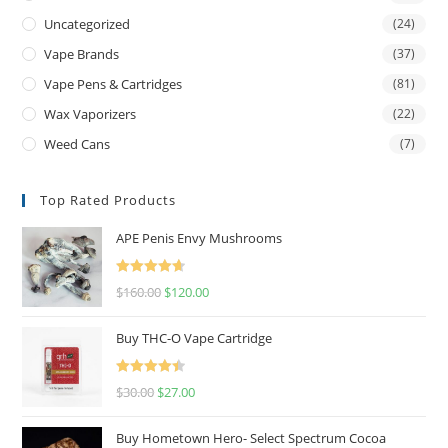
Uncategorized
(24)
Vape Brands
(37)
Vape Pens & Cartridges
(81)
Wax Vaporizers
(22)
Weed Cans
(7)
Top Rated Products
APE Penis Envy Mushrooms
Rated
4.67
$
160.00
$
120.00
out of 5
Buy THC-O Vape Cartridge
Rated
4.50
$
30.00
$
27.00
out of 5
Buy Hometown Hero- Select Spectrum Cocoa