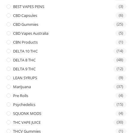
BEST VAPES PENS
(3)
CBD Capsules
(6)
CBD Gummies
(25)
CBD Vapes Australia
(5)
CBN Products
(1)
DELTA 10 THC
(14)
DELTA 8 THC
(48)
DELTA 9 THC
(12)
LEAN SYRUPS
(9)
Marijuana
(37)
Pre Rolls
(4)
Psychedelics
(15)
SQUONK MODS
(4)
THC VAPE JUICE
(30)
THCV Gummies
(1)