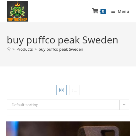
Menu
0
buy puffco peak Sweden
>
Products
>
buy puffco peak Sweden
Default sorting