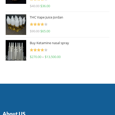
Rated
$
40.00
$
36.00
4.00
out
of 5
THC Vape Juice Jordan
Rated
$
90.00
$
65.00
4.00
out
of 5
Buy Ketamine nasal spray
Rated
$
270.00
–
$
13,500.00
4.00
out
of 5
About US