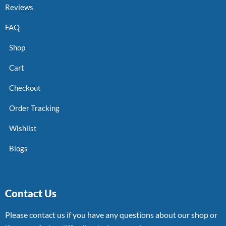
Reviews
FAQ
Shop
Cart
Checkout
Order Tracking
Wishlist
Blogs
Contact Us
Please contact us if you have any questions about our shop or