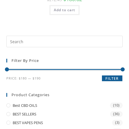
Add to cart
Filter By Price
PRICE:
$180
—
$190
FILTER
Product Categories
Best CBD OILS
(10)
BEST SELLERS
(36)
BEST VAPES PENS
(3)