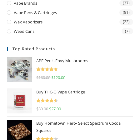
Vape Brands
(37)
Vape Pens & Cartridges
(81)
Wax Vaporizers
(22)
Weed Cans
(7)
Top Rated Products
APE Penis Envy Mushrooms
Rated
4.67
$
160.00
$
120.00
out of 5
Buy THC-O Vape Cartridge
Rated
4.50
$
30.00
$
27.00
out of 5
Buy Hometown Hero- Select Spectrum Cocoa
Squares