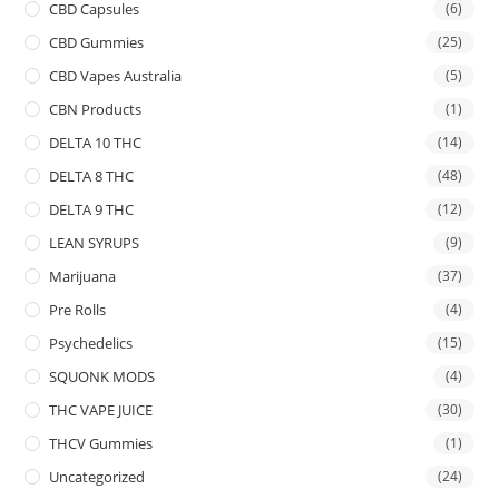
CBD Capsules
(6)
CBD Gummies
(25)
CBD Vapes Australia
(5)
CBN Products
(1)
DELTA 10 THC
(14)
DELTA 8 THC
(48)
DELTA 9 THC
(12)
LEAN SYRUPS
(9)
Marijuana
(37)
Pre Rolls
(4)
Psychedelics
(15)
SQUONK MODS
(4)
THC VAPE JUICE
(30)
THCV Gummies
(1)
Uncategorized
(24)