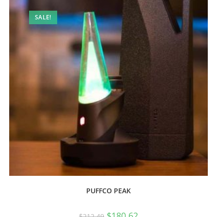
SALE!
PUFFCO PEAK
$
180.62
$
212.49