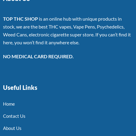
TOP THC SHOP
is an online hub with unique products in
stock, we are the best THC vapes, Vape Pens, Psychedelics,
Weed Cans, electronic cigarette super store. If you can’t find it
here, you won’t find it anywhere else.
NO MEDICAL CARD REQUIRED.
Useful Links
Home
Contact Us
About Us