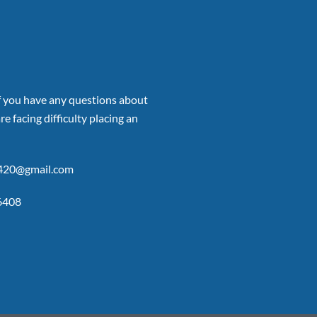
if you have any questions about
re facing difficulty placing an
p420@gmail.com
6408