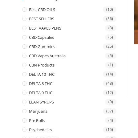
Best CBD OILS
(10)
BEST SELLERS
(36)
BEST VAPES PENS
(3)
CBD Capsules
(6)
CBD Gummies
(25)
CBD Vapes Australia
(5)
CBN Products
(1)
DELTA 10 THC
(14)
DELTA 8 THC
(48)
DELTA 9 THC
(12)
LEAN SYRUPS
(9)
Marijuana
(37)
Pre Rolls
(4)
Psychedelics
(15)