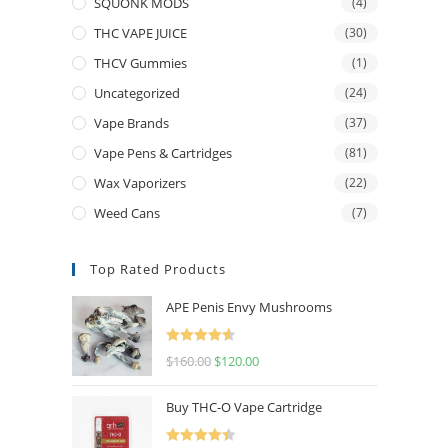
SQUONK MODS
(4)
THC VAPE JUICE
(30)
THCV Gummies
(1)
Uncategorized
(24)
Vape Brands
(37)
Vape Pens & Cartridges
(81)
Wax Vaporizers
(22)
Weed Cans
(7)
Top Rated Products
APE Penis Envy Mushrooms
Rated
4.67
$
160.00
$
120.00
out of 5
Buy THC-O Vape Cartridge