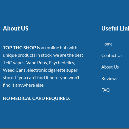
About US
Useful Lin
Home
TOP THC SHOP
is an online hub with
unique products in stock, we are the best
Contact Us
THC vapes, Vape Pens, Psychedelics,
About Us
Weed Cans, electronic cigarette super
store. If you can’t find it here, you won’t
Reviews
find it anywhere else.
FAQ
NO MEDICAL CARD REQUIRED.