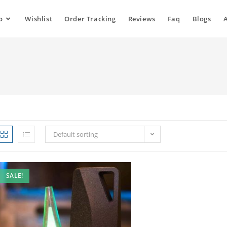
p
Wishlist
Order Tracking
Reviews
Faq
Blogs
Default sorting
SALE!