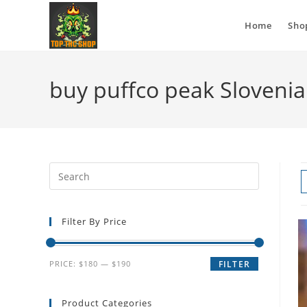
Home
Sho
buy puffco peak Slovenia
Filter By Price
PRICE:
$180
—
$190
FILTER
Product Categories