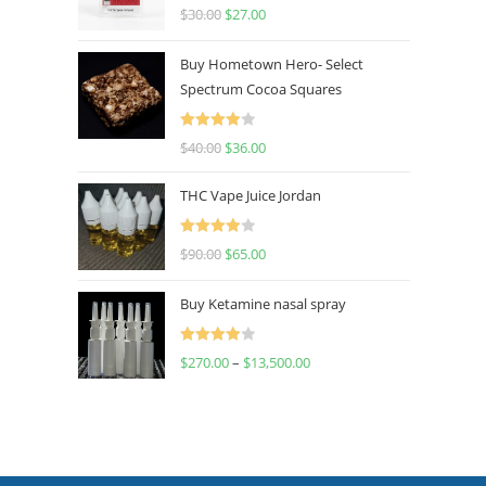
Rated
4.50
$
30.00
$
27.00
out of 5
Buy Hometown Hero- Select
Spectrum Cocoa Squares
Rated
$
40.00
$
36.00
4.00
out
of 5
THC Vape Juice Jordan
Rated
$
90.00
$
65.00
4.00
out
of 5
Buy Ketamine nasal spray
Rated
$
270.00
–
$
13,500.00
4.00
out
of 5