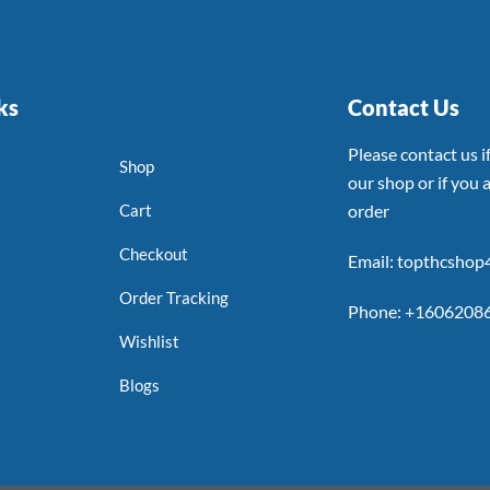
ks
Contact Us
Please contact us 
Shop
our shop or if you a
Cart
order
Checkout
Email: topthcsho
Order Tracking
Phone: +1606208
Wishlist
Blogs