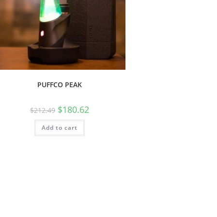
PUFFCO PEAK
$
180.62
$
212.49
Add to cart