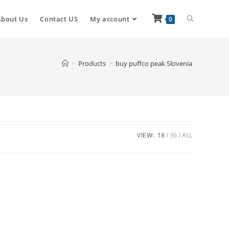
About Us
Contact US
My account
0
>
Products
>
buy puffco peak Slovenia
VIEW:
18
36
ALL