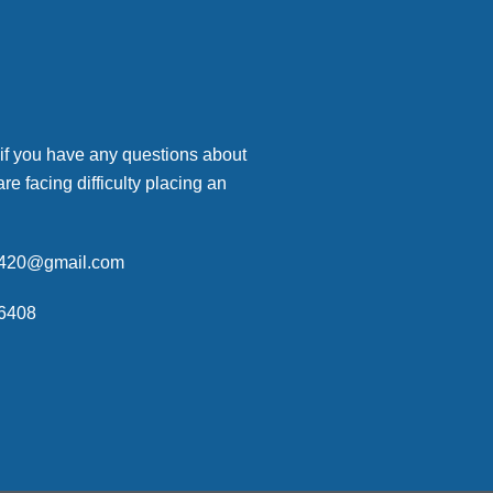
 if you have any questions about
are facing difficulty placing an
p420@gmail.com
6408