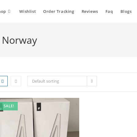
hop
Wishlist
Order Tracking
Reviews
Faq
Blogs
l Norway
Default sorting
SALE!