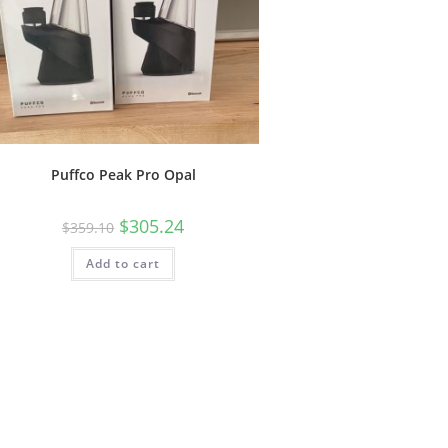
Puffco Peak Pro Opal
$
305.24
$
359.10
Add to cart