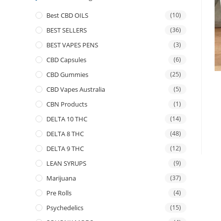
Best CBD OILS
(10)
BEST SELLERS
(36)
BEST VAPES PENS
(3)
CBD Capsules
(6)
CBD Gummies
(25)
CBD Vapes Australia
(5)
CBN Products
(1)
DELTA 10 THC
(14)
DELTA 8 THC
(48)
DELTA 9 THC
(12)
LEAN SYRUPS
(9)
Marijuana
(37)
Pre Rolls
(4)
Psychedelics
(15)