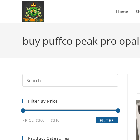
Home
S
buy puffco peak pro opa
Filter By Price
PRICE:
$300
—
$310
FILTER
Product Categories