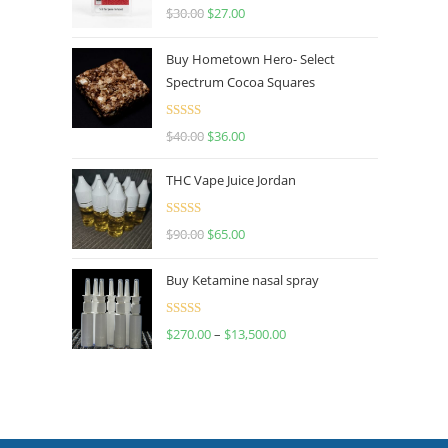
Rated
4.50
$
30.00
$
27.00
out of 5
Buy Hometown Hero- Select
Spectrum Cocoa Squares
Rated
$
40.00
$
36.00
4.00
out
of 5
THC Vape Juice Jordan
Rated
$
90.00
$
65.00
4.00
out
of 5
Buy Ketamine nasal spray
Rated
$
270.00
–
$
13,500.00
4.00
out
of 5