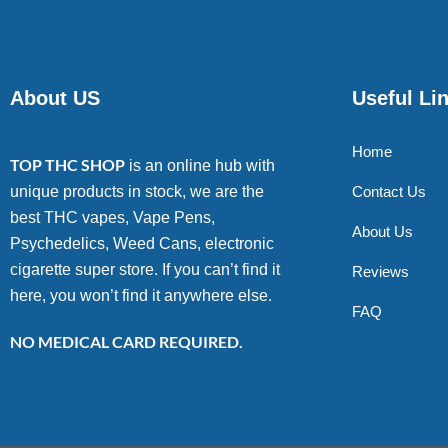
About US
Useful Li
Home
TOP THC SHOP
is an online hub with
unique products in stock, we are the
Contact Us
best THC vapes, Vape Pens,
About Us
Psychedelics, Weed Cans, electronic
cigarette super store. If you can’t find it
Reviews
here, you won’t find it anywhere else.
FAQ
NO MEDICAL CARD REQUIRED.