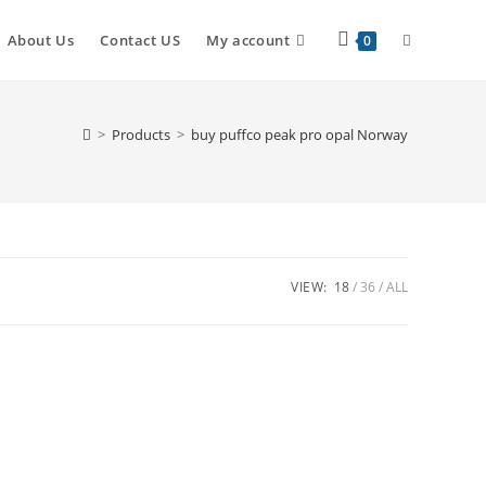
About Us
Contact US
My account
0
>
Products
>
buy puffco peak pro opal Norway
VIEW:
18
36
ALL