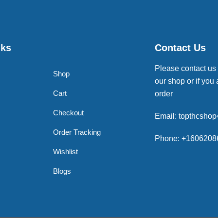
nks
Contact Us
Please contact us
Shop
our shop or if you 
Cart
order
Checkout
Email: topthcsho
Order Tracking
Phone: +1606208
Wishlist
Blogs