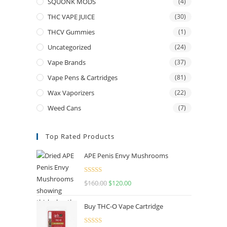
SQUONK MODS
(4)
THC VAPE JUICE
(30)
THCV Gummies
(1)
Uncategorized
(24)
Vape Brands
(37)
Vape Pens & Cartridges
(81)
Wax Vaporizers
(22)
Weed Cans
(7)
Top Rated Products
APE Penis Envy Mushrooms
Rated
4.67
$
160.00
$
120.00
out of 5
Buy THC-O Vape Cartridge