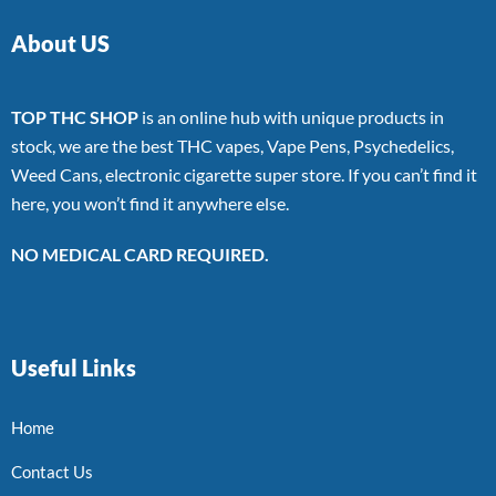
About US
TOP THC SHOP
is an online hub with unique products in
stock, we are the best THC vapes, Vape Pens, Psychedelics,
Weed Cans, electronic cigarette super store. If you can’t find it
here, you won’t find it anywhere else.
NO MEDICAL CARD REQUIRED.
Useful Links
Home
Contact Us