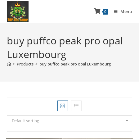
Menu
0
buy puffco peak pro opal
Luxembourg
>
Products
>
buy puffco peak pro opal Luxembourg
Default sorting