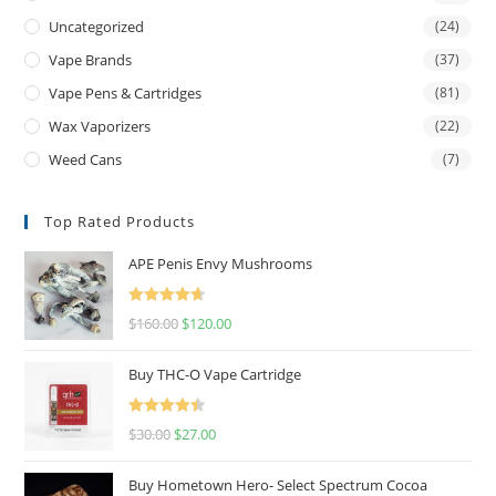
Uncategorized
(24)
Vape Brands
(37)
Vape Pens & Cartridges
(81)
Wax Vaporizers
(22)
Weed Cans
(7)
Top Rated Products
APE Penis Envy Mushrooms
Rated
4.67
$
160.00
$
120.00
out of 5
Buy THC-O Vape Cartridge
Rated
4.50
$
30.00
$
27.00
out of 5
Buy Hometown Hero- Select Spectrum Cocoa