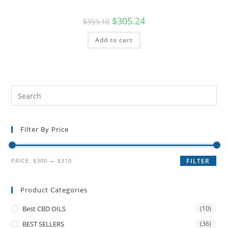
$
305.24
$
359.10
Add to cart
Filter By Price
PRICE:
$300
—
$310
FILTER
Product Categories
Best CBD OILS
(10)
BEST SELLERS
(36)