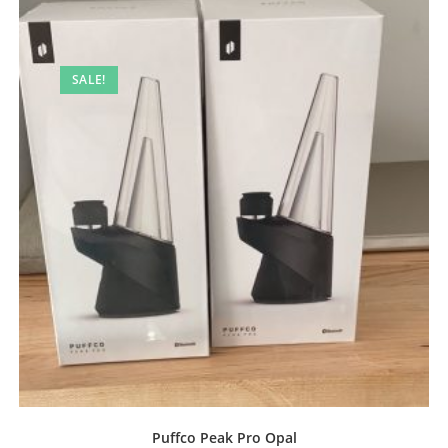
SALE!
Puffco Peak Pro Opal