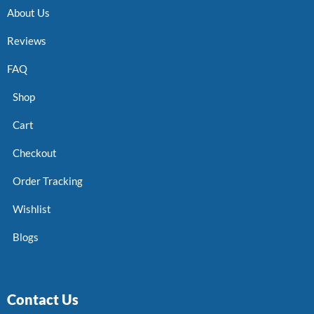
About Us
Reviews
FAQ
Shop
Cart
Checkout
Order Tracking
Wishlist
Blogs
Contact Us