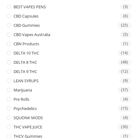
BEST VAPES PENS
(3)
CBD Capsules
(6)
CBD Gummies
(25)
CBD Vapes Australia
(5)
CBN Products
(1)
DELTA 10 THC
(14)
DELTA 8 THC
(48)
DELTA 9 THC
(12)
LEAN SYRUPS
(9)
Marijuana
(37)
Pre Rolls
(4)
Psychedelics
(15)
SQUONK MODS
(4)
THC VAPE JUICE
(30)
THCV Gummies
(1)