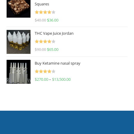
Squares
Rated
$
40.00
$
36.00
4.00
out
of 5
THC Vape Juice Jordan
Rated
$
90.00
$
65.00
4.00
out
of 5
Buy Ketamine nasal spray
Rated
$
270.00
–
$
13,500.00
4.00
out
of 5