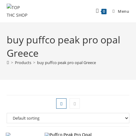
Menu
0
buy puffco peak pro opal
Greece
>
Products
>
buy puffco peak pro opal Greece