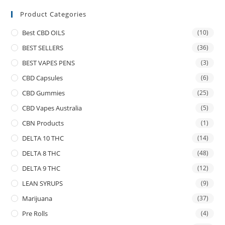
Product Categories
Best CBD OILS
(10)
BEST SELLERS
(36)
BEST VAPES PENS
(3)
CBD Capsules
(6)
CBD Gummies
(25)
CBD Vapes Australia
(5)
CBN Products
(1)
DELTA 10 THC
(14)
DELTA 8 THC
(48)
DELTA 9 THC
(12)
LEAN SYRUPS
(9)
Marijuana
(37)
Pre Rolls
(4)