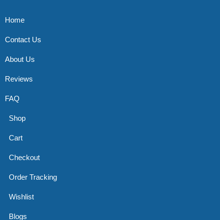
Home
Contact Us
About Us
Reviews
FAQ
Shop
Cart
Checkout
Order Tracking
Wishlist
Blogs