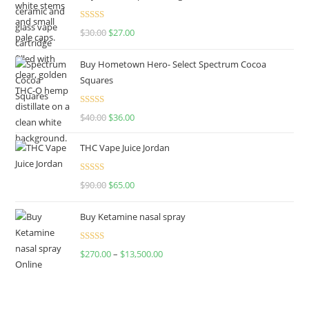
Rated
4.50
$
30.00
$
27.00
out of 5
Buy Hometown Hero- Select Spectrum Cocoa
Squares
Rated
$
40.00
$
36.00
4.00
out
of 5
THC Vape Juice Jordan
Rated
$
90.00
$
65.00
4.00
out
of 5
Buy Ketamine nasal spray
Rated
$
270.00
–
$
13,500.00
4.00
out
of 5