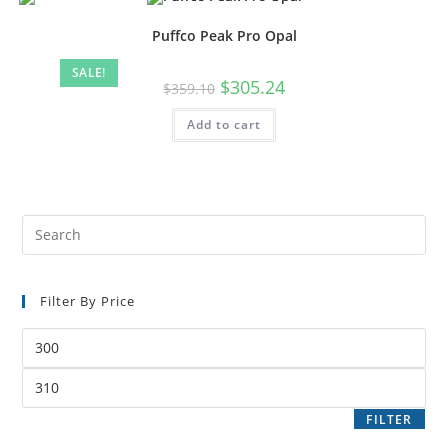
Puffco Peak Pro Opal
SALE!
$
305.24
$
359.10
Add to cart
Filter By Price
FILTER