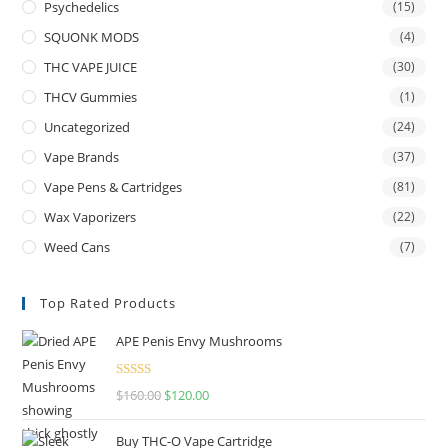
Psychedelics
(15)
SQUONK MODS
(4)
THC VAPE JUICE
(30)
THCV Gummies
(1)
Uncategorized
(24)
Vape Brands
(37)
Vape Pens & Cartridges
(81)
Wax Vaporizers
(22)
Weed Cans
(7)
Top Rated Products
APE Penis Envy Mushrooms
Rated
4.67
$
160.00
$
120.00
out of 5
Buy THC-O Vape Cartridge