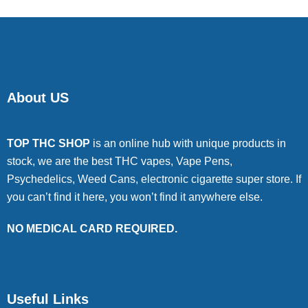
About US
TOP THC SHOP
is an online hub with unique products in
stock, we are the best THC vapes, Vape Pens,
Psychedelics, Weed Cans, electronic cigarette super store. If
you can’t find it here, you won’t find it anywhere else.
NO MEDICAL CARD REQUIRED.
Useful Links