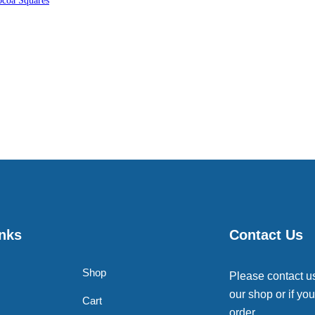
coa Squares
inks
Contact Us
Shop
Please contact u
our shop or if you
Cart
order