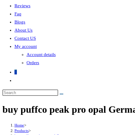
Reviews
Faq
Blogs
About Us
Contact US
My account
Account details
Orders
0
buy puffco peak pro opal Germ
Home
>
Products
>