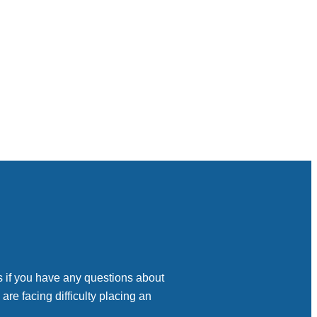
s if you have any questions about
 are facing difficulty placing an