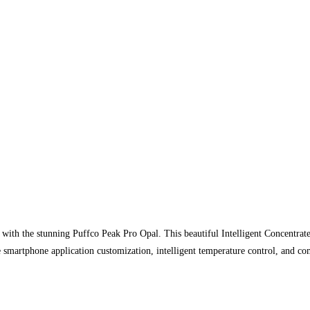
ith the stunning Puffco Peak Pro Opal. This beautiful Intelligent Concentrate V
smartphone application customization, intelligent temperature control, and com