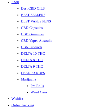
Shop
Best CBD OILS
BEST SELLERS
BEST VAPES PENS
CBD Capsules
CBD Gummies
CBD Vapes Australia
CBN Products
DELTA 10 THC
DELTA 8 THC
DELTA 9 THC
LEAN SYRUPS
Marijuana
Pre Rolls
Weed Cans
Wishlist
Order Tracking