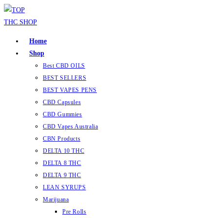
Home
Shop
Best CBD OILS
BEST SELLERS
BEST VAPES PENS
CBD Capsules
CBD Gummies
CBD Vapes Australia
CBN Products
DELTA 10 THC
DELTA 8 THC
DELTA 9 THC
LEAN SYRUPS
Marijuana
Pre Rolls