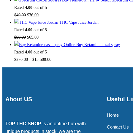
Buy Hometown Hero- Select Spectrum Co
Rated
4.00
out of 5
$
40.00
$
36.00
THC Vape Juice Jordan
Rated
4.00
out of 5
$
90.00
$
65.00
Buy Ketamine nasal spray
Rated
4.00
out of 5
$
270.00
–
$
13,500.00
About US
Useful L
Home
TOP THC SHOP
is an online hub with
Contact Us
unique products in stock, we are the