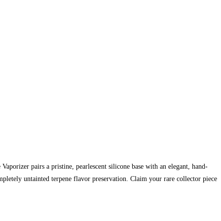
aporizer pairs a pristine, pearlescent silicone base with an elegant, hand-
pletely untainted terpene flavor preservation. Claim your rare collector piece