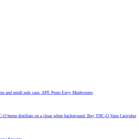
APE Penis Envy Mushrooms
Buy THC-O Vape Cartridge