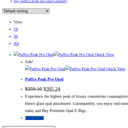
buy puffco peak pro opal Germany
View:
18
36
All
Quick View
Sale!
Quick View
Puffco Peak Pro Opal
$
359.10
$
305.24
Experience the highest peak of luxury concentrate consumption w
blown glass opal attachment. Consequently, you enjoy real-time 
today and Buy Premium Opal E-Rigs…
Add to cart