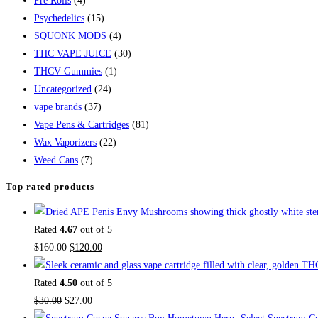
Pre Rolls
(4)
Psychedelics
(15)
SQUONK MODS
(4)
THC VAPE JUICE
(30)
THCV Gummies
(1)
Uncategorized
(24)
vape brands
(37)
Vape Pens & Cartridges
(81)
Wax Vaporizers
(22)
Weed Cans
(7)
Top rated products
Rated
4.67
out of 5
$
160.00
$
120.00
Rated
4.50
out of 5
$
30.00
$
27.00