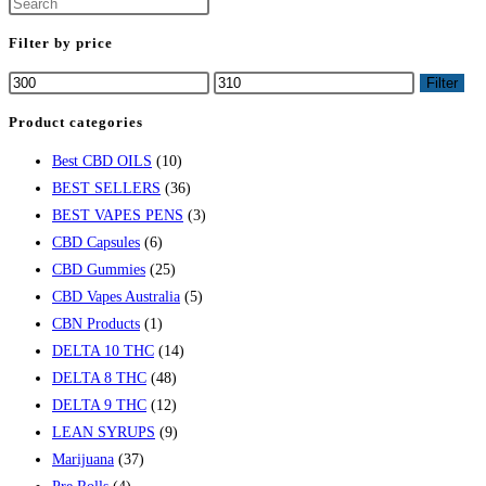
Filter by price
Filter
Product categories
Best CBD OILS
(10)
BEST SELLERS
(36)
BEST VAPES PENS
(3)
CBD Capsules
(6)
CBD Gummies
(25)
CBD Vapes Australia
(5)
CBN Products
(1)
DELTA 10 THC
(14)
DELTA 8 THC
(48)
DELTA 9 THC
(12)
LEAN SYRUPS
(9)
Marijuana
(37)