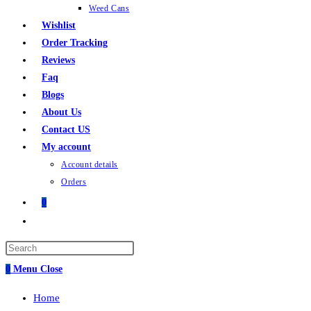
Weed Cans
Wishlist
Order Tracking
Reviews
Faq
Blogs
About Us
Contact US
My account
Account details
Orders
0
0
Menu
Close
Home