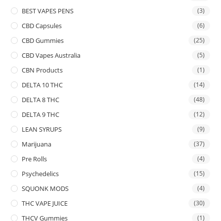
BEST VAPES PENS
(3)
CBD Capsules
(6)
CBD Gummies
(25)
CBD Vapes Australia
(5)
CBN Products
(1)
DELTA 10 THC
(14)
DELTA 8 THC
(48)
DELTA 9 THC
(12)
LEAN SYRUPS
(9)
Marijuana
(37)
Pre Rolls
(4)
Psychedelics
(15)
SQUONK MODS
(4)
THC VAPE JUICE
(30)
THCV Gummies
(1)