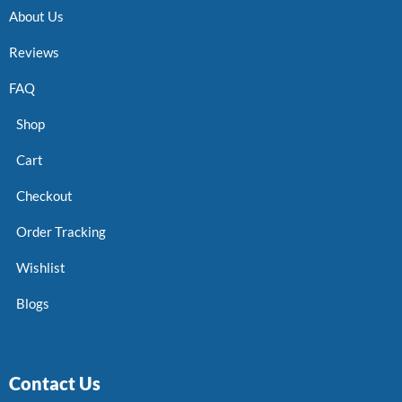
About Us
Reviews
FAQ
Shop
Cart
Checkout
Order Tracking
Wishlist
Blogs
Contact Us