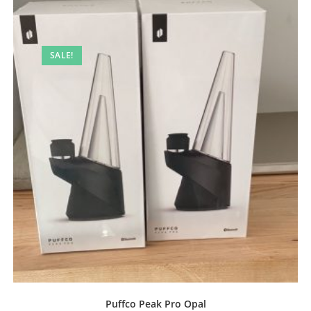
SALE!
Puffco Peak Pro Opal