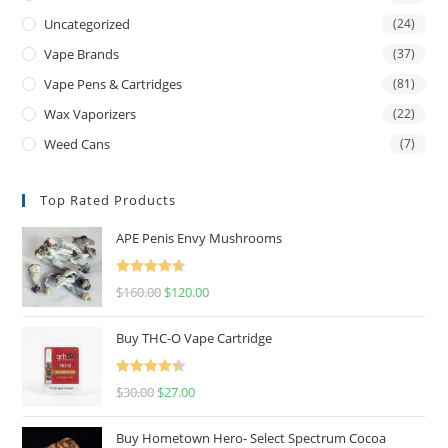
Uncategorized
(24)
Vape Brands
(37)
Vape Pens & Cartridges
(81)
Wax Vaporizers
(22)
Weed Cans
(7)
Top Rated Products
APE Penis Envy Mushrooms
Rated
4.67
$
160.00
$
120.00
out of 5
Buy THC-O Vape Cartridge
Rated
4.50
$
30.00
$
27.00
out of 5
Buy Hometown Hero- Select Spectrum Cocoa