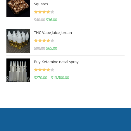
Squares
Rated
$
40.00
$
36.00
4.00
out
of 5
THC Vape Juice Jordan
Rated
$
90.00
$
65.00
4.00
out
of 5
Buy Ketamine nasal spray
Rated
$
270.00
–
$
13,500.00
4.00
out
of 5