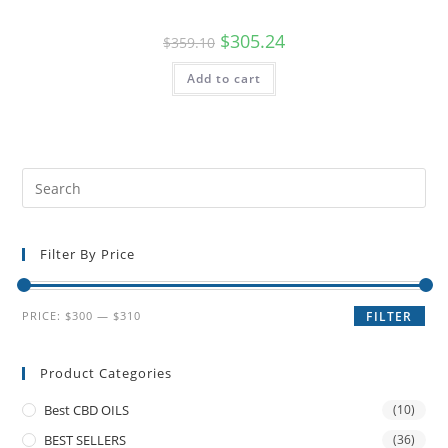
$
305.24
$
359.10
Add to cart
Filter By Price
PRICE:
$300
—
$310
FILTER
Product Categories
Best CBD OILS
(10)
BEST SELLERS
(36)