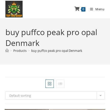
Menu
0
buy puffco peak pro opal
Denmark
>
Products
>
buy puffco peak pro opal Denmark
Default sorting