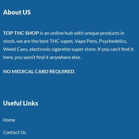
About US
TOP THC SHOP
is an online hub with unique products in
stock, we are the best THC vapes, Vape Pens, Psychedelics,
Weed Cans, electronic cigarette super store. If you can’t find it
here, you won’t find it anywhere else.
NO MEDICAL CARD REQUIRED.
Useful Links
Home
Contact Us