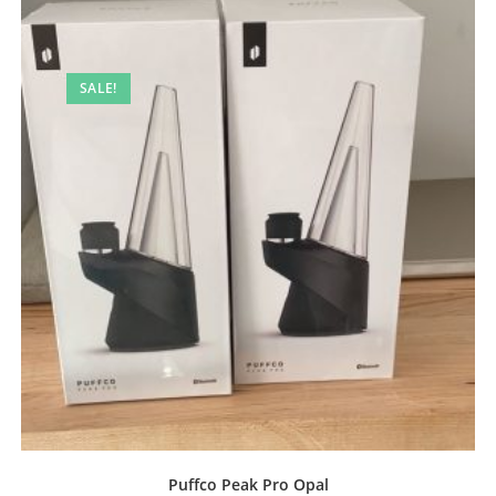
SALE!
Puffco Peak Pro Opal