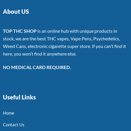
About US
TOP THC SHOP
is an online hub with unique products in
stock, we are the best THC vapes, Vape Pens, Psychedelics,
Weed Cans, electronic cigarette super store. If you can’t find it
here, you won’t find it anywhere else.
NO MEDICAL CARD REQUIRED.
Useful Links
Home
Contact Us