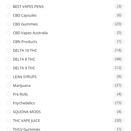
BEST VAPES PENS
(3)
CBD Capsules
(6)
CBD Gummies
(25)
CBD Vapes Australia
(5)
CBN Products
(1)
DELTA 10 THC
(14)
DELTA 8 THC
(48)
DELTA 9 THC
(12)
LEAN SYRUPS
(9)
Marijuana
(37)
Pre Rolls
(4)
Psychedelics
(15)
SQUONK MODS
(4)
THC VAPE JUICE
(30)
THCV Gummies
(1)