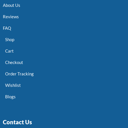
About Us
Reviews
FAQ
Shop
Cart
Checkout
Order Tracking
Wishlist
Blogs
Contact Us