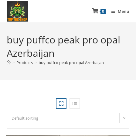
Menu
0
buy puffco peak pro opal
Azerbaijan
>
Products
>
buy puffco peak pro opal Azerbaijan
Default sorting