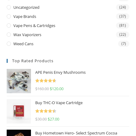
Uncategorized
(24)
Vape Brands
(37)
Vape Pens & Cartridges
(81)
Wax Vaporizers
(22)
Weed Cans
(7)
Top Rated Products
APE Penis Envy Mushrooms
Rated
4.67
$
160.00
$
120.00
out of 5
Buy THC-O Vape Cartridge
Rated
4.50
$
30.00
$
27.00
out of 5
Buy Hometown Hero- Select Spectrum Cocoa