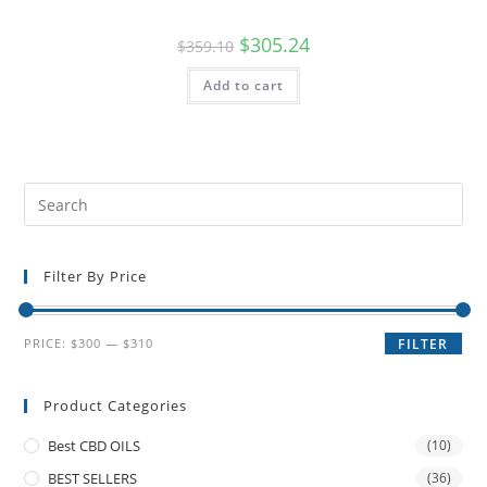
$
305.24
$
359.10
Add to cart
Filter By Price
PRICE:
$300
—
$310
FILTER
Product Categories
Best CBD OILS
(10)
BEST SELLERS
(36)