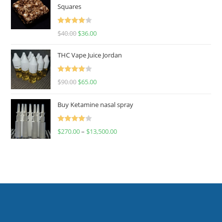
Squares
Rated
$
40.00
$
36.00
4.00
out
of 5
THC Vape Juice Jordan
Rated
$
90.00
$
65.00
4.00
out
of 5
Buy Ketamine nasal spray
Rated
$
270.00
–
$
13,500.00
4.00
out
of 5