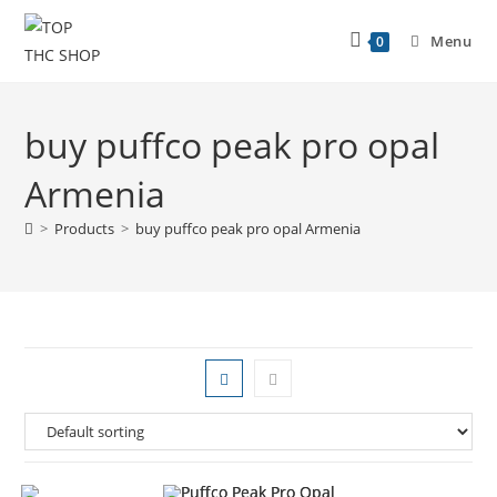
Menu
0
buy puffco peak pro opal
Armenia
>
Products
>
buy puffco peak pro opal Armenia