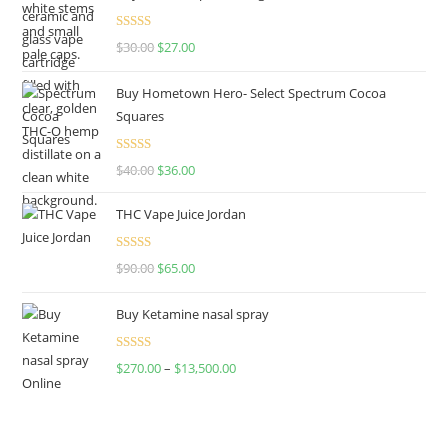
Rated
4.50
$
30.00
$
27.00
out of 5
Buy Hometown Hero- Select Spectrum Cocoa
Squares
Rated
$
40.00
$
36.00
4.00
out
of 5
THC Vape Juice Jordan
Rated
$
90.00
$
65.00
4.00
out
of 5
Buy Ketamine nasal spray
Rated
$
270.00
–
$
13,500.00
4.00
out
of 5