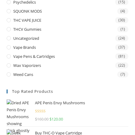
Psychedelics
(15)
SQUONK MODS
(4)
THC VAPE JUICE
(30)
THCV Gummies
(1)
Uncategorized
(24)
Vape Brands
(37)
Vape Pens & Cartridges
(81)
Wax Vaporizers
(22)
Weed Cans
(7)
Top Rated Products
APE Penis Envy Mushrooms
Rated
4.67
$
160.00
$
120.00
out of 5
Buy THC-O Vape Cartridge