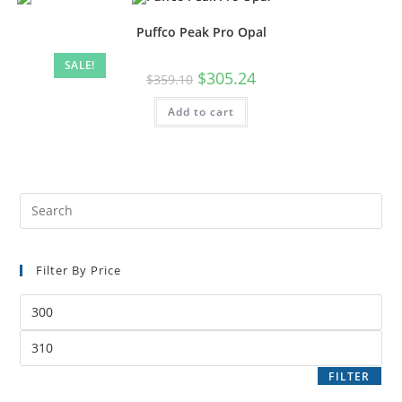
Puffco Peak Pro Opal
SALE!
$
305.24
$
359.10
Add to cart
Filter By Price
FILTER