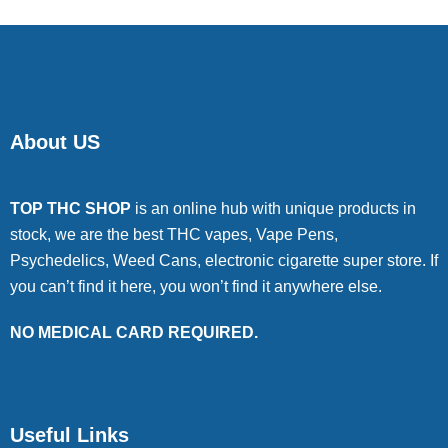
About US
TOP THC SHOP
is an online hub with unique products in
stock, we are the best THC vapes, Vape Pens,
Psychedelics, Weed Cans, electronic cigarette super store. If
you can’t find it here, you won’t find it anywhere else.
NO MEDICAL CARD REQUIRED.
Useful Links