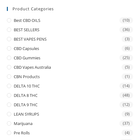
Product Categories
Best CBD OILS
(10)
BEST SELLERS
(36)
BEST VAPES PENS
(3)
CBD Capsules
(6)
CBD Gummies
(25)
CBD Vapes Australia
(5)
CBN Products
(1)
DELTA 10 THC
(14)
DELTA 8 THC
(48)
DELTA 9 THC
(12)
LEAN SYRUPS
(9)
Marijuana
(37)
Pre Rolls
(4)