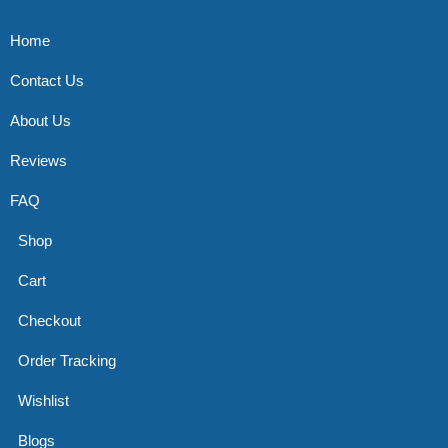
Home
Contact Us
About Us
Reviews
FAQ
Shop
Cart
Checkout
Order Tracking
Wishlist
Blogs