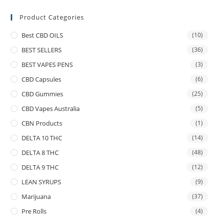
Product Categories
Best CBD OILS
(10)
BEST SELLERS
(36)
BEST VAPES PENS
(3)
CBD Capsules
(6)
CBD Gummies
(25)
CBD Vapes Australia
(5)
CBN Products
(1)
DELTA 10 THC
(14)
DELTA 8 THC
(48)
DELTA 9 THC
(12)
LEAN SYRUPS
(9)
Marijuana
(37)
Pre Rolls
(4)