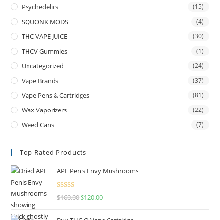
Psychedelics
(15)
SQUONK MODS
(4)
THC VAPE JUICE
(30)
THCV Gummies
(1)
Uncategorized
(24)
Vape Brands
(37)
Vape Pens & Cartridges
(81)
Wax Vaporizers
(22)
Weed Cans
(7)
Top Rated Products
APE Penis Envy Mushrooms
Rated
4.67
$
160.00
$
120.00
out of 5
Buy THC-O Vape Cartridge