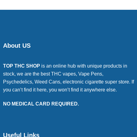
About US
TOP THC SHOP
is an online hub with unique products in
stock, we are the best THC vapes, Vape Pens,
Psychedelics, Weed Cans, electronic cigarette super store. If
you can’t find it here, you won’t find it anywhere else.
NO MEDICAL CARD REQUIRED.
Useful Links