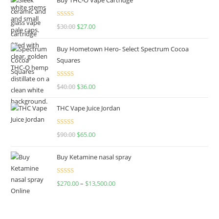
Rated
4.50
$
30.00
$
27.00
out of 5
Buy Hometown Hero- Select Spectrum Cocoa
Squares
Rated
$
40.00
$
36.00
4.00
out
of 5
THC Vape Juice Jordan
Rated
$
90.00
$
65.00
4.00
out
of 5
Buy Ketamine nasal spray
Rated
$
270.00
–
$
13,500.00
4.00
out
of 5