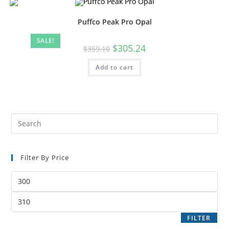
Puffco Peak Pro Opal
SALE!
$
305.24
$
359.10
Add to cart
Filter By Price
FILTER