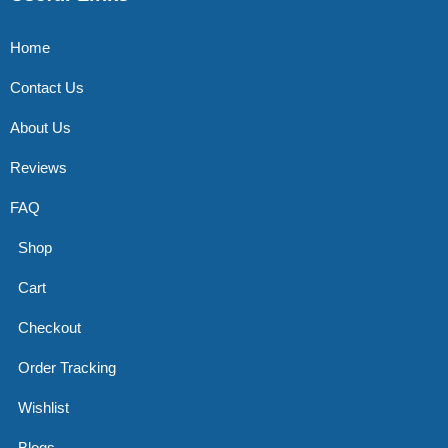
Home
Contact Us
About Us
Reviews
FAQ
Shop
Cart
Checkout
Order Tracking
Wishlist
Blogs