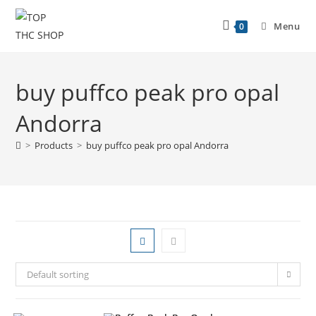
Menu
0
buy puffco peak pro opal
Andorra
>
Products
>
buy puffco peak pro opal Andorra
Default sorting