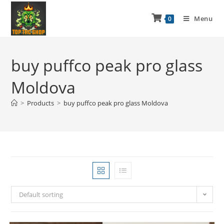
Menu
0
buy puffco peak pro glass
Moldova
>
Products
>
buy puffco peak pro glass Moldova
Default sorting