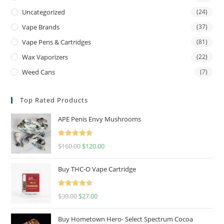
Uncategorized
(24)
Vape Brands
(37)
Vape Pens & Cartridges
(81)
Wax Vaporizers
(22)
Weed Cans
(7)
Top Rated Products
APE Penis Envy Mushrooms
Rated
4.67
$
160.00
$
120.00
out of 5
Buy THC-O Vape Cartridge
Rated
4.50
$
30.00
$
27.00
out of 5
Buy Hometown Hero- Select Spectrum Cocoa