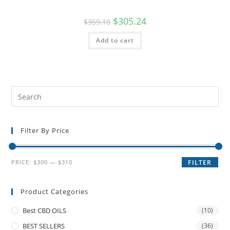
$
305.24
$
359.10
Add to cart
Filter By Price
PRICE:
$300
—
$310
FILTER
Product Categories
Best CBD OILS
(10)
BEST SELLERS
(36)