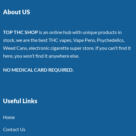
About US
TOP THC SHOP
is an online hub with unique products in
stock, we are the best THC vapes, Vape Pens, Psychedelics,
Weed Cans, electronic cigarette super store. If you can’t find it
here, you won’t find it anywhere else.
NO MEDICAL CARD REQUIRED.
Useful Links
Home
Contact Us