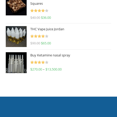
Squares
Rated
$
40.00
$
36.00
4.00
out
of 5
THC Vape Juice Jordan
Rated
$
90.00
$
65.00
4.00
out
of 5
Buy Ketamine nasal spray
Rated
$
270.00
–
$
13,500.00
4.00
out
of 5