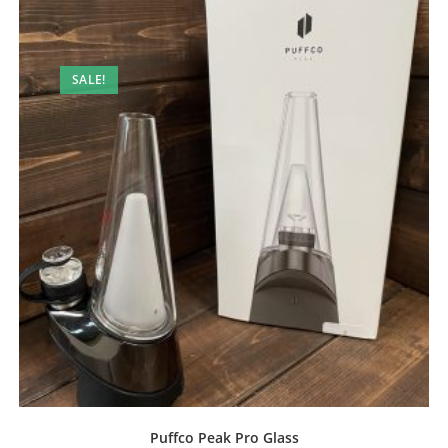
SALE!
Puffco Peak Pro Glass