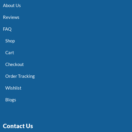
About Us
Reviews
FAQ
Shop
Cart
Checkout
Order Tracking
Wishlist
Blogs
Contact Us