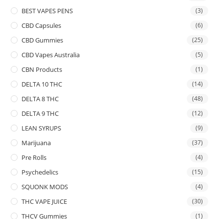
BEST VAPES PENS
(3)
CBD Capsules
(6)
CBD Gummies
(25)
CBD Vapes Australia
(5)
CBN Products
(1)
DELTA 10 THC
(14)
DELTA 8 THC
(48)
DELTA 9 THC
(12)
LEAN SYRUPS
(9)
Marijuana
(37)
Pre Rolls
(4)
Psychedelics
(15)
SQUONK MODS
(4)
THC VAPE JUICE
(30)
THCV Gummies
(1)