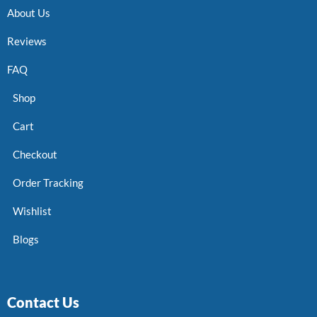
About Us
Reviews
FAQ
Shop
Cart
Checkout
Order Tracking
Wishlist
Blogs
Contact Us