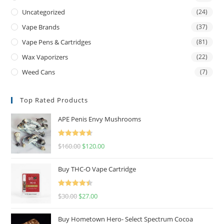
Uncategorized
(24)
Vape Brands
(37)
Vape Pens & Cartridges
(81)
Wax Vaporizers
(22)
Weed Cans
(7)
Top Rated Products
APE Penis Envy Mushrooms
Rated
4.67
$
160.00
$
120.00
out of 5
Buy THC-O Vape Cartridge
Rated
4.50
$
30.00
$
27.00
out of 5
Buy Hometown Hero- Select Spectrum Cocoa