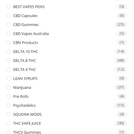
BEST VAPES PENS
(3)
CBD Capsules
(6)
CBD Gummies
(25)
CBD Vapes Australia
(5)
CBN Products
(1)
DELTA 10 THC
(14)
DELTA 8 THC
(48)
DELTA 9 THC
(12)
LEAN SYRUPS
(9)
Marijuana
(37)
Pre Rolls
(4)
Psychedelics
(15)
SQUONK MODS
(4)
THC VAPE JUICE
(30)
THCV Gummies
(1)