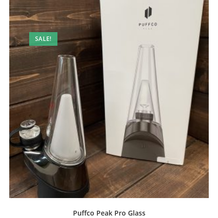
SALE!
Puffco Peak Pro Glass