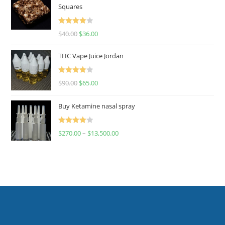
Squares
Rated
$
40.00
$
36.00
4.00
out
of 5
THC Vape Juice Jordan
Rated
$
90.00
$
65.00
4.00
out
of 5
Buy Ketamine nasal spray
Rated
$
270.00
–
$
13,500.00
4.00
out
of 5