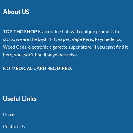
About US
TOP THC SHOP
is an online hub with unique products in
stock, we are the best THC vapes, Vape Pens, Psychedelics,
Weed Cans, electronic cigarette super store. If you can’t find it
here, you won’t find it anywhere else.
NO MEDICAL CARD REQUIRED.
Useful Links
Home
Contact Us