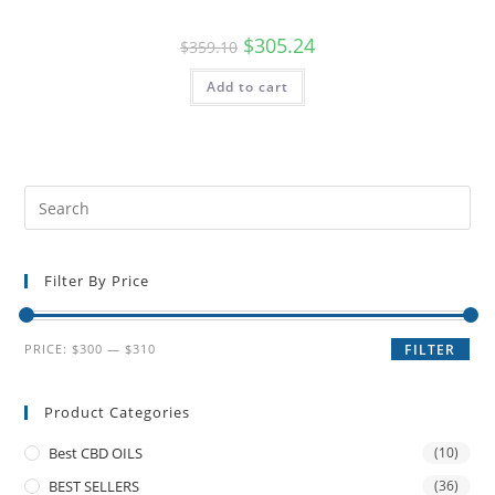
$
305.24
$
359.10
Add to cart
Filter By Price
PRICE:
$300
—
$310
FILTER
Product Categories
Best CBD OILS
(10)
BEST SELLERS
(36)