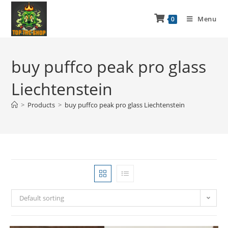
Menu
0
buy puffco peak pro glass
Liechtenstein
>
Products
>
buy puffco peak pro glass Liechtenstein
Default sorting