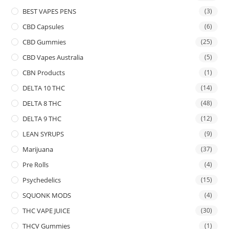
BEST VAPES PENS
(3)
CBD Capsules
(6)
CBD Gummies
(25)
CBD Vapes Australia
(5)
CBN Products
(1)
DELTA 10 THC
(14)
DELTA 8 THC
(48)
DELTA 9 THC
(12)
LEAN SYRUPS
(9)
Marijuana
(37)
Pre Rolls
(4)
Psychedelics
(15)
SQUONK MODS
(4)
THC VAPE JUICE
(30)
THCV Gummies
(1)