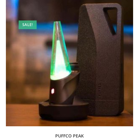
SALE!
PUFFCO PEAK