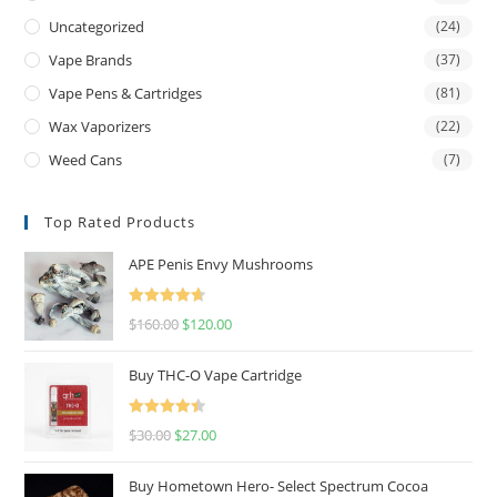
Uncategorized
(24)
Vape Brands
(37)
Vape Pens & Cartridges
(81)
Wax Vaporizers
(22)
Weed Cans
(7)
Top Rated Products
APE Penis Envy Mushrooms
Rated
4.67
$
160.00
$
120.00
out of 5
Buy THC-O Vape Cartridge
Rated
4.50
$
30.00
$
27.00
out of 5
Buy Hometown Hero- Select Spectrum Cocoa