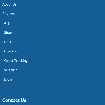
About Us
Reviews
FAQ
Shop
Cart
Checkout
Order Tracking
Wishlist
Blogs
Contact Us