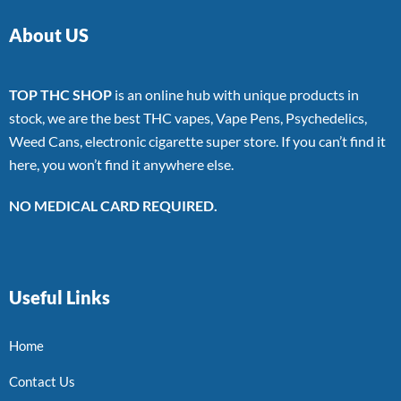
About US
TOP THC SHOP
is an online hub with unique products in
stock, we are the best THC vapes, Vape Pens, Psychedelics,
Weed Cans, electronic cigarette super store. If you can’t find it
here, you won’t find it anywhere else.
NO MEDICAL CARD REQUIRED.
Useful Links
Home
Contact Us