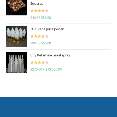
Squares
Rated
$
40.00
$
36.00
4.00
out
of 5
THC Vape Juice Jordan
Rated
$
90.00
$
65.00
4.00
out
of 5
Buy Ketamine nasal spray
Rated
$
270.00
–
$
13,500.00
4.00
out
of 5