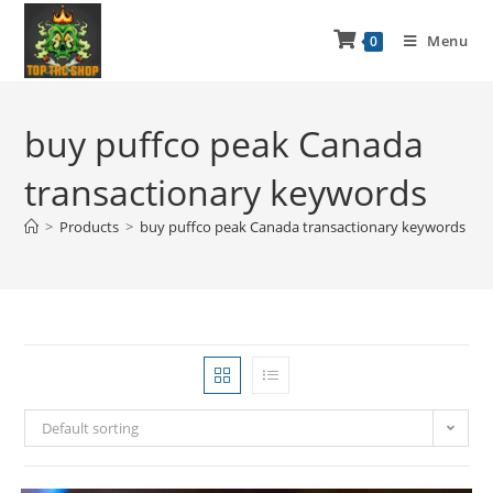
Menu
0
buy puffco peak Canada
transactionary keywords
>
Products
>
buy puffco peak Canada transactionary keywords
Default sorting