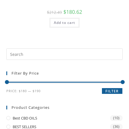
$
180.62
$
212.49
Add to cart
Filter By Price
PRICE:
$180
—
$190
FILTER
Product Categories
Best CBD OILS
(10)
BEST SELLERS
(36)