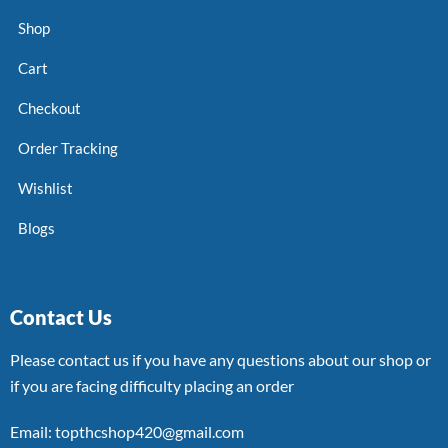
Shop
Cart
Checkout
Order Tracking
Wishlist
Blogs
Contact Us
Please contact us if you have any questions about our shop or
if you are facing difficulty placing an order
Email: topthcshop420@gmail.com