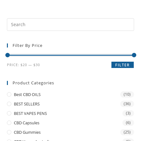
Filter By Price
PRICE:
$20
—
$30
FILTER
Product Categories
Best CBD OILS
(10)
BEST SELLERS
(36)
BEST VAPES PENS
(3)
CBD Capsules
(6)
CBD Gummies
(25)