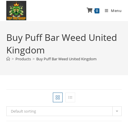
Menu
0
Buy Puff Bar Weed United
Kingdom
>
Products
>
Buy Puff Bar Weed United Kingdom
Default sorting