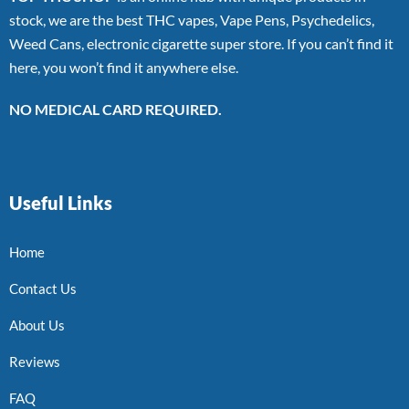
stock, we are the best THC vapes, Vape Pens, Psychedelics,
Weed Cans, electronic cigarette super store. If you can’t find it
here, you won’t find it anywhere else.
NO MEDICAL CARD REQUIRED.
Useful Links
Home
Contact Us
About Us
Reviews
FAQ