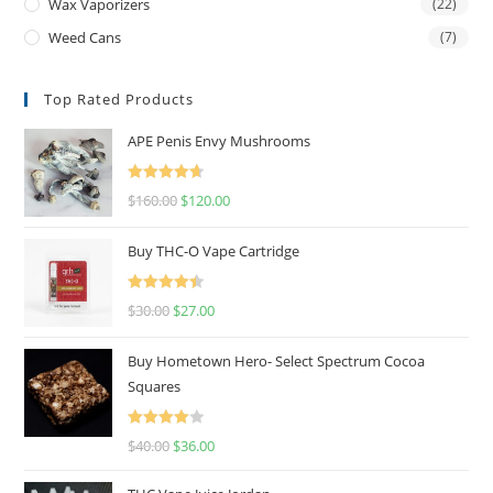
Wax Vaporizers
(22)
Weed Cans
(7)
Top Rated Products
APE Penis Envy Mushrooms
Rated
4.67
$
160.00
$
120.00
out of 5
Buy THC-O Vape Cartridge
Rated
4.50
$
30.00
$
27.00
out of 5
Buy Hometown Hero- Select Spectrum Cocoa
Squares
Rated
$
40.00
$
36.00
4.00
out
of 5