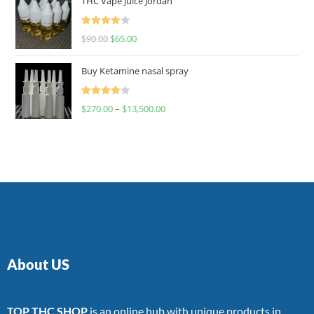
THC Vape Juice Jordan
Rated
$
90.00
$
65.00
4.00
out
of 5
Buy Ketamine nasal spray
Rated
$
270.00
–
$
13,500.00
4.00
out
of 5
About US
TOP THC SHOP
is an online hub with unique products in