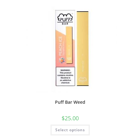
Puff Bar Weed
$
25.00
Select options