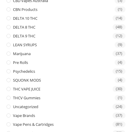
CBD Vapes Australia
(5)
CBN Products
(1)
DELTA 10 THC
(14)
DELTA 8 THC
(48)
DELTA 9 THC
(12)
LEAN SYRUPS
(9)
Marijuana
(37)
Pre Rolls
(4)
Psychedelics
(15)
SQUONK MODS
(4)
THC VAPE JUICE
(30)
THCV Gummies
(1)
Uncategorized
(24)
Vape Brands
(37)
Vape Pens & Cartridges
(81)