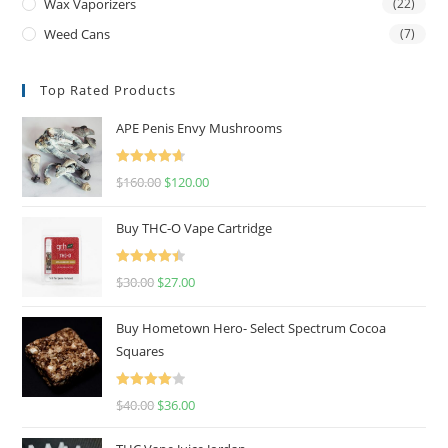
Wax Vaporizers
(22)
Weed Cans
(7)
Top Rated Products
APE Penis Envy Mushrooms
Rated
4.67
$
160.00
$
120.00
out of 5
Buy THC-O Vape Cartridge
Rated
4.50
$
30.00
$
27.00
out of 5
Buy Hometown Hero- Select Spectrum Cocoa
Squares
Rated
$
40.00
$
36.00
4.00
out
of 5