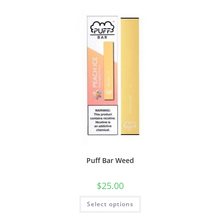
Puff Bar Weed
$
25.00
Select options