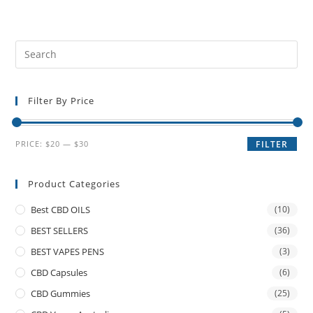
Filter By Price
PRICE:
$20
—
$30
FILTER
Product Categories
Best CBD OILS
(10)
BEST SELLERS
(36)
BEST VAPES PENS
(3)
CBD Capsules
(6)
CBD Gummies
(25)