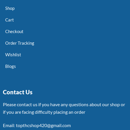
Shop
Cart
Checkout
Order Tracking
Wishlist
Blogs
Contact Us
Please contact us if you have any questions about our shop or
if you are facing difficulty placing an order
Email: topthcshop420@gmail.com