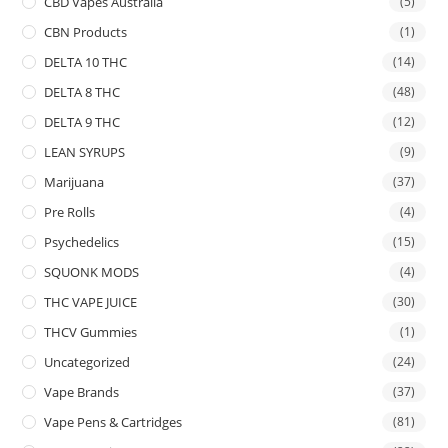
CBD Vapes Australia
(5)
CBN Products
(1)
DELTA 10 THC
(14)
DELTA 8 THC
(48)
DELTA 9 THC
(12)
LEAN SYRUPS
(9)
Marijuana
(37)
Pre Rolls
(4)
Psychedelics
(15)
SQUONK MODS
(4)
THC VAPE JUICE
(30)
THCV Gummies
(1)
Uncategorized
(24)
Vape Brands
(37)
Vape Pens & Cartridges
(81)