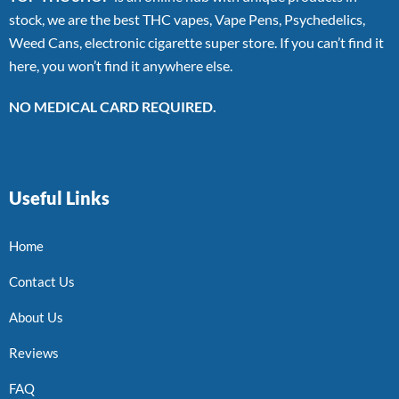
stock, we are the best THC vapes, Vape Pens, Psychedelics,
Weed Cans, electronic cigarette super store. If you can’t find it
here, you won’t find it anywhere else.
NO MEDICAL CARD REQUIRED.
Useful Links
Home
Contact Us
About Us
Reviews
FAQ