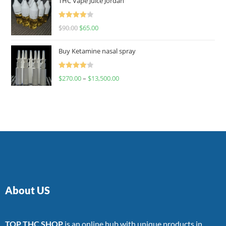
THC Vape Juice Jordan
Rated
$
90.00
$
65.00
4.00
out
of 5
Buy Ketamine nasal spray
Rated
$
270.00
–
$
13,500.00
4.00
out
of 5
About US
TOP THC SHOP
is an online hub with unique products in