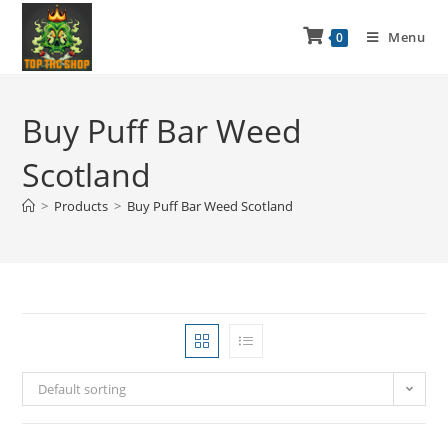
Menu
0
Buy Puff Bar Weed
Scotland
>
Products
>
Buy Puff Bar Weed Scotland
Default sorting