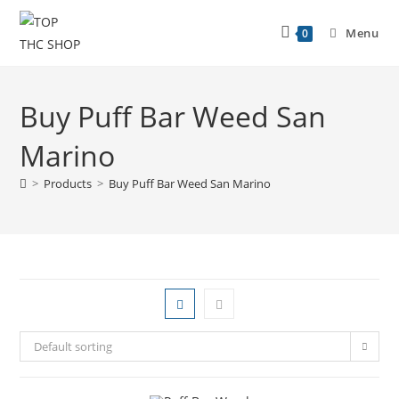
Menu
0
Buy Puff Bar Weed San
Marino
>
Products
>
Buy Puff Bar Weed San Marino
Default sorting