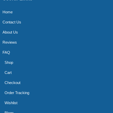
Home
Contact Us
About Us
Reviews
FAQ
Shop
Cart
Checkout
Order Tracking
Wishlist
Blogs