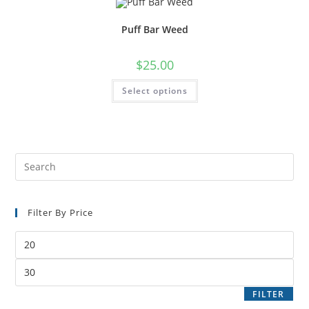
Puff Bar Weed
$
25.00
Select options
Filter By Price
FILTER