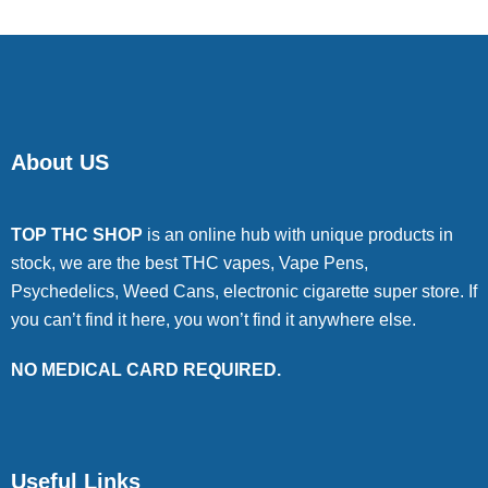
About US
TOP THC SHOP
is an online hub with unique products in
stock, we are the best THC vapes, Vape Pens,
Psychedelics, Weed Cans, electronic cigarette super store. If
you can’t find it here, you won’t find it anywhere else.
NO MEDICAL CARD REQUIRED.
Useful Links