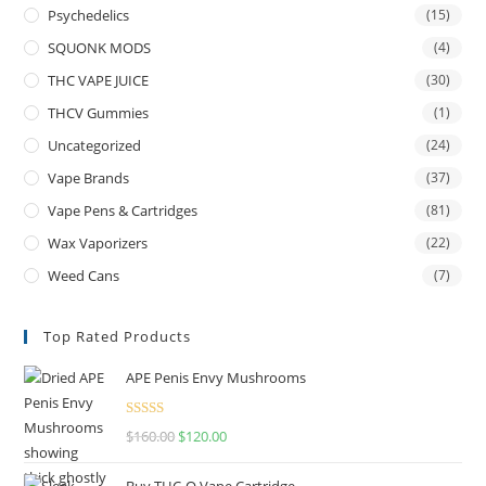
Psychedelics
(15)
SQUONK MODS
(4)
THC VAPE JUICE
(30)
THCV Gummies
(1)
Uncategorized
(24)
Vape Brands
(37)
Vape Pens & Cartridges
(81)
Wax Vaporizers
(22)
Weed Cans
(7)
Top Rated Products
APE Penis Envy Mushrooms
Rated
4.67
$
160.00
$
120.00
out of 5
Buy THC-O Vape Cartridge