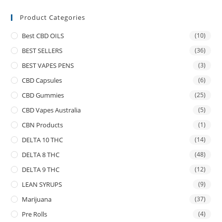
Product Categories
Best CBD OILS
(10)
BEST SELLERS
(36)
BEST VAPES PENS
(3)
CBD Capsules
(6)
CBD Gummies
(25)
CBD Vapes Australia
(5)
CBN Products
(1)
DELTA 10 THC
(14)
DELTA 8 THC
(48)
DELTA 9 THC
(12)
LEAN SYRUPS
(9)
Marijuana
(37)
Pre Rolls
(4)