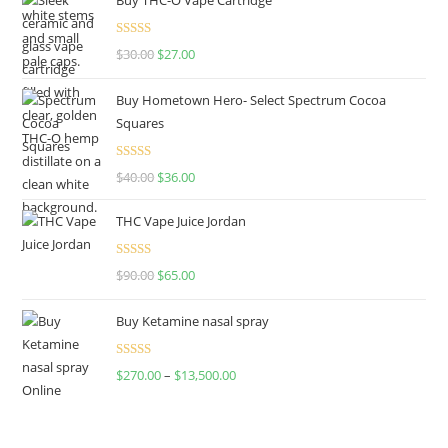
Rated
4.50
$
30.00
$
27.00
out of 5
Buy Hometown Hero- Select Spectrum Cocoa
Squares
Rated
$
40.00
$
36.00
4.00
out
of 5
THC Vape Juice Jordan
Rated
$
90.00
$
65.00
4.00
out
of 5
Buy Ketamine nasal spray
Rated
$
270.00
–
$
13,500.00
4.00
out
of 5