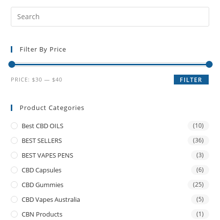
Filter By Price
PRICE:
$30
—
$40
FILTER
Product Categories
Best CBD OILS
(10)
BEST SELLERS
(36)
BEST VAPES PENS
(3)
CBD Capsules
(6)
CBD Gummies
(25)
CBD Vapes Australia
(5)
CBN Products
(1)