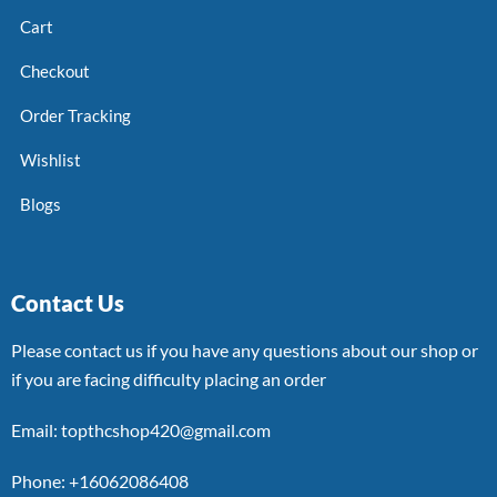
Cart
Checkout
Order Tracking
Wishlist
Blogs
Contact Us
Please contact us if you have any questions about our shop or
if you are facing difficulty placing an order
Email: topthcshop420@gmail.com
Phone: +16062086408