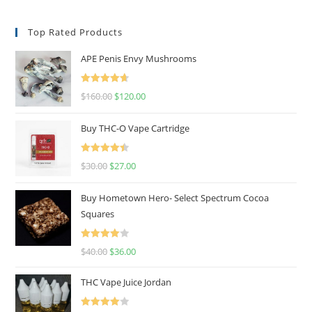
Top Rated Products
APE Penis Envy Mushrooms
Rated
4.67
$
160.00
$
120.00
out of 5
Buy THC-O Vape Cartridge
Rated
4.50
$
30.00
$
27.00
out of 5
Buy Hometown Hero- Select Spectrum Cocoa
Squares
Rated
$
40.00
$
36.00
4.00
out
of 5
THC Vape Juice Jordan