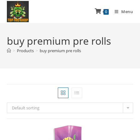
Menu
0
buy premium pre rolls
>
Products
>
buy premium pre rolls
Default sorting