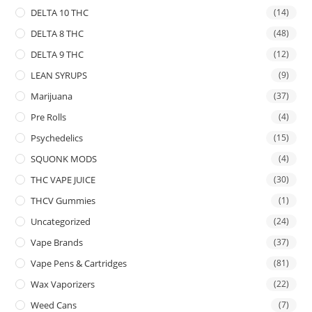
DELTA 10 THC
(14)
DELTA 8 THC
(48)
DELTA 9 THC
(12)
LEAN SYRUPS
(9)
Marijuana
(37)
Pre Rolls
(4)
Psychedelics
(15)
SQUONK MODS
(4)
THC VAPE JUICE
(30)
THCV Gummies
(1)
Uncategorized
(24)
Vape Brands
(37)
Vape Pens & Cartridges
(81)
Wax Vaporizers
(22)
Weed Cans
(7)