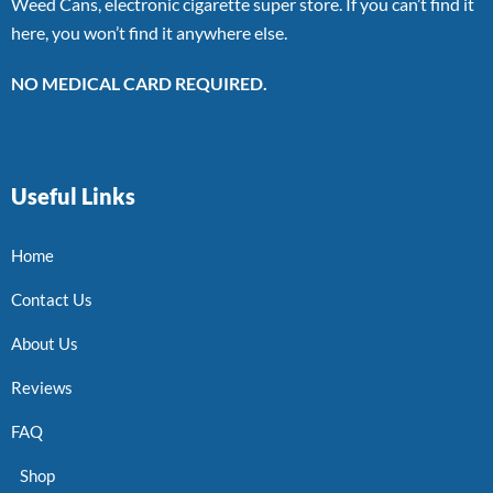
Weed Cans, electronic cigarette super store. If you can’t find it
here, you won’t find it anywhere else.
NO MEDICAL CARD REQUIRED.
Useful Links
Home
Contact Us
About Us
Reviews
FAQ
Shop