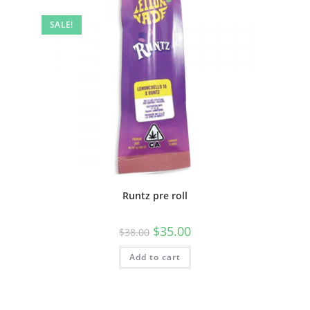
SALE!
Runtz pre roll
$
35.00
$
38.00
Add to cart