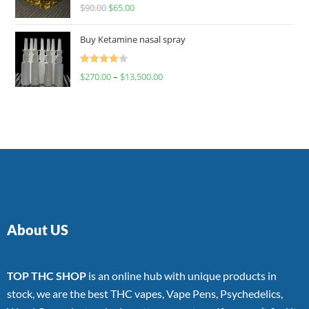
Rated
$
90.00
$
65.00
4.00
out
of 5
Buy Ketamine nasal spray
Rated
$
270.00
–
$
13,500.00
4.00
out
of 5
About US
TOP THC SHOP
is an online hub with unique products in
stock, we are the best THC vapes, Vape Pens, Psychedelics,