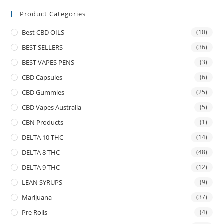
Product Categories
Best CBD OILS
(10)
BEST SELLERS
(36)
BEST VAPES PENS
(3)
CBD Capsules
(6)
CBD Gummies
(25)
CBD Vapes Australia
(5)
CBN Products
(1)
DELTA 10 THC
(14)
DELTA 8 THC
(48)
DELTA 9 THC
(12)
LEAN SYRUPS
(9)
Marijuana
(37)
Pre Rolls
(4)