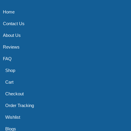
Home
Contact Us
About Us
Reviews
FAQ
Shop
Cart
Checkout
Order Tracking
Wishlist
Blogs