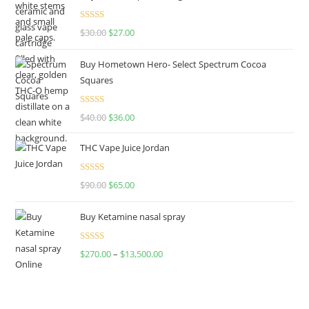
Rated
4.50
$
30.00
$
27.00
out of 5
Buy Hometown Hero- Select Spectrum Cocoa
Squares
Rated
$
40.00
$
36.00
4.00
out
of 5
THC Vape Juice Jordan
Rated
$
90.00
$
65.00
4.00
out
of 5
Buy Ketamine nasal spray
Rated
$
270.00
–
$
13,500.00
4.00
out
of 5