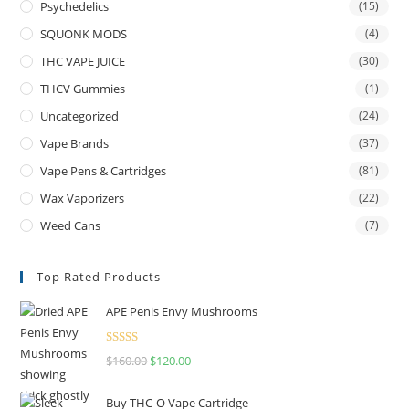
Psychedelics
(15)
SQUONK MODS
(4)
THC VAPE JUICE
(30)
THCV Gummies
(1)
Uncategorized
(24)
Vape Brands
(37)
Vape Pens & Cartridges
(81)
Wax Vaporizers
(22)
Weed Cans
(7)
Top Rated Products
APE Penis Envy Mushrooms
Rated
4.67
$
160.00
$
120.00
out of 5
Buy THC-O Vape Cartridge