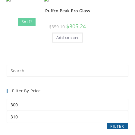
Puffco Peak Pro Glass
SALE!
$
305.24
$
359.10
Add to cart
Filter By Price
FILTER