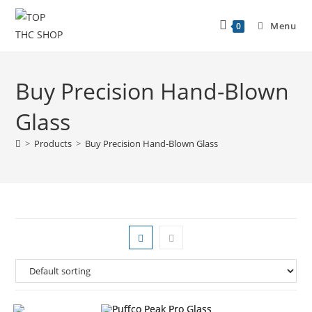
Menu
0
Buy Precision Hand-Blown
Glass
>
Products
>
Buy Precision Hand-Blown Glass