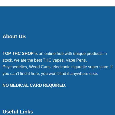
About US
TOP THC SHOP
is an online hub with unique products in
stock, we are the best THC vapes, Vape Pens,
Psychedelics, Weed Cans, electronic cigarette super store. If
you can’t find it here, you won’t find it anywhere else.
NO MEDICAL CARD REQUIRED.
Useful Links