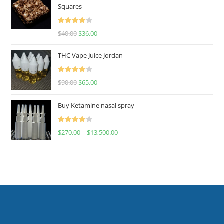
Squares
Rated
$
40.00
$
36.00
4.00
out
of 5
THC Vape Juice Jordan
Rated
$
90.00
$
65.00
4.00
out
of 5
Buy Ketamine nasal spray
Rated
$
270.00
–
$
13,500.00
4.00
out
of 5