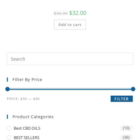
$
32.00
$
35.99
Add to cart
Filter By Price
PRICE:
$30
—
$40
FILTER
Product Categories
Best CBD OILS
(10)
BEST SELLERS
(36)