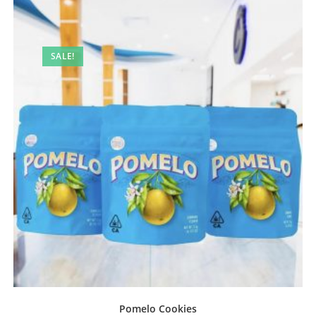
SALE!
Pomelo Cookies