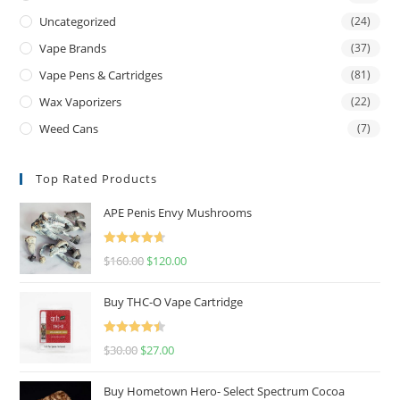
Uncategorized
(24)
Vape Brands
(37)
Vape Pens & Cartridges
(81)
Wax Vaporizers
(22)
Weed Cans
(7)
Top Rated Products
APE Penis Envy Mushrooms
Rated
4.67
$
160.00
$
120.00
out of 5
Buy THC-O Vape Cartridge
Rated
4.50
$
30.00
$
27.00
out of 5
Buy Hometown Hero- Select Spectrum Cocoa