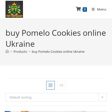
Menu
0
buy Pomelo Cookies online
Ukraine
>
Products
>
buy Pomelo Cookies online Ukraine
Default sorting