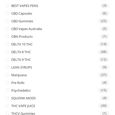
BEST VAPES PENS
(3)
CBD Capsules
(6)
CBD Gummies
(25)
CBD Vapes Australia
(5)
CBN Products
(1)
DELTA 10 THC
(14)
DELTA 8 THC
(48)
DELTA 9 THC
(12)
LEAN SYRUPS
(9)
Marijuana
(37)
Pre Rolls
(4)
Psychedelics
(15)
SQUONK MODS
(4)
THC VAPE JUICE
(30)
THCV Gummies
(1)