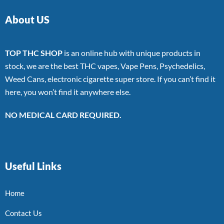
About US
TOP THC SHOP
is an online hub with unique products in
stock, we are the best THC vapes, Vape Pens, Psychedelics,
Weed Cans, electronic cigarette super store. If you can’t find it
here, you won’t find it anywhere else.
NO MEDICAL CARD REQUIRED.
Useful Links
Home
Contact Us