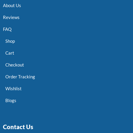
About Us
Reviews
FAQ
Shop
Cart
Checkout
Order Tracking
Wishlist
Blogs
Contact Us