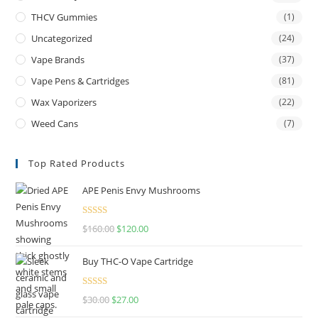
THCV Gummies
(1)
Uncategorized
(24)
Vape Brands
(37)
Vape Pens & Cartridges
(81)
Wax Vaporizers
(22)
Weed Cans
(7)
Top Rated Products
APE Penis Envy Mushrooms
Rated
4.67
$
160.00
$
120.00
out of 5
Buy THC-O Vape Cartridge
Rated
4.50
$
30.00
$
27.00
out of 5