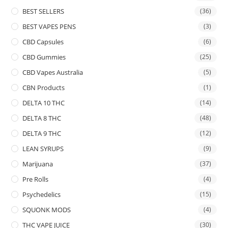
BEST SELLERS
(36)
BEST VAPES PENS
(3)
CBD Capsules
(6)
CBD Gummies
(25)
CBD Vapes Australia
(5)
CBN Products
(1)
DELTA 10 THC
(14)
DELTA 8 THC
(48)
DELTA 9 THC
(12)
LEAN SYRUPS
(9)
Marijuana
(37)
Pre Rolls
(4)
Psychedelics
(15)
SQUONK MODS
(4)
THC VAPE JUICE
(30)