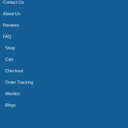
Contact Us
About Us
Reviews
FAQ
Shop
Cart
Checkout
Order Tracking
Wishlist
Blogs