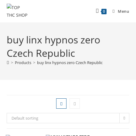
Menu
0
buy linx hypnos zero
Czech Republic
>
Products
>
buy linx hypnos zero Czech Republic
Default sorting