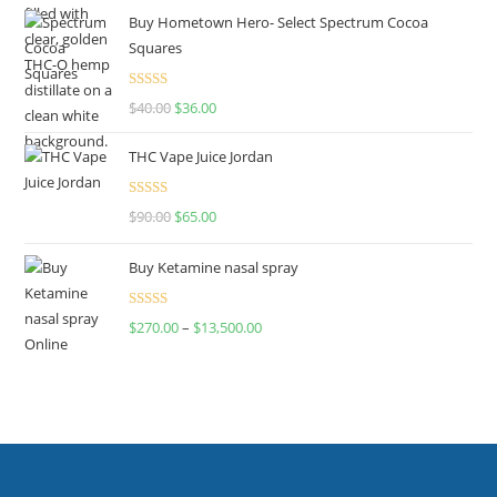
Buy Hometown Hero- Select Spectrum Cocoa
Squares
Rated
$
40.00
$
36.00
4.00
out
of 5
THC Vape Juice Jordan
Rated
$
90.00
$
65.00
4.00
out
of 5
Buy Ketamine nasal spray
Rated
$
270.00
–
$
13,500.00
4.00
out
of 5