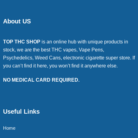
About US
TOP THC SHOP
is an online hub with unique products in
stock, we are the best THC vapes, Vape Pens,
Psychedelics, Weed Cans, electronic cigarette super store. If
you can’t find it here, you won’t find it anywhere else.
NO MEDICAL CARD REQUIRED.
Useful Links
Home