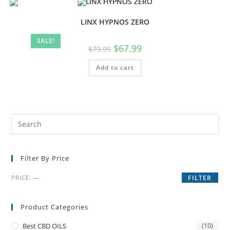
LINX HYPNOS ZERO
SALE!
$
67.99
$
79.99
Add to cart
Filter By Price
PRICE:
—
FILTER
Product Categories
Best CBD OILS
(10)