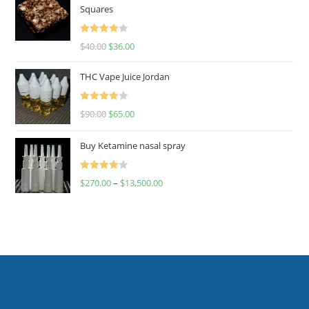
Squares
Rated
$
40.00
$
36.00
4.00
out
of 5
THC Vape Juice Jordan
Rated
$
90.00
$
65.00
4.00
out
of 5
Buy Ketamine nasal spray
Rated
$
270.00
–
$
13,500.00
4.00
out
of 5