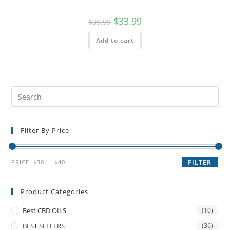
$
33.99
$
39.99
Add to cart
Filter By Price
PRICE:
$30
—
$40
FILTER
Product Categories
Best CBD OILS
(10)
BEST SELLERS
(36)