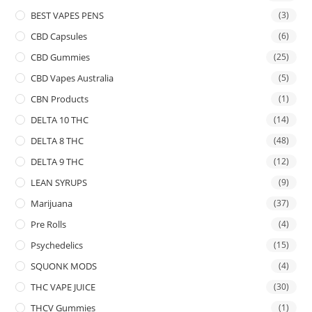
BEST VAPES PENS
(3)
CBD Capsules
(6)
CBD Gummies
(25)
CBD Vapes Australia
(5)
CBN Products
(1)
DELTA 10 THC
(14)
DELTA 8 THC
(48)
DELTA 9 THC
(12)
LEAN SYRUPS
(9)
Marijuana
(37)
Pre Rolls
(4)
Psychedelics
(15)
SQUONK MODS
(4)
THC VAPE JUICE
(30)
THCV Gummies
(1)