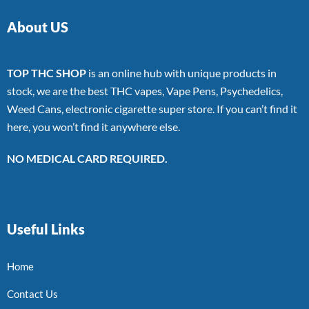
About US
TOP THC SHOP
is an online hub with unique products in
stock, we are the best THC vapes, Vape Pens, Psychedelics,
Weed Cans, electronic cigarette super store. If you can’t find it
here, you won’t find it anywhere else.
NO MEDICAL CARD REQUIRED.
Useful Links
Home
Contact Us