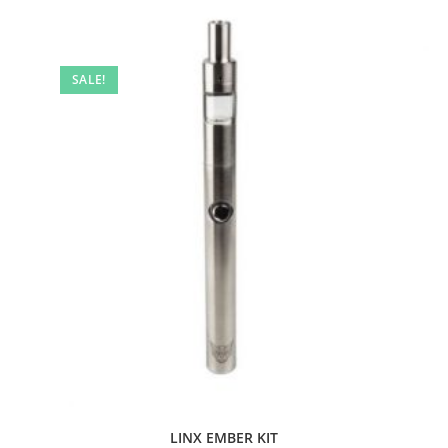
SALE!
LINX EMBER KIT