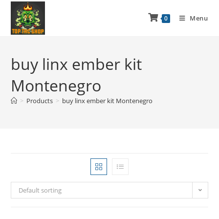
Menu
0
buy linx ember kit
Montenegro
>
Products
>
buy linx ember kit Montenegro
Default sorting