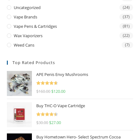
Uncategorized
(24)
Vape Brands
(37)
Vape Pens & Cartridges
(81)
Wax Vaporizers
(22)
Weed Cans
(7)
Top Rated Products
APE Penis Envy Mushrooms
Rated
4.67
$
160.00
$
120.00
out of 5
Buy THC-O Vape Cartridge
Rated
4.50
$
30.00
$
27.00
out of 5
Buy Hometown Hero- Select Spectrum Cocoa