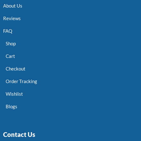
About Us
Reviews
FAQ
Shop
Cart
Checkout
Order Tracking
Wishlist
Blogs
Contact Us