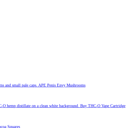
APE Penis Envy Mushrooms
Buy THC-O Vape Cartridge
coa Squares