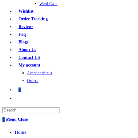
Weed Cans
Wishlist
Order Tracking
Reviews
Faq
Blogs
About Us
Contact US
My account
Account details
Orders
0
Toggle
website
Press
search
Escape
0
Menu
Close
to
Home
close