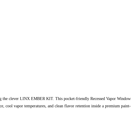
sing the clever LINX EMBER KIT. This pocket-friendly Recessed Vapor Window Pe
, cool vapor temperatures, and clean flavor retention inside a premium paint-f