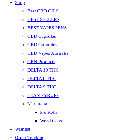
Shop
the
search
Best CBD OILS
panel.
BEST SELLERS
BEST VAPES PENS
CBD Capsules
CBD Gummies
CBD Vapes Australia
CBN Products
DELTA 10 THC
DELTA 8 THC
DELTA 9 THC
LEAN SYRUPS
Marijuana
Pre Rolls
Weed Cans
Wishlist
Order Tracking