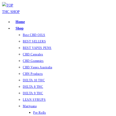
Skip
to
content
Home
Shop
Best CBD OILS
BEST SELLERS
BEST VAPES PENS
CBD Capsules
CBD Gummies
CBD Vapes Australia
CBN Products
DELTA 10 THC
DELTA 8 THC
DELTA 9 THC
LEAN SYRUPS
Marijuana
Pre Rolls