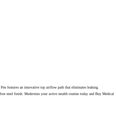
n features an innovative top airflow path that eliminates leaking.
ree steel finish. Modernize your active stealth routine today and Buy Medical