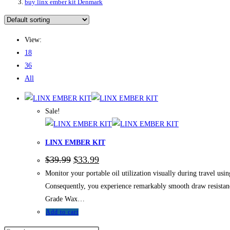
buy linx ember kit Denmark
View:
18
36
All
Sale!
LINX EMBER KIT
Original
Current
$
39.99
$
33.99
price
price
Monitor your portable oil utilization visually during travel u
was:
is:
$39.99.
$33.99.
Consequently, you experience remarkably smooth draw resistance
Grade Wax…
Add to cart