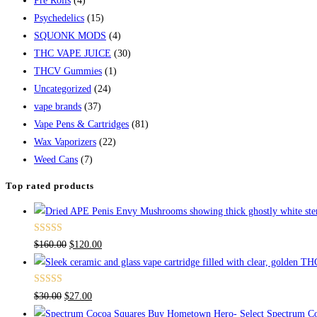
Pre Rolls
(4)
Psychedelics
(15)
SQUONK MODS
(4)
THC VAPE JUICE
(30)
THCV Gummies
(1)
Uncategorized
(24)
vape brands
(37)
Vape Pens & Cartridges
(81)
Wax Vaporizers
(22)
Weed Cans
(7)
Top rated products
Rated
4.67
Original
Current
$
160.00
$
120.00
out of 5
price
price
was:
is:
Rated
4.50
Original
Current
$
30.00
$
27.00
$160.00.
$120.00.
out of 5
price
price
Buy Hometown Hero- Select Spectrum Co