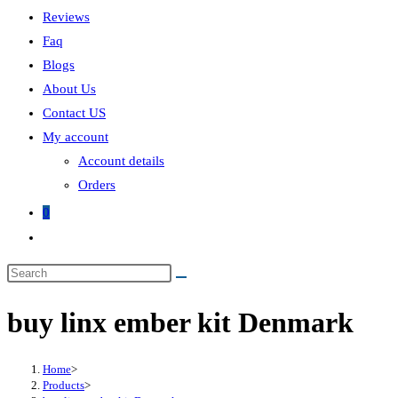
Reviews
Faq
Blogs
About Us
Contact US
My account
Account details
Orders
0
Toggle
website
Search
search
this
buy linx ember kit Denmark
website
Home
>
Products
>