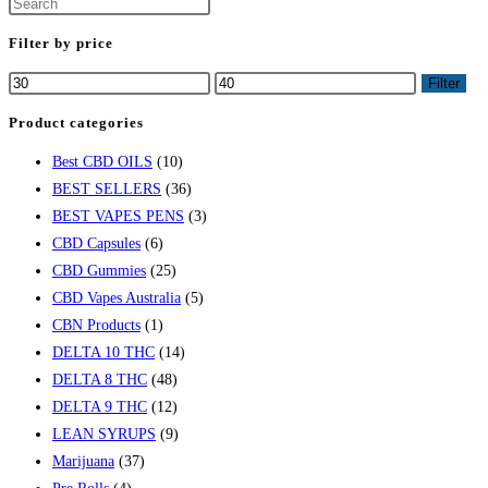
Press
Escape
Filter by price
to
Min
Max
Filter
close
price
price
the
Product categories
search
Best CBD OILS
(10)
panel.
BEST SELLERS
(36)
BEST VAPES PENS
(3)
CBD Capsules
(6)
CBD Gummies
(25)
CBD Vapes Australia
(5)
CBN Products
(1)
DELTA 10 THC
(14)
DELTA 8 THC
(48)
DELTA 9 THC
(12)
LEAN SYRUPS
(9)
Marijuana
(37)