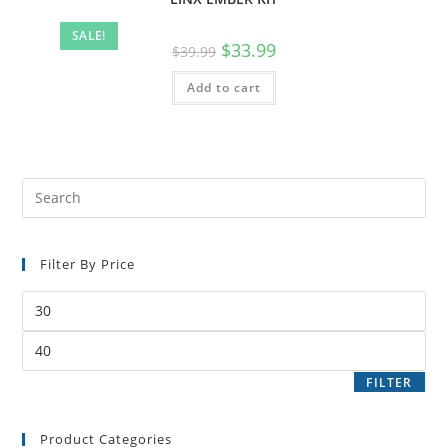
SALE!
$
33.99
$
39.99
Add to cart
Filter By Price
FILTER
Product Categories