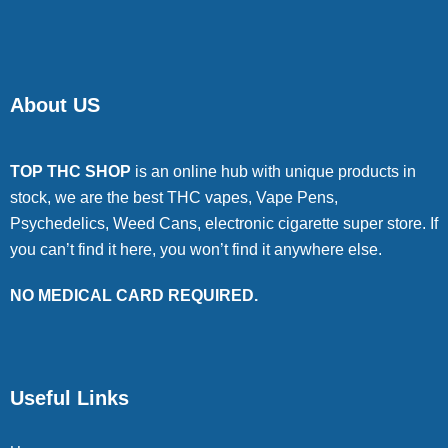
About US
TOP THC SHOP
is an online hub with unique products in
stock, we are the best THC vapes, Vape Pens,
Psychedelics, Weed Cans, electronic cigarette super store. If
you can’t find it here, you won’t find it anywhere else.
NO MEDICAL CARD REQUIRED.
Useful Links