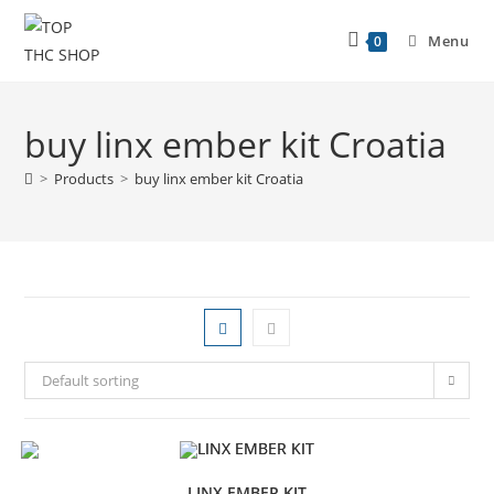
Menu
0
buy linx ember kit Croatia
>
Products
>
buy linx ember kit Croatia
Default sorting
LINX EMBER KIT