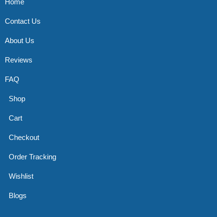
Home
Contact Us
About Us
Reviews
FAQ
Shop
Cart
Checkout
Order Tracking
Wishlist
Blogs