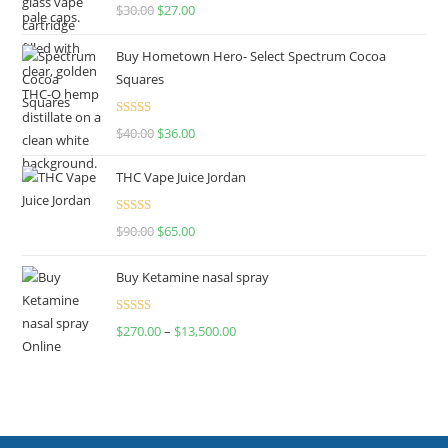
Rated
4.50
$
30.00
$
27.00
out of 5
Buy Hometown Hero- Select Spectrum Cocoa
Squares
Rated
$
40.00
$
36.00
4.00
out
of 5
THC Vape Juice Jordan
Rated
$
90.00
$
65.00
4.00
out
of 5
Buy Ketamine nasal spray
Rated
$
270.00
–
$
13,500.00
4.00
out
of 5