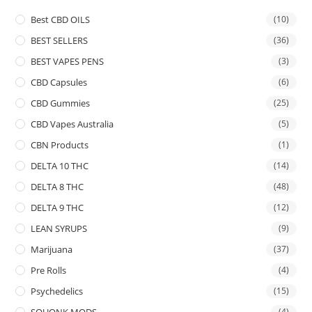
Best CBD OILS
(10)
BEST SELLERS
(36)
BEST VAPES PENS
(3)
CBD Capsules
(6)
CBD Gummies
(25)
CBD Vapes Australia
(5)
CBN Products
(1)
DELTA 10 THC
(14)
DELTA 8 THC
(48)
DELTA 9 THC
(12)
LEAN SYRUPS
(9)
Marijuana
(37)
Pre Rolls
(4)
Psychedelics
(15)
SQUONK MODS
(4)