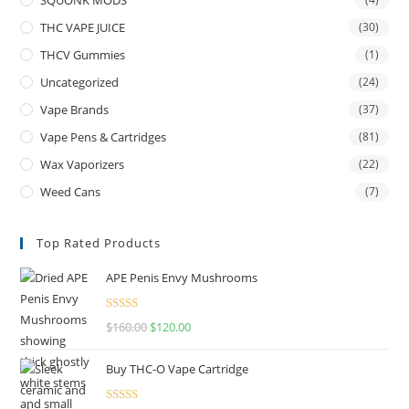
THC VAPE JUICE
(30)
THCV Gummies
(1)
Uncategorized
(24)
Vape Brands
(37)
Vape Pens & Cartridges
(81)
Wax Vaporizers
(22)
Weed Cans
(7)
Top Rated Products
APE Penis Envy Mushrooms
Rated
4.67
$
160.00
$
120.00
out of 5
Buy THC-O Vape Cartridge