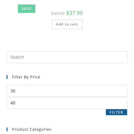
SALE!
$
37.99
$
49.99
Add to cart
Filter By Price
FILTER
Product Categories