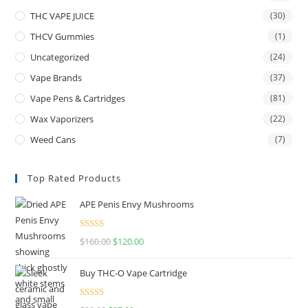
THC VAPE JUICE
(30)
THCV Gummies
(1)
Uncategorized
(24)
Vape Brands
(37)
Vape Pens & Cartridges
(81)
Wax Vaporizers
(22)
Weed Cans
(7)
Top Rated Products
APE Penis Envy Mushrooms
Rated
4.67
$
160.00
$
120.00
out of 5
Buy THC-O Vape Cartridge
Rated
4.50