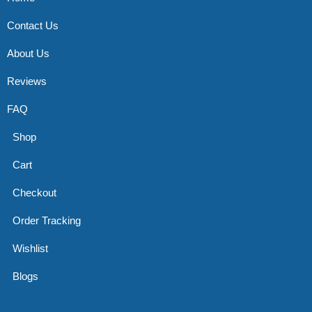
Contact Us
About Us
Reviews
FAQ
Shop
Cart
Checkout
Order Tracking
Wishlist
Blogs