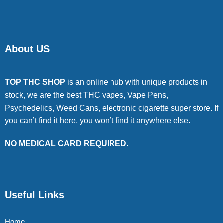
About US
TOP THC SHOP
is an online hub with unique products in
stock, we are the best THC vapes, Vape Pens,
Psychedelics, Weed Cans, electronic cigarette super store. If
you can’t find it here, you won’t find it anywhere else.
NO MEDICAL CARD REQUIRED.
Useful Links
Home