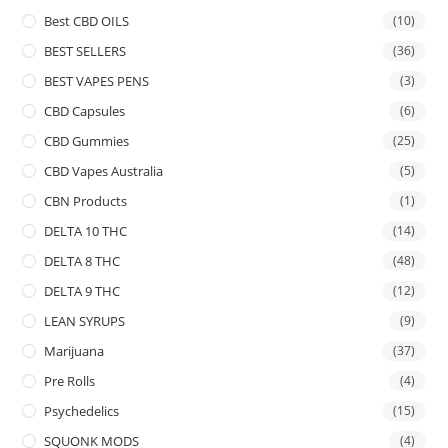
Best CBD OILS
(10)
BEST SELLERS
(36)
BEST VAPES PENS
(3)
CBD Capsules
(6)
CBD Gummies
(25)
CBD Vapes Australia
(5)
CBN Products
(1)
DELTA 10 THC
(14)
DELTA 8 THC
(48)
DELTA 9 THC
(12)
LEAN SYRUPS
(9)
Marijuana
(37)
Pre Rolls
(4)
Psychedelics
(15)
SQUONK MODS
(4)