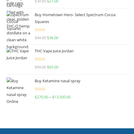
$
30.00
$
27.00
out of 5
Buy Hometown Hero- Select Spectrum Cocoa
Squares
Rated
$
40.00
$
36.00
4.00
out
of 5
THC Vape Juice Jordan
Rated
$
90.00
$
65.00
4.00
out
of 5
Buy Ketamine nasal spray
Rated
$
270.00
–
$
13,500.00
4.00
out
of 5