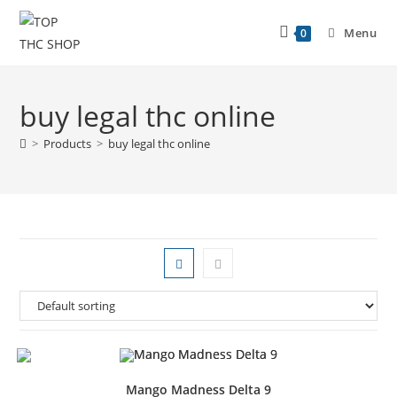
Menu
0
buy legal thc online
>
Products
>
buy legal thc online
Mango Madness Delta 9