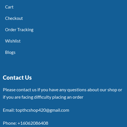
Cart
Checkout
Order Tracking
Wishlist
Blogs
Contact Us
Please contact us if you have any questions about our shop or
if you are facing difficulty placing an order
Email: topthcshop420@gmail.com
Phone: +16062086408