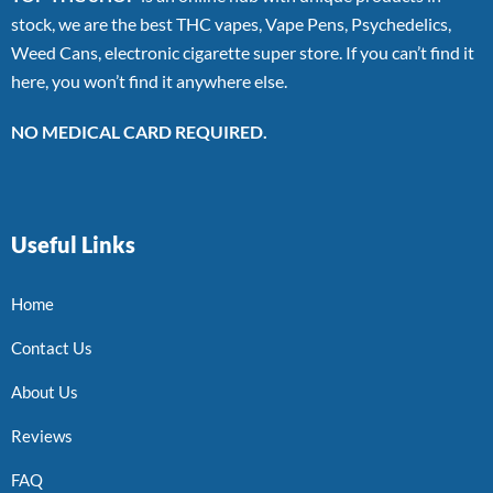
stock, we are the best THC vapes, Vape Pens, Psychedelics,
Weed Cans, electronic cigarette super store. If you can’t find it
here, you won’t find it anywhere else.
NO MEDICAL CARD REQUIRED.
Useful Links
Home
Contact Us
About Us
Reviews
FAQ