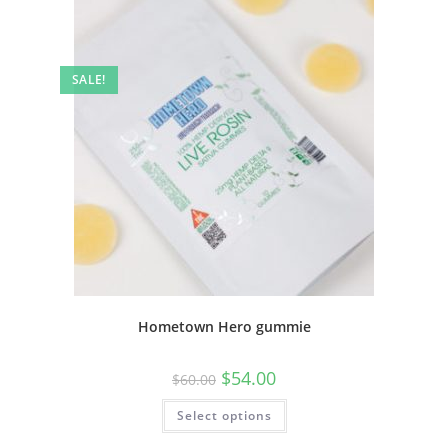
SALE!
Hometown Hero gummie
$
54.00
$
60.00
Select options