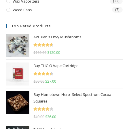
Wax Vaporizers
(22)
Weed Cans
(7)
Top Rated Products
APE Penis Envy Mushrooms
Rated
4.67
$
160.00
$
120.00
out of 5
Buy THC-O Vape Cartridge
Rated
4.50
$
30.00
$
27.00
out of 5
Buy Hometown Hero- Select Spectrum Cocoa
Squares
Rated
$
40.00
$
36.00
4.00
out
of 5