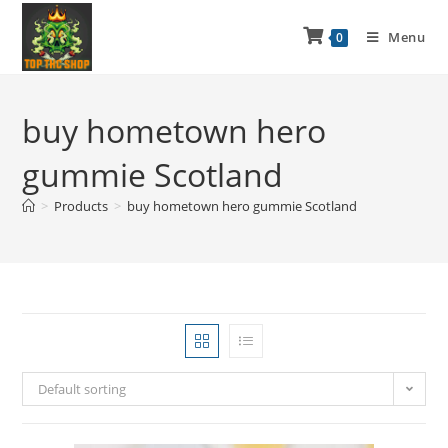
Menu
0
buy hometown hero
gummie Scotland
>
Products
>
buy hometown hero gummie Scotland
Default sorting