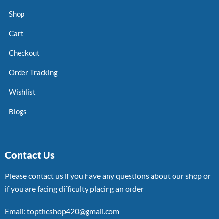
Shop
Cart
Checkout
Order Tracking
Wishlist
Blogs
Contact Us
Please contact us if you have any questions about our shop or
if you are facing difficulty placing an order
Email: topthcshop420@gmail.com