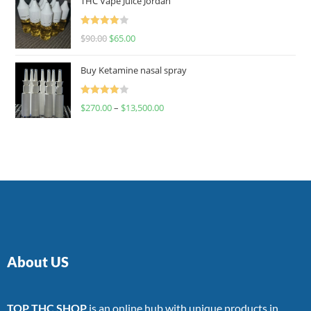
THC Vape Juice Jordan
Rated
$
90.00
$
65.00
4.00
out
of 5
Buy Ketamine nasal spray
Rated
$
270.00
–
$
13,500.00
4.00
out
of 5
About US
TOP THC SHOP
is an online hub with unique products in