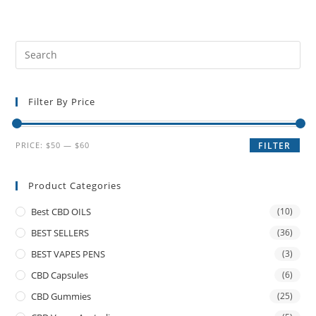
Filter By Price
PRICE:
$50
—
$60
FILTER
Product Categories
Best CBD OILS
(10)
BEST SELLERS
(36)
BEST VAPES PENS
(3)
CBD Capsules
(6)
CBD Gummies
(25)