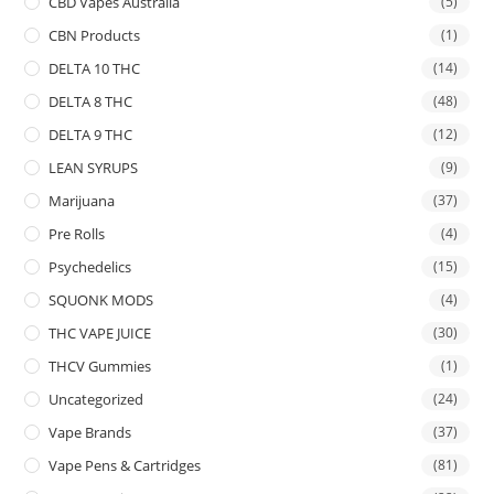
CBD Vapes Australia
(5)
CBN Products
(1)
DELTA 10 THC
(14)
DELTA 8 THC
(48)
DELTA 9 THC
(12)
LEAN SYRUPS
(9)
Marijuana
(37)
Pre Rolls
(4)
Psychedelics
(15)
SQUONK MODS
(4)
THC VAPE JUICE
(30)
THCV Gummies
(1)
Uncategorized
(24)
Vape Brands
(37)
Vape Pens & Cartridges
(81)